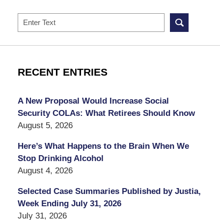
Search
RECENT ENTRIES
A New Proposal Would Increase Social
Security COLAs: What Retirees Should Know
August 5, 2026
Here’s What Happens to the Brain When We
Stop Drinking Alcohol
August 4, 2026
Selected Case Summaries Published by Justia,
Week Ending July 31, 2026
July 31, 2026