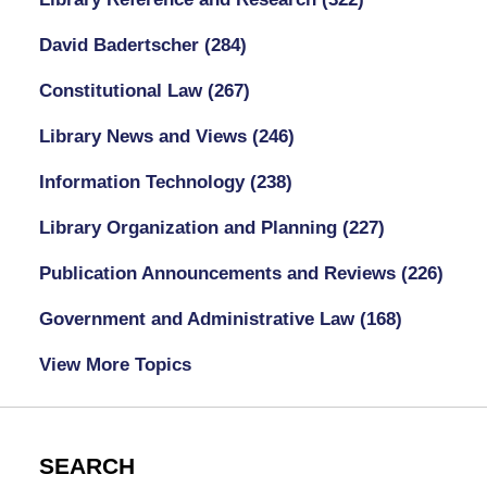
David Badertscher
(284)
Constitutional Law
(267)
Library News and Views
(246)
Information Technology
(238)
Library Organization and Planning
(227)
Publication Announcements and Reviews
(226)
Government and Administrative Law
(168)
View More Topics
SEARCH