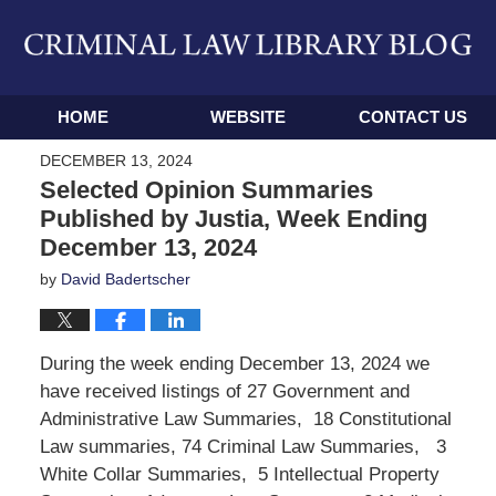
Navigation
HOME
WEBSITE
CONTACT US
DECEMBER 13, 2024
Selected Opinion Summaries
Published by Justia, Week Ending
December 13, 2024
by
David Badertscher
During the week ending December 13, 2024 we
have received listings of 27 Government and
Administrative Law Summaries, 18 Constitutional
Law summaries, 74 Criminal Law Summaries, 3
White Collar Summaries, 5 Intellectual Property