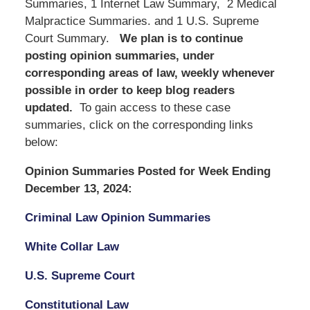
Summaries, 1 Internet Law Summary, 2 Medical
Malpractice Summaries. and 1 U.S. Supreme
Court Summary.
We
plan is to continue
posting opinion summaries, under
corresponding areas of law, weekly whenever
possible in order to keep blog readers
updated.
To gain access to these case
summaries, click on the corresponding links
below:
Opinion Summaries Posted for Week Ending
December 13, 2024:
Criminal Law Opinion Summaries
White Collar Law
U.S. Supreme Court
Constitutional Law