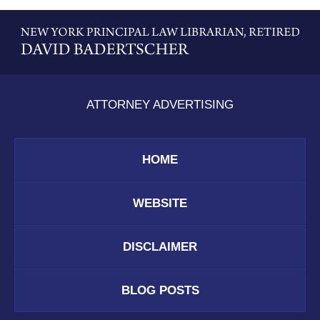
Contact
Information
ATTORNEY ADVERTISING
HOME
WEBSITE
DISCLAIMER
BLOG POSTS