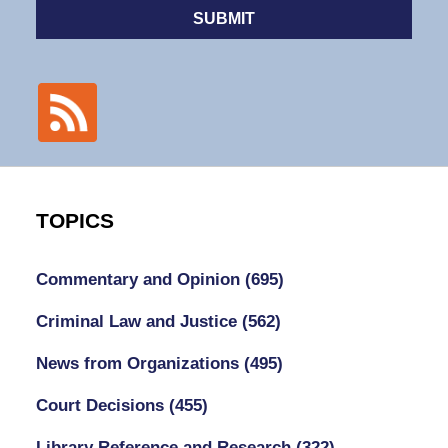
SUBMIT
TOPICS
Commentary and Opinion
(695)
Criminal Law and Justice
(562)
News from Organizations
(495)
Court Decisions
(455)
Library Reference and Research
(322)