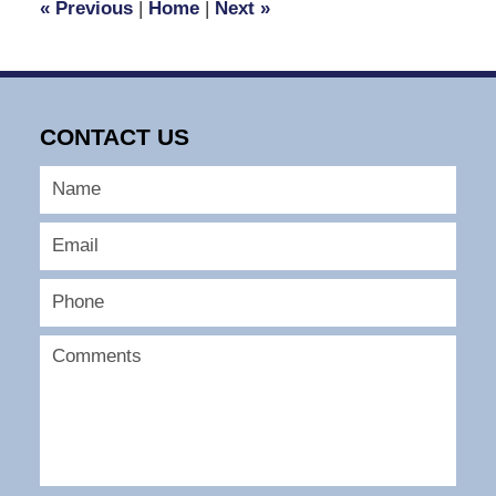
«
Previous
|
Home
|
Next
»
pm
CONTACT US