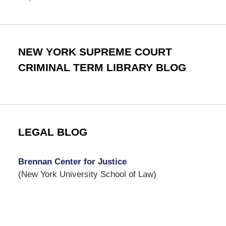
NEW YORK SUPREME COURT
CRIMINAL TERM LIBRARY BLOG
LEGAL BLOG
Brennan Center for Justice
(New York University School of Law)