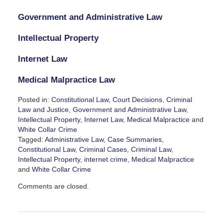
Government and Administrative Law
Intellectual Property
Internet Law
Medical Malpractice Law
Posted in:
Constitutional Law
,
Court Decisions
,
Criminal
Law and Justice
,
Government and Administrative Law
,
Intellectual Property
,
Internet Law
,
Medical Malpractice
and
White Collar Crime
Tagged:
Administrative Law
,
Case Summaries
,
Constitutional Law
,
Criminal Cases
,
Criminal Law
,
Intellectual Property
,
internet crime
,
Medical Malpractice
and
White Collar Crime
Updated:
Comments are closed.
December
13,
2024
2:38