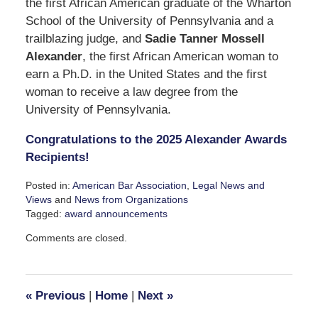
the first African American graduate of the Wharton
School of the University of Pennsylvania and a
trailblazing judge, and
Sadie Tanner Mossell
Alexander
, the first African American woman to
earn a Ph.D. in the United States and the first
woman to receive a law degree from the
University of Pennsylvania.
Congratulations to the 2025 Alexander Awards
Recipients!
Posted in:
American Bar Association
,
Legal News and
Views
and
News from Organizations
Tagged:
award announcements
Updated:
Comments are closed.
December
11,
2024
3:52
«
Previous
|
Home
|
Next
»
pm