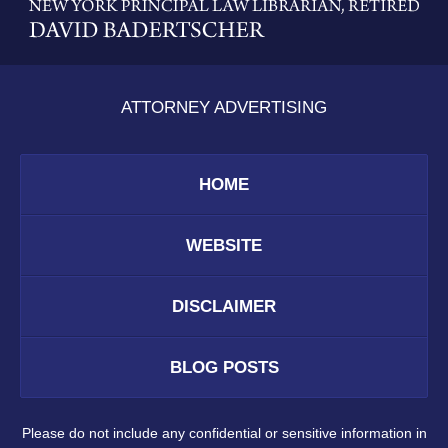
Information
ATTORNEY ADVERTISING
HOME
WEBSITE
DISCLAIMER
BLOG POSTS
Please do not include any confidential or sensitive information in