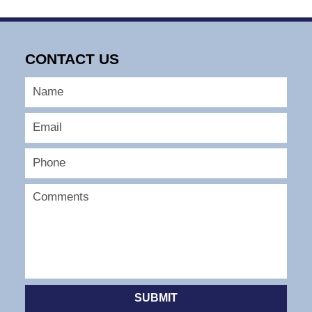
CONTACT US
SUBMIT