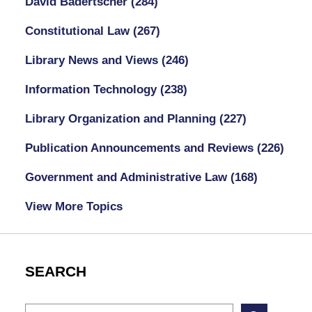
David Badertscher
(284)
Constitutional Law
(267)
Library News and Views
(246)
Information Technology
(238)
Library Organization and Planning
(227)
Publication Announcements and Reviews
(226)
Government and Administrative Law
(168)
View More Topics
SEARCH
Search