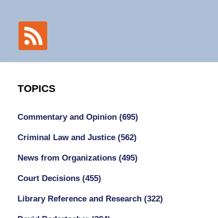
TOPICS
Commentary and Opinion
(695)
Criminal Law and Justice
(562)
News from Organizations
(495)
Court Decisions
(455)
Library Reference and Research
(322)