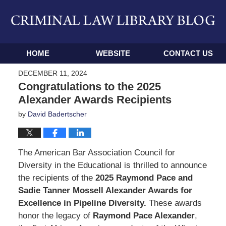
Navigation
HOME
WEBSITE
CONTACT US
DECEMBER 11, 2024
Congratulations to the 2025
Alexander Awards Recipients
by
David Badertscher
The American Bar Association Council for
Diversity in the Educational is thrilled to announce
the recipients of the
2025 Raymond Pace and
Sadie Tanner Mossell Alexander Awards for
Excellence in Pipeline Diversity.
These awards
honor the legacy of
Raymond Pace Alexander
,