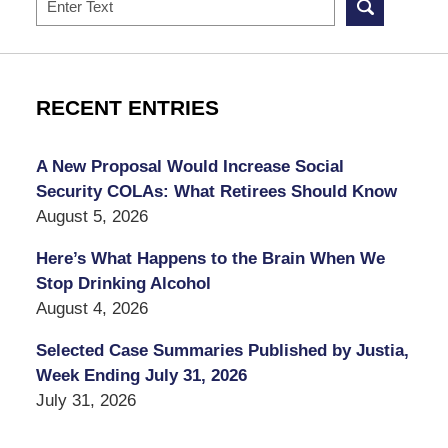
RECENT ENTRIES
A New Proposal Would Increase Social
Security COLAs: What Retirees Should Know
August 5, 2026
Here’s What Happens to the Brain When We
Stop Drinking Alcohol
August 4, 2026
Selected Case Summaries Published by Justia,
Week Ending July 31, 2026
July 31, 2026