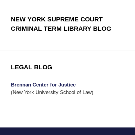
NEW YORK SUPREME COURT
CRIMINAL TERM LIBRARY BLOG
LEGAL BLOG
Brennan Center for Justice
(New York University School of Law)
Contact