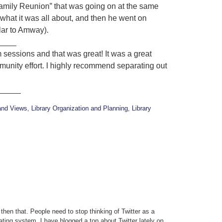
amily Reunion” that was going on at the same
what it was all about, and then he went on
ilar to Amway).
____
m sessions and that was great! It was a great
munity effort. I highly recommend separating out
_____
and Views
,
Library Organization and Planning
,
Library
t then that. People need to stop thinking of Twitter as a
erating system. I have blogged a ton about Twitter lately on