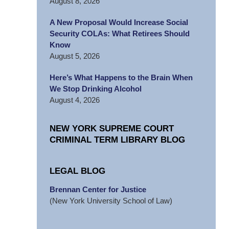
August 8, 2026
A New Proposal Would Increase Social
Security COLAs: What Retirees Should
Know
August 5, 2026
Here’s What Happens to the Brain When
We Stop Drinking Alcohol
August 4, 2026
NEW YORK SUPREME COURT
CRIMINAL TERM LIBRARY BLOG
LEGAL BLOG
Brennan Center for Justice
(New York University School of Law)