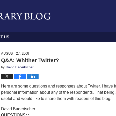
T US
AUGUST 27, 2008
Q&A: Whither Twitter?
by
David Badertscher
Here are some questions and responses about Twitter. I have fo
personal information about any of the respondents. That being
useful and would like to share them with readers of this blog.
David Badertscher
QUESTIONS:
: