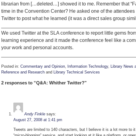
librarian from […deleted…] showed it to me. Remember that “F
time in the Convention Center? He asked one of the attendees 
Twitter to post what he learned (it was a direct sales group sim
_________________________________________________
We used Twitter at the SLA conference to report little gems fro
learning experience and it made the conference feel like a com
your work and personal accounts.
_________________________________________________
Posted in:
Commentary and Opinion
,
Information Technology
,
Library News 
Reference and Research
and
Library Technical Services
Updated:
2 responses to “Q&A: Whither Twitter?”
August
27,
2008
10:59
am
Andy Finkle
says:
August 27, 2008 at 1:41 pm
Tweets are limited to 140 characters, but I believe it is a lot more to i
“micro-blogging” service, and start looking at it like a platform, or op