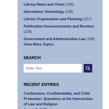
Library News and Views
(246)
Information Technology
(238)
Library Organization and Planning
(227)
Publication Announcements and Reviews
(226)
Government and Administrative Law
(168)
View More Topics
SEARCH
Search
RECENT ENTRIES
Confessions, Confidentiality, and Child
Protection: Questions at the Intersection
of Law and Religion