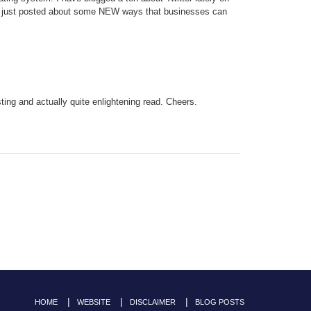
r (I just posted about some NEW ways that businesses can
resting and actually quite enlightening read. Cheers.
HOME
WEBSITE
DISCLAIMER
BLOG POSTS