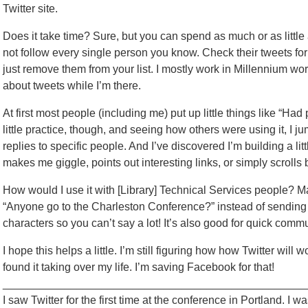
Twitter site.
Does it take time? Sure, but you can spend as much or as little a
not follow every single person you know. Check their tweets for a
just remove them from your list. I mostly work in Millennium wo
about tweets while I’m there.
At first most people (including me) put up little things like “Had 
little practice, though, and seeing how others were using it, I 
replies to specific people. And I’ve discovered I’m building a lit
makes me giggle, points out interesting links, or simply scrolls 
How would I use it with [Library] Technical Services people? 
“Anyone go to the Charleston Conference?” instead of sending i
characters so you can’t say a lot! It’s also good for quick commun
I hope this helps a little. I’m still figuring how how Twitter will w
found it taking over my life. I’m saving Facebook for that!
_________________________________________________
I saw Twitter for the first time at the conference in Portland. I