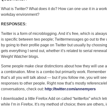
What is Twitter? What does it do? How can one use it in a wor
workday environment?
RESPONSES:
Twitter is a form of microblogging. And it’s free, which is always
is specific between two people; Twittermessages go out to the
by going to their profile page on Twitter but usually by choosi
gets everything I send out, whether it’s related to serial renew
Weight Watcher blogs.
Some people make clear distinctions about how they will use a T
a combination. Mine is a combo but primarily work. Remember 
that’s all you will talk about — but if you follow me, you will 
responses to other people. Right now that’s mostly reference/el
conversations, check out:
http://twitter.com/annemyers
I downloaded a little Firefox Add on called “twitterfox” which le
while I’m in Firefox. It’s my method of choice; there are others