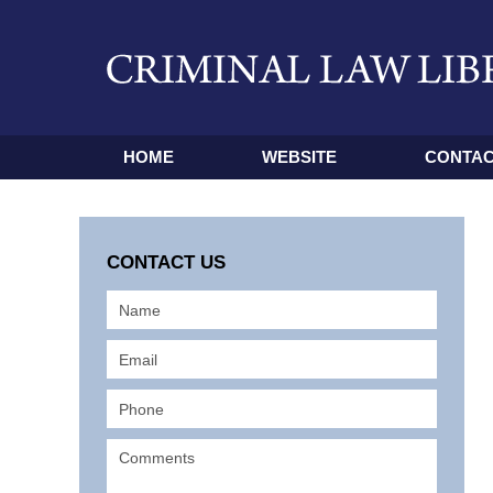
HOME
WEBSITE
CONTAC
CONTACT US