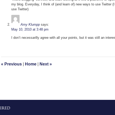
my blog. Everyday, I think of (and learn of) new ways to use Twitte
use Twitter)
Amy Klumpp
says:
May 10, 2010 at 3:48 pm
I don’t necessarilly agree with all your points, but it was still an inte
«
Previous
|
Home
|
Next
»