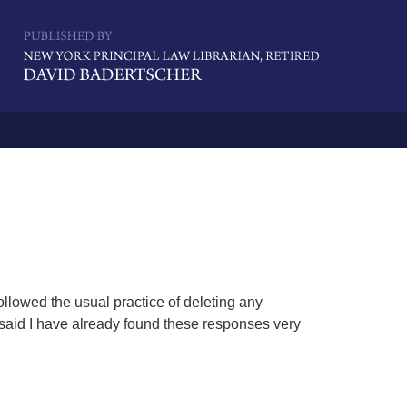
Navigatio
llowed the usual practice of deleting any
 said I have already found these responses very