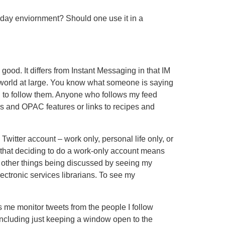
kday enviornment? Should one use it in a
 good. It differs from Instant Messaging in that IM
 world at large. You know what someone is saying
ng to follow them. Anyone who follows my feed
als and OPAC features or links to recipes and
witter account – work only, personal life only, or
that deciding to do a work-only account means
see other things being discussed by seeing my
ectronic services librarians. To see my
ts me monitor tweets from the people I follow
, including just keeping a window open to the