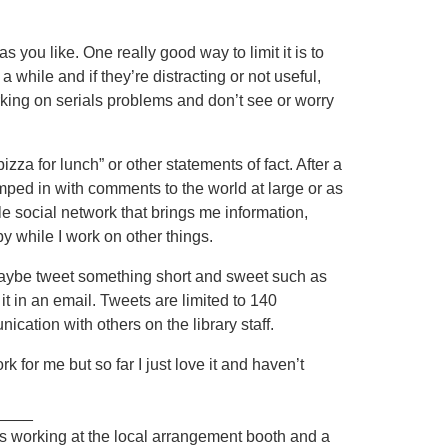
s you like. One really good way to limit it is to
 while and if they’re distracting or not useful,
rking on serials problems and don’t see or worry
pizza for lunch” or other statements of fact. After a
jumped in with comments to the world at large or as
tle social network that brings me information,
by while I work on other things.
Maybe tweet something short and sweet such as
t in an email. Tweets are limited to 140
ication with others on the library staff.
ork for me but so far I just love it and haven’t
____
 was working at the local arrangement booth and a