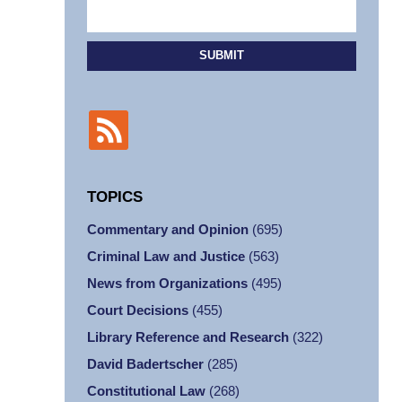
SUBMIT
TOPICS
Commentary and Opinion
(695)
Criminal Law and Justice
(563)
News from Organizations
(495)
Court Decisions
(455)
Library Reference and Research
(322)
David Badertscher
(285)
Constitutional Law
(268)