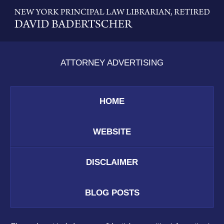
Contact
Information
ATTORNEY ADVERTISING
HOME
WEBSITE
DISCLAIMER
BLOG POSTS