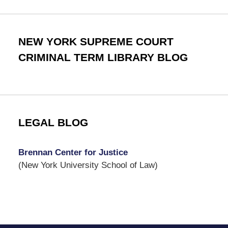
NEW YORK SUPREME COURT
CRIMINAL TERM LIBRARY BLOG
LEGAL BLOG
Brennan Center for Justice
(New York University School of Law)