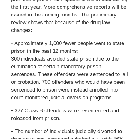
the first year. More comprehensive reports will be
issued in the coming months. The preliminary
review shows that because of the drug law
changes:
• Approximately 1,000 fewer people went to state
prison in the past 12 months:
300 individuals avoided state prison due to the
elimination of certain mandatory prison
sentences. These offenders were sentenced to jail
or probation. 700 offenders who would have been
sentenced to prison were instead enrolled into
court-monitored judicial diversion programs.
• 327 Class B offenders were resentenced and
released from prison.
• The number of individuals judicially diverted to