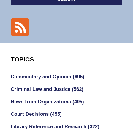
TOPICS
Commentary and Opinion
(695)
Criminal Law and Justice
(562)
News from Organizations
(495)
Court Decisions
(455)
Library Reference and Research
(322)