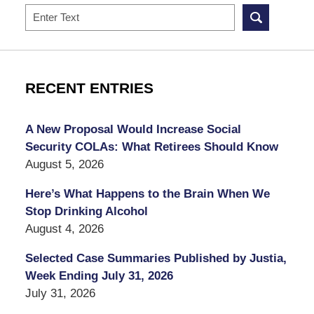
Search
RECENT ENTRIES
A New Proposal Would Increase Social
Security COLAs: What Retirees Should Know
August 5, 2026
Here’s What Happens to the Brain When We
Stop Drinking Alcohol
August 4, 2026
Selected Case Summaries Published by Justia,
Week Ending July 31, 2026
July 31, 2026