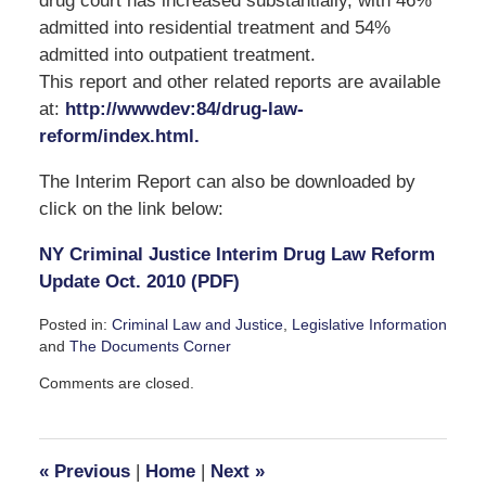
drug court has increased substantially, with 46%
admitted into residential treatment and 54%
admitted into outpatient treatment.
This report and other related reports are available
at:
http://wwwdev:84/drug-law-
reform/index.html.
The Interim Report can also be downloaded by
click on the link below:
NY Criminal Justice Interim Drug Law Reform
Update Oct. 2010 (PDF)
Posted in:
Criminal Law and Justice
,
Legislative Information
and
The Documents Corner
Updated:
Comments are closed.
October
18,
2010
3:02
«
Previous
|
Home
|
Next
»
pm