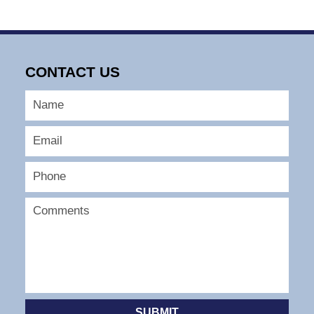
CONTACT US
SUBMIT