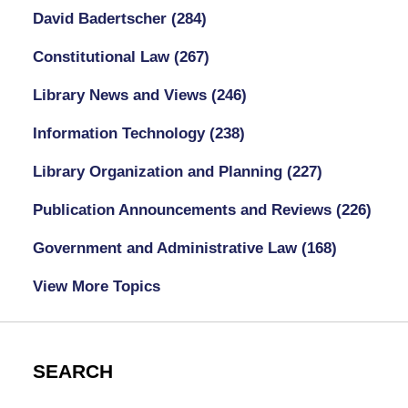
David Badertscher
(284)
Constitutional Law
(267)
Library News and Views
(246)
Information Technology
(238)
Library Organization and Planning
(227)
Publication Announcements and Reviews
(226)
Government and Administrative Law
(168)
View More Topics
SEARCH