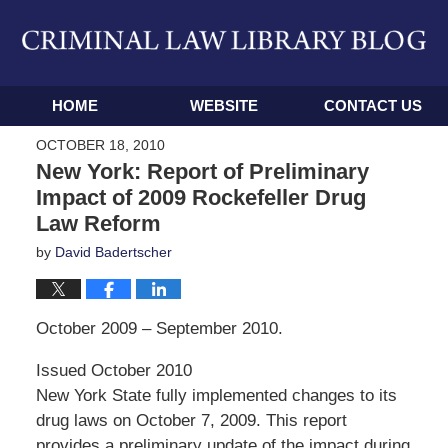
Navigation
HOME
WEBSITE
CONTACT US
OCTOBER 18, 2010
New York: Report of Preliminary
Impact of 2009 Rockefeller Drug
Law Reform
by
David Badertscher
October 2009 – September 2010.
Issued October 2010
New York State fully implemented changes to its
drug laws on October 7, 2009. This report
provides a preliminary update of the impact during