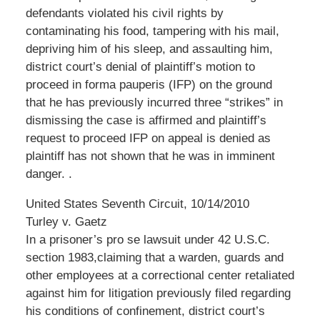
defendants violated his civil rights by
contaminating his food, tampering with his mail,
depriving him of his sleep, and assaulting him,
district court’s denial of plaintiff’s motion to
proceed in forma pauperis (IFP) on the ground
that he has previously incurred three “strikes” in
dismissing the case is affirmed and plaintiff’s
request to proceed IFP on appeal is denied as
plaintiff has not shown that he was in imminent
danger. .
United States Seventh Circuit, 10/14/2010
Turley v. Gaetz
In a prisoner’s pro se lawsuit under 42 U.S.C.
section 1983,claiming that a warden, guards and
other employees at a correctional center retaliated
against him for litigation previously filed regarding
his conditions of confinement, district court’s