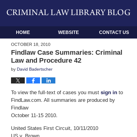
Navigation
HOME
WEBSITE
CONTACT US
OCTOBER 18, 2010
Findlaw Case Summaries: Criminal
Law and Procedure 42
by
David Badertscher
To view the full-text of cases you must
sign in
to
FindLaw.com. All summaries are produced by
Findlaw
October 11-15 2010.
United States First Circuit, 10/11/2010
US v. Brown