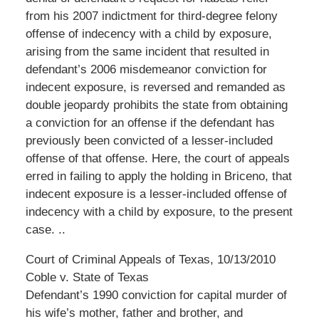
from his 2007 indictment for third-degree felony
offense of indecency with a child by exposure,
arising from the same incident that resulted in
defendant’s 2006 misdemeanor conviction for
indecent exposure, is reversed and remanded as
double jeopardy prohibits the state from obtaining
a conviction for an offense if the defendant has
previously been convicted of a lesser-included
offense of that offense. Here, the court of appeals
erred in failing to apply the holding in Briceno, that
indecent exposure is a lesser-included offense of
indecency with a child by exposure, to the present
case. ..
Court of Criminal Appeals of Texas, 10/13/2010
Coble v. State of Texas
Defendant’s 1990 conviction for capital murder of
his wife’s mother, father and brother, and