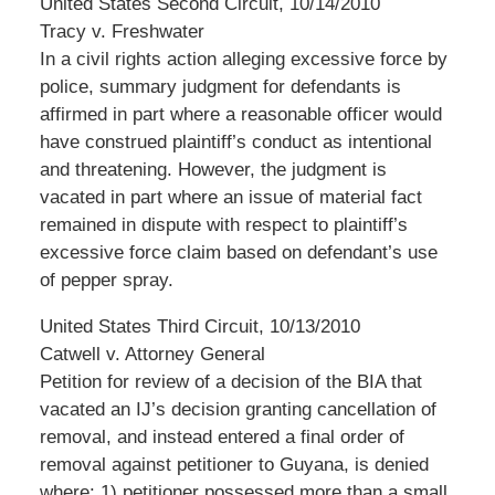
United States Second Circuit, 10/14/2010
Tracy v. Freshwater
In a civil rights action alleging excessive force by
police, summary judgment for defendants is
affirmed in part where a reasonable officer would
have construed plaintiff’s conduct as intentional
and threatening. However, the judgment is
vacated in part where an issue of material fact
remained in dispute with respect to plaintiff’s
excessive force claim based on defendant’s use
of pepper spray.
United States Third Circuit, 10/13/2010
Catwell v. Attorney General
Petition for review of a decision of the BIA that
vacated an IJ’s decision granting cancellation of
removal, and instead entered a final order of
removal against petitioner to Guyana, is denied
where: 1) petitioner possessed more than a small