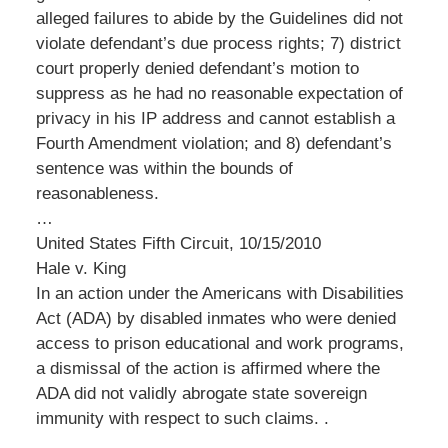
alleged failures to abide by the Guidelines did not
violate defendant’s due process rights; 7) district
court properly denied defendant’s motion to
suppress as he had no reasonable expectation of
privacy in his IP address and cannot establish a
Fourth Amendment violation; and 8) defendant’s
sentence was within the bounds of
reasonableness.
…
United States Fifth Circuit, 10/15/2010
Hale v. King
In an action under the Americans with Disabilities
Act (ADA) by disabled inmates who were denied
access to prison educational and work programs,
a dismissal of the action is affirmed where the
ADA did not validly abrogate state sovereign
immunity with respect to such claims. .