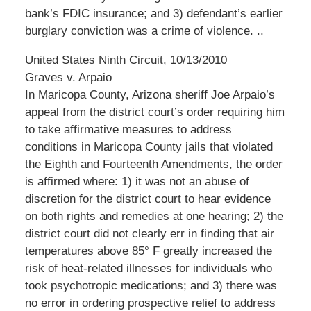
bank’s FDIC insurance; and 3) defendant’s earlier
burglary conviction was a crime of violence. ..
United States Ninth Circuit, 10/13/2010
Graves v. Arpaio
In Maricopa County, Arizona sheriff Joe Arpaio’s
appeal from the district court’s order requiring him
to take affirmative measures to address
conditions in Maricopa County jails that violated
the Eighth and Fourteenth Amendments, the order
is affirmed where: 1) it was not an abuse of
discretion for the district court to hear evidence
on both rights and remedies at one hearing; 2) the
district court did not clearly err in finding that air
temperatures above 85° F greatly increased the
risk of heat-related illnesses for individuals who
took psychotropic medications; and 3) there was
no error in ordering prospective relief to address