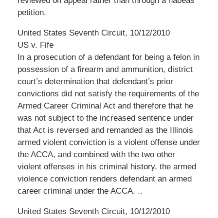
reviewed on appeal rather than through a habeas
petition.
United States Seventh Circuit, 10/12/2010
US v. Fife
In a prosecution of a defendant for being a felon in
possession of a firearm and ammunition, district
court’s determination that defendant’s prior
convictions did not satisfy the requirements of the
Armed Career Criminal Act and therefore that he
was not subject to the increased sentence under
that Act is reversed and remanded as the Illinois
armed violent conviction is a violent offense under
the ACCA, and combined with the two other
violent offenses in his criminal history, the armed
violence conviction renders defendant an armed
career criminal under the ACCA. ..
United States Seventh Circuit, 10/12/2010