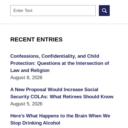
Search
RECENT ENTRIES
Confessions, Confidentiality, and Child
Protection: Questions at the Intersection of
Law and Religion
August 8, 2026
A New Proposal Would Increase Social
Security COLAs: What Retirees Should Know
August 5, 2026
Here’s What Happens to the Brain When We
Stop Drinking Alcohol