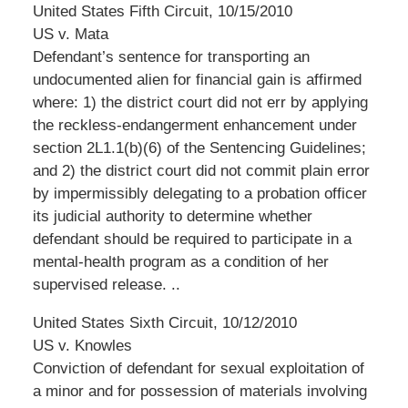
United States Fifth Circuit, 10/15/2010
US v. Mata
Defendant’s sentence for transporting an
undocumented alien for financial gain is affirmed
where: 1) the district court did not err by applying
the reckless-endangerment enhancement under
section 2L1.1(b)(6) of the Sentencing Guidelines;
and 2) the district court did not commit plain error
by impermissibly delegating to a probation officer
its judicial authority to determine whether
defendant should be required to participate in a
mental-health program as a condition of her
supervised release. ..
United States Sixth Circuit, 10/12/2010
US v. Knowles
Conviction of defendant for sexual exploitation of
a minor and for possession of materials involving