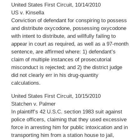
United States First Circuit, 10/14/2010
US v. Kinsella
Conviction of defendant for conspiring to possess
and distribute oxycodone, possessing oxycodone
with intent to distribute, and willfully failing to
appear in court as required, as well as a 97-month
sentence, are affirmed where: 1) defendant’s
claim of multiple instances of prosecutorial
misconduct is rejected; and 2) the district judge
did not clearly err in his drug-quantity
calculations.
United States First Circuit, 10/15/2010
Statchen v. Palmer
In plaintiff’s 42 U.S.C. section 1983 suit against
police officers, claiming that they used excessive
force in arresting him for public intoxication and in
transporting him from a station house to jail,