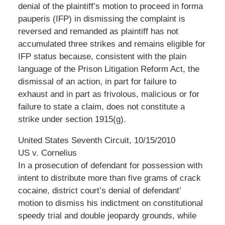
denial of the plaintiff’s motion to proceed in forma
pauperis (IFP) in dismissing the complaint is
reversed and remanded as plaintiff has not
accumulated three strikes and remains eligible for
IFP status because, consistent with the plain
language of the Prison Litigation Reform Act, the
dismissal of an action, in part for failure to
exhaust and in part as frivolous, malicious or for
failure to state a claim, does not constitute a
strike under section 1915(g).
United States Seventh Circuit, 10/15/2010
US v. Cornelius
In a prosecution of defendant for possession with
intent to distribute more than five grams of crack
cocaine, district court’s denial of defendant’
motion to dismiss his indictment on constitutional
speedy trial and double jeopardy grounds, while