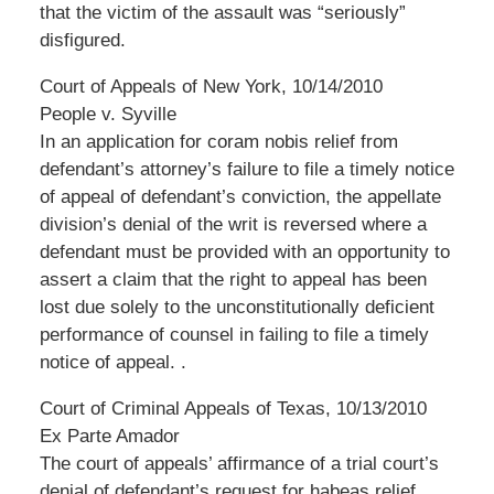
that the victim of the assault was “seriously”
disfigured.
Court of Appeals of New York, 10/14/2010
People v. Syville
In an application for coram nobis relief from
defendant’s attorney’s failure to file a timely notice
of appeal of defendant’s conviction, the appellate
division’s denial of the writ is reversed where a
defendant must be provided with an opportunity to
assert a claim that the right to appeal has been
lost due solely to the unconstitutionally deficient
performance of counsel in failing to file a timely
notice of appeal. .
Court of Criminal Appeals of Texas, 10/13/2010
Ex Parte Amador
The court of appeals’ affirmance of a trial court’s
denial of defendant’s request for habeas relief