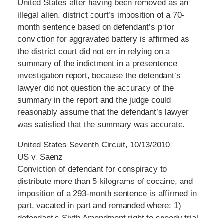
United States after having been removed as an
illegal alien, district court’s imposition of a 70-
month sentence based on defendant’s prior
conviction for aggravated battery is affirmed as
the district court did not err in relying on a
summary of the indictment in a presentence
investigation report, because the defendant’s
lawyer did not question the accuracy of the
summary in the report and the judge could
reasonably assume that the defendant’s lawyer
was satisfied that the summary was accurate.
United States Seventh Circuit, 10/13/2010
US v. Saenz
Conviction of defendant for conspiracy to
distribute more than 5 kilograms of cocaine, and
imposition of a 293-month sentence is affirmed in
part, vacated in part and remanded where: 1)
defendant’s Sixth Amendment right to speedy trial