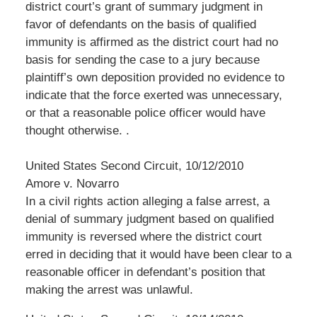
district court’s grant of summary judgment in
favor of defendants on the basis of qualified
immunity is affirmed as the district court had no
basis for sending the case to a jury because
plaintiff’s own deposition provided no evidence to
indicate that the force exerted was unnecessary,
or that a reasonable police officer would have
thought otherwise. .
United States Second Circuit, 10/12/2010
Amore v. Novarro
In a civil rights action alleging a false arrest, a
denial of summary judgment based on qualified
immunity is reversed where the district court
erred in deciding that it would have been clear to a
reasonable officer in defendant’s position that
making the arrest was unlawful.