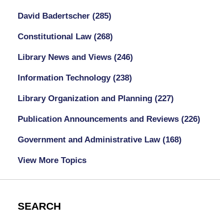
David Badertscher
(285)
Constitutional Law
(268)
Library News and Views
(246)
Information Technology
(238)
Library Organization and Planning
(227)
Publication Announcements and Reviews
(226)
Government and Administrative Law
(168)
View More Topics
SEARCH