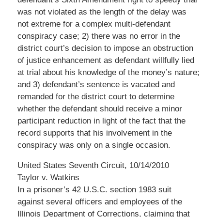
was not violated as the length of the delay was
not extreme for a complex multi-defendant
conspiracy case; 2) there was no error in the
district court’s decision to impose an obstruction
of justice enhancement as defendant willfully lied
at trial about his knowledge of the money’s nature;
and 3) defendant’s sentence is vacated and
remanded for the district court to determine
whether the defendant should receive a minor
participant reduction in light of the fact that the
record supports that his involvement in the
conspiracy was only on a single occasion.
United States Seventh Circuit, 10/14/2010
Taylor v. Watkins
In a prisoner’s 42 U.S.C. section 1983 suit
against several officers and employees of the
Illinois Department of Corrections, claiming that