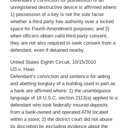
Defendant’s conviction for possession of an
unregistered destructive device is affirmed where:
1) possession of a key is not the sole factor
whether a third party has authority over a locked
space for Fourth Amendment purposes; and 2)
when officers obtain valid third-party consent,
they are not also required to seek consent from a
defendant, even if detained nearby.
United States Eighth Circuit, 10/15/2010
US v. Haas
Defendant’s conviction and sentence for aiding
and abetting burglary of a building used in part as
a bank are affirmed where: 1) the unambiguous
language of 18 U.S.C. section 2113(a) applied to a
defendant who took federally insured deposits
from a bank-owned and operated ATM located
within a store; 2) the district court did not abuse
its discretion by excluding evidence about the