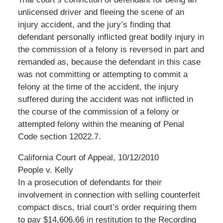
unlicensed driver and fleeing the scene of an
injury accident, and the jury’s finding that
defendant personally inflicted great bodily injury in
the commission of a felony is reversed in part and
remanded as, because the defendant in this case
was not committing or attempting to commit a
felony at the time of the accident, the injury
suffered during the accident was not inflicted in
the course of the commission of a felony or
attempted felony within the meaning of Penal
Code section 12022.7.
California Court of Appeal, 10/12/2010
People v. Kelly
In a prosecution of defendants for their
involvement in connection with selling counterfeit
compact discs, trial court’s order requiring them
to pay $14,606.66 in restitution to the Recording