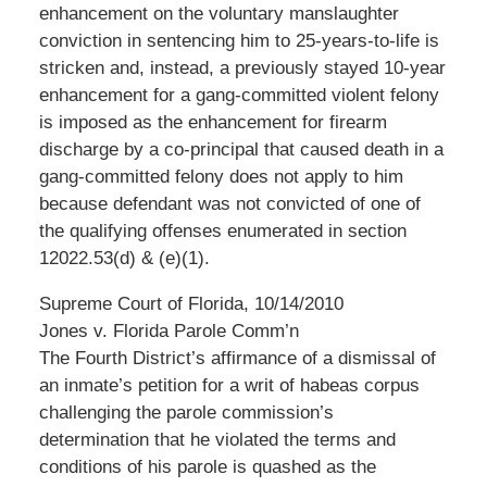
enhancement on the voluntary manslaughter
conviction in sentencing him to 25-years-to-life is
stricken and, instead, a previously stayed 10-year
enhancement for a gang-committed violent felony
is imposed as the enhancement for firearm
discharge by a co-principal that caused death in a
gang-committed felony does not apply to him
because defendant was not convicted of one of
the qualifying offenses enumerated in section
12022.53(d) & (e)(1).
Supreme Court of Florida, 10/14/2010
Jones v. Florida Parole Comm’n
The Fourth District’s affirmance of a dismissal of
an inmate’s petition for a writ of habeas corpus
challenging the parole commission’s
determination that he violated the terms and
conditions of his parole is quashed as the