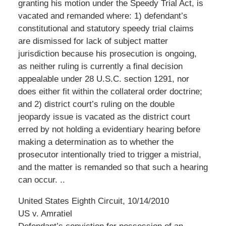
granting his motion under the Speedy Trial Act, is
vacated and remanded where: 1) defendant’s
constitutional and statutory speedy trial claims
are dismissed for lack of subject matter
jurisdiction because his prosecution is ongoing,
as neither ruling is currently a final decision
appealable under 28 U.S.C. section 1291, nor
does either fit within the collateral order doctrine;
and 2) district court’s ruling on the double
jeopardy issue is vacated as the district court
erred by not holding a evidentiary hearing before
making a determination as to whether the
prosecutor intentionally tried to trigger a mistrial,
and the matter is remanded so that such a hearing
can occur. ..
United States Eighth Circuit, 10/14/2010
US v. Amratiel