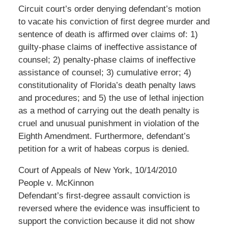
Circuit court’s order denying defendant’s motion
to vacate his conviction of first degree murder and
sentence of death is affirmed over claims of: 1)
guilty-phase claims of ineffective assistance of
counsel; 2) penalty-phase claims of ineffective
assistance of counsel; 3) cumulative error; 4)
constitutionality of Florida’s death penalty laws
and procedures; and 5) the use of lethal injection
as a method of carrying out the death penalty is
cruel and unusual punishment in violation of the
Eighth Amendment. Furthermore, defendant’s
petition for a writ of habeas corpus is denied.
Court of Appeals of New York, 10/14/2010
People v. McKinnon
Defendant’s first-degree assault conviction is
reversed where the evidence was insufficient to
support the conviction because it did not show