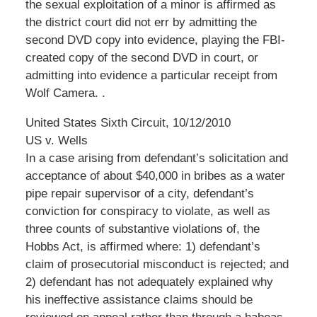
the sexual exploitation of a minor is affirmed as
the district court did not err by admitting the
second DVD copy into evidence, playing the FBI-
created copy of the second DVD in court, or
admitting into evidence a particular receipt from
Wolf Camera. .
United States Sixth Circuit, 10/12/2010
US v. Wells
In a case arising from defendant’s solicitation and
acceptance of about $40,000 in bribes as a water
pipe repair supervisor of a city, defendant’s
conviction for conspiracy to violate, as well as
three counts of substantive violations of, the
Hobbs Act, is affirmed where: 1) defendant’s
claim of prosecutorial misconduct is rejected; and
2) defendant has not adequately explained why
his ineffective assistance claims should be