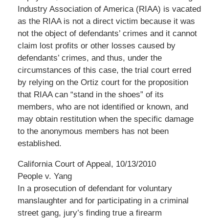
Industry Association of America (RIAA) is vacated
as the RIAA is not a direct victim because it was
not the object of defendants’ crimes and it cannot
claim lost profits or other losses caused by
defendants’ crimes, and thus, under the
circumstances of this case, the trial court erred
by relying on the Ortiz court for the proposition
that RIAA can “stand in the shoes” of its
members, who are not identified or known, and
may obtain restitution when the specific damage
to the anonymous members has not been
established.
California Court of Appeal, 10/13/2010
People v. Yang
In a prosecution of defendant for voluntary
manslaughter and for participating in a criminal
street gang, jury’s finding true a firearm