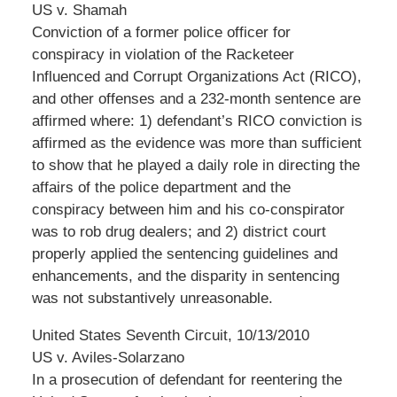
US v. Shamah
Conviction of a former police officer for
conspiracy in violation of the Racketeer
Influenced and Corrupt Organizations Act (RICO),
and other offenses and a 232-month sentence are
affirmed where: 1) defendant’s RICO conviction is
affirmed as the evidence was more than sufficient
to show that he played a daily role in directing the
affairs of the police department and the
conspiracy between him and his co-conspirator
was to rob drug dealers; and 2) district court
properly applied the sentencing guidelines and
enhancements, and the disparity in sentencing
was not substantively unreasonable.
United States Seventh Circuit, 10/13/2010
US v. Aviles-Solarzano
In a prosecution of defendant for reentering the