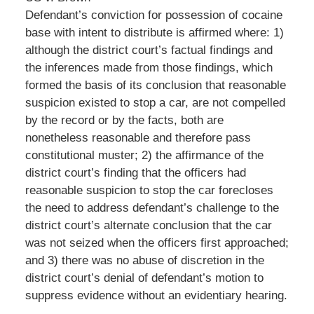
Defendant’s conviction for possession of cocaine
base with intent to distribute is affirmed where: 1)
although the district court’s factual findings and
the inferences made from those findings, which
formed the basis of its conclusion that reasonable
suspicion existed to stop a car, are not compelled
by the record or by the facts, both are
nonetheless reasonable and therefore pass
constitutional muster; 2) the affirmance of the
district court’s finding that the officers had
reasonable suspicion to stop the car forecloses
the need to address defendant’s challenge to the
district court’s alternate conclusion that the car
was not seized when the officers first approached;
and 3) there was no abuse of discretion in the
district court’s denial of defendant’s motion to
suppress evidence without an evidentiary hearing.