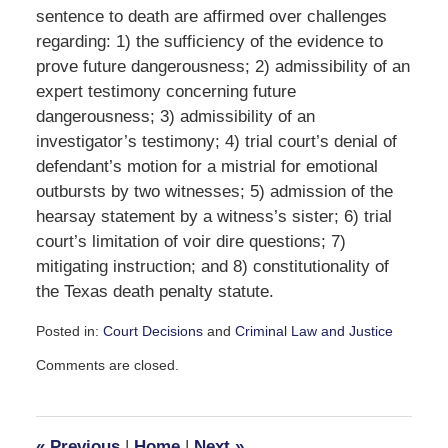
sentence to death are affirmed over challenges
regarding: 1) the sufficiency of the evidence to
prove future dangerousness; 2) admissibility of an
expert testimony concerning future
dangerousness; 3) admissibility of an
investigator’s testimony; 4) trial court’s denial of
defendant’s motion for a mistrial for emotional
outbursts by two witnesses; 5) admission of the
hearsay statement by a witness’s sister; 6) trial
court’s limitation of voir dire questions; 7)
mitigating instruction; and 8) constitutionality of
the Texas death penalty statute.
Posted in:
Court Decisions
and
Criminal Law and Justice
Updated:
Comments are closed.
September
30,
2016
2:04
«
Previous
|
Home
|
Next
»