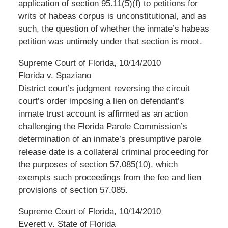
application of section 95.11(5)(f) to petitions for
writs of habeas corpus is unconstitutional, and as
such, the question of whether the inmate’s habeas
petition was untimely under that section is moot.
Supreme Court of Florida, 10/14/2010
Florida v. Spaziano
District court’s judgment reversing the circuit
court’s order imposing a lien on defendant’s
inmate trust account is affirmed as an action
challenging the Florida Parole Commission’s
determination of an inmate’s presumptive parole
release date is a collateral criminal proceeding for
the purposes of section 57.085(10), which
exempts such proceedings from the fee and lien
provisions of section 57.085.
Supreme Court of Florida, 10/14/2010
Everett v. State of Florida