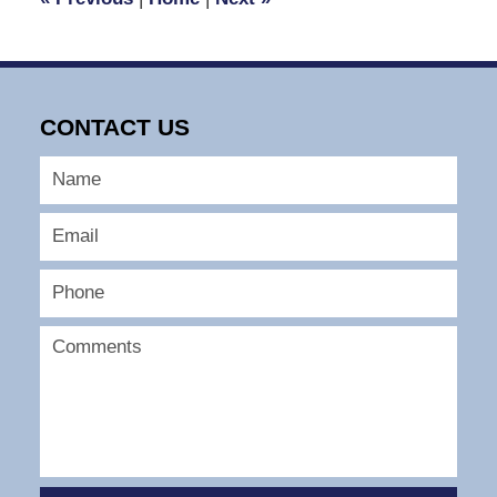
pm
CONTACT US