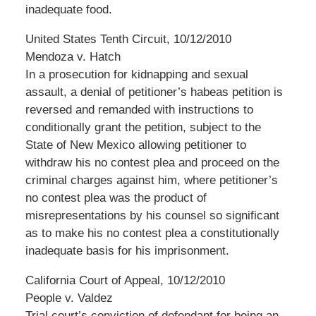
inadequate food.
United States Tenth Circuit, 10/12/2010
Mendoza v. Hatch
In a prosecution for kidnapping and sexual
assault, a denial of petitioner’s habeas petition is
reversed and remanded with instructions to
conditionally grant the petition, subject to the
State of New Mexico allowing petitioner to
withdraw his no contest plea and proceed on the
criminal charges against him, where petitioner’s
no contest plea was the product of
misrepresentations by his counsel so significant
as to make his no contest plea a constitutionally
inadequate basis for his imprisonment.
California Court of Appeal, 10/12/2010
People v. Valdez
Trial court’s conviction of defendant for being an