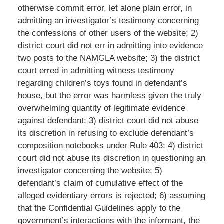
otherwise commit error, let alone plain error, in
admitting an investigator’s testimony concerning
the confessions of other users of the website; 2)
district court did not err in admitting into evidence
two posts to the NAMGLA website; 3) the district
court erred in admitting witness testimony
regarding children’s toys found in defendant’s
house, but the error was harmless given the truly
overwhelming quantity of legitimate evidence
against defendant; 3) district court did not abuse
its discretion in refusing to exclude defendant’s
composition notebooks under Rule 403; 4) district
court did not abuse its discretion in questioning an
investigator concerning the website; 5)
defendant’s claim of cumulative effect of the
alleged evidentiary errors is rejected; 6) assuming
that the Confidential Guidelines apply to the
government’s interactions with the informant, the