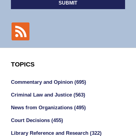
SUBMIT
TOPICS
Commentary and Opinion
(695)
Criminal Law and Justice
(563)
News from Organizations
(495)
Court Decisions
(455)
Library Reference and Research
(322)