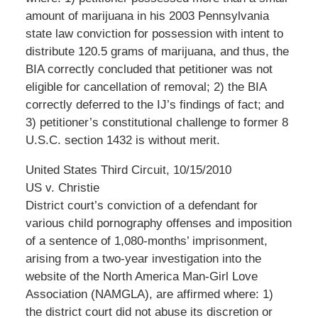
amount of marijuana in his 2003 Pennsylvania
state law conviction for possession with intent to
distribute 120.5 grams of marijuana, and thus, the
BIA correctly concluded that petitioner was not
eligible for cancellation of removal; 2) the BIA
correctly deferred to the IJ’s findings of fact; and
3) petitioner’s constitutional challenge to former 8
U.S.C. section 1432 is without merit.
United States Third Circuit, 10/15/2010
US v. Christie
District court’s conviction of a defendant for
various child pornography offenses and imposition
of a sentence of 1,080-months’ imprisonment,
arising from a two-year investigation into the
website of the North America Man-Girl Love
Association (NAMGLA), are affirmed where: 1)
the district court did not abuse its discretion or