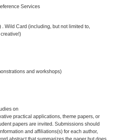
Reference Services
Wild Card (including, but not limited to,
creative!)
monstrations and workshops)
tudies on
vative practical applications, theme papers, or
tudent papers are invited. Submissions should
information and affiliations(s) for each author,
word abstract that summarizes the paper but does