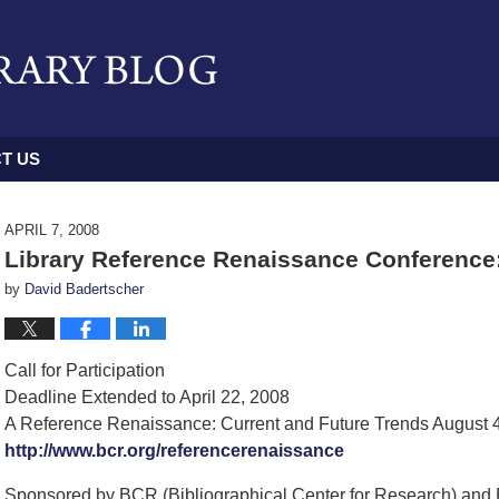
T US
APRIL 7, 2008
Library Reference Renaissance Conference:
by
David Badertscher
Call for Participation
Deadline Extended to April 22, 2008
A Reference Renaissance: Current and Future Trends August 
http://www.bcr.org/referencerenaissance
Sponsored by BCR (Bibliographical Center for Research) and