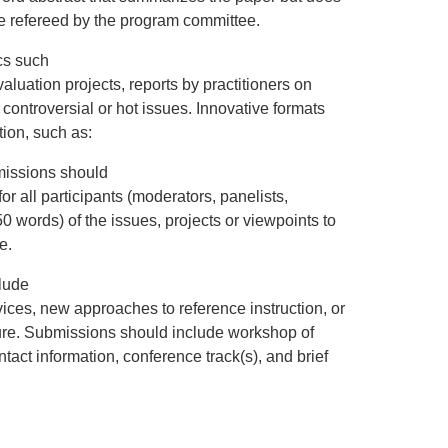
e refereed by the program committee.
cs such
luation projects, reports by practitioners on
 controversial or hot issues. Innovative formats
tion, such as:
missions should
for all participants (moderators, panelists,
50 words) of the issues, projects or viewpoints to
e.
lude
ices, new approaches to reference instruction, or
ure. Submissions should include workshop of
ontact information, conference track(s), and brief