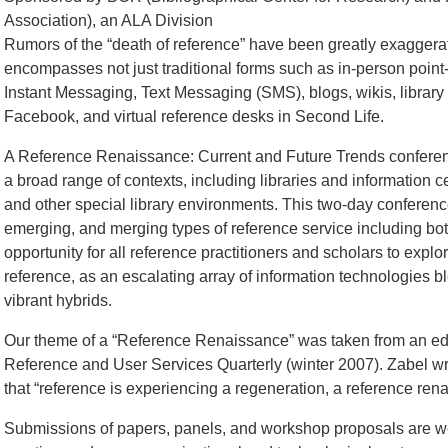
Association), an ALA Division
Rumors of the “death of reference” have been greatly exagger
encompasses not just traditional forms such as in-person point-
Instant Messaging, Text Messaging (SMS), blogs, wikis, libra
Facebook, and virtual reference desks in Second Life.
A Reference Renaissance: Current and Future Trends conference
a broad range of contexts, including libraries and information c
and other special library environments. This two-day conference
emerging, and merging types of reference service including both 
opportunity for all reference practitioners and scholars to expl
reference, as an escalating array of information technologies bl
vibrant hybrids.
Our theme of a “Reference Renaissance” was taken from an edit
Reference and User Services Quarterly (winter 2007). Zabel wro
that “reference is experiencing a regeneration, a reference ren
Submissions of papers, panels, and workshop proposals are we