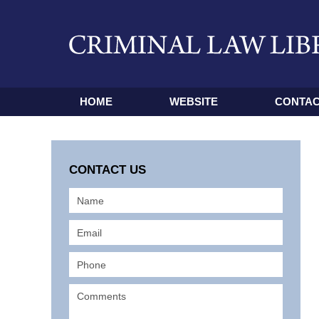
HOME
WEBSITE
CONTAC
CONTACT US