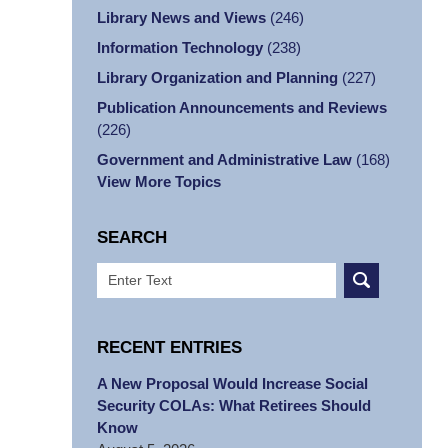
Library News and Views
(246)
Information Technology
(238)
Library Organization and Planning
(227)
Publication Announcements and Reviews
(226)
Government and Administrative Law
(168)
View More Topics
SEARCH
Search
RECENT ENTRIES
A New Proposal Would Increase Social
Security COLAs: What Retirees Should
Know