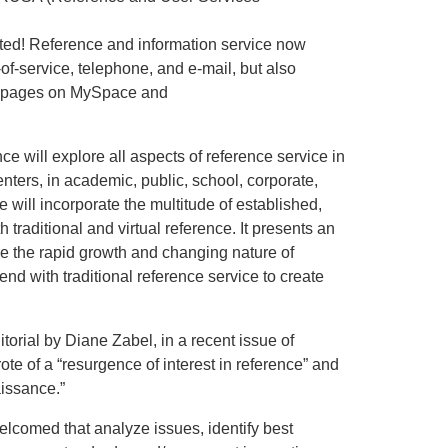
ated! Reference and information service now
of-service, telephone, and e-mail, but also
ry pages on MySpace and
 will explore all aspects of reference service in
enters, in academic, public, school, corporate,
 will incorporate the multitude of established,
traditional and virtual reference. It presents an
ore the rapid growth and changing nature of
end with traditional reference service to create
orial by Diane Zabel, in a recent issue of
te of a “resurgence of interest in reference” and
aissance.”
lcomed that analyze issues, identify best