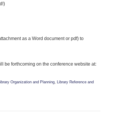
d!)
 attachment as a Word document or pdf) to
ill be forthcoming on the conference website at:
ibrary Organization and Planning
,
Library Reference and