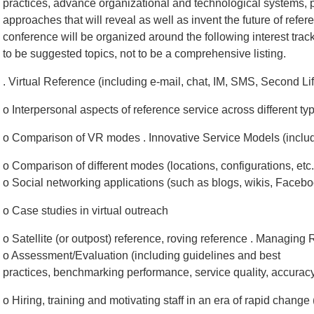
practices, advance organizational and technological systems, 
approaches that will reveal as well as invent the future of refe
conference will be organized around the following interest trac
to be suggested topics, not to be a comprehensive listing.
. Virtual Reference (including e-mail, chat, IM, SMS, Second Life
o Interpersonal aspects of reference service across different ty
o Comparison of VR modes . Innovative Service Models (includ
o Comparison of different modes (locations, configurations, etc.
o Social networking applications (such as blogs, wikis, Faceb
o Case studies in virtual outreach
o Satellite (or outpost) reference, roving reference . Managing
o Assessment/Evaluation (including guidelines and best
practices, benchmarking performance, service quality, accuracy,
o Hiring, training and motivating staff in an era of rapid chang