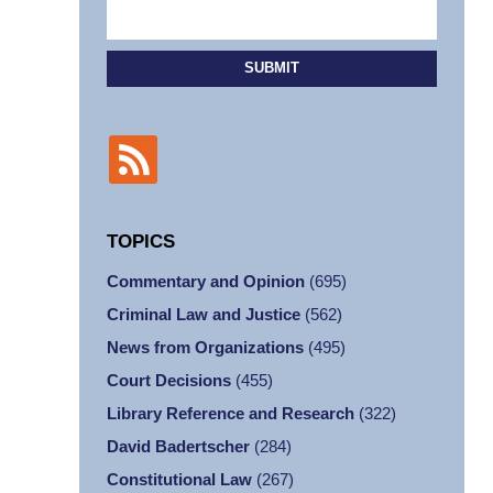
SUBMIT
TOPICS
Commentary and Opinion
(695)
Criminal Law and Justice
(562)
News from Organizations
(495)
Court Decisions
(455)
Library Reference and Research
(322)
David Badertscher
(284)
Constitutional Law
(267)