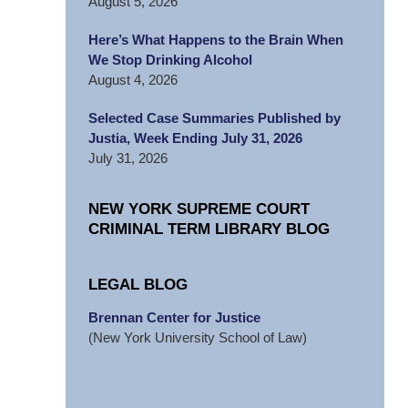
August 5, 2026
Here’s What Happens to the Brain When
We Stop Drinking Alcohol
August 4, 2026
Selected Case Summaries Published by
Justia, Week Ending July 31, 2026
July 31, 2026
NEW YORK SUPREME COURT
CRIMINAL TERM LIBRARY BLOG
LEGAL BLOG
Brennan Center for Justice
(New York University School of Law)