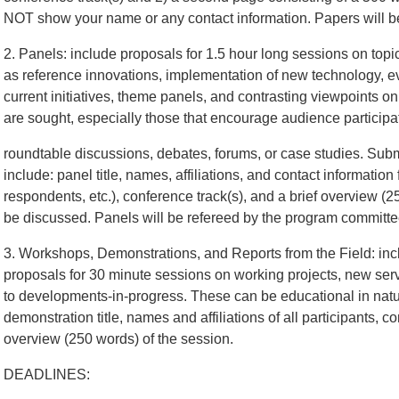
NOT show your name or any contact information. Papers will b
2. Panels: include proposals for 1.5 hour long sessions on topi
as reference innovations, implementation of new technology, eva
current initiatives, theme panels, and contrasting viewpoints on
are sought, especially those that encourage audience participa
roundtable discussions, debates, forums, or case studies. Sub
include: panel title, names, affiliations, and contact information 
respondents, etc.), conference track(s), and a brief overview (2
be discussed. Panels will be refereed by the program committe
3. Workshops, Demonstrations, and Reports from the Field: inc
proposals for 30 minute sessions on working projects, new serv
to developments-in-progress. These can be educational in nat
demonstration title, names and affiliations of all participants, c
overview (250 words) of the session.
DEADLINES: