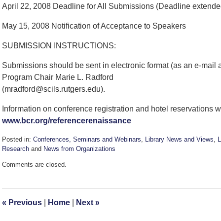
April 22, 2008 Deadline for All Submissions (Deadline extende
May 15, 2008 Notification of Acceptance to Speakers
SUBMISSION INSTRUCTIONS:
Submissions should be sent in electronic format (as an e-mail
Program Chair Marie L. Radford
(mradford@scils.rutgers.edu).
Information on conference registration and hotel reservations w
www.bcr.org/referencerenaissance
Posted in:
Conferences, Seminars and Webinars
,
Library News and Views
,
L
Research
and
News from Organizations
Updated:
Comments are closed.
September
7,
2016
3:13
«
Previous
|
Home
|
Next
»
pm