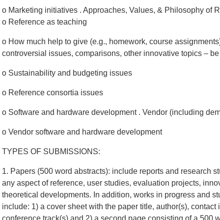
o Marketing initiatives . Approaches, Values, & Philosophy of 
o Reference as teaching
o How much help to give (e.g., homework, course assignments) . 
controversial issues, comparisons, other innovative topics – be 
o Sustainability and budgeting issues
o Reference consortia issues
o Software and hardware development . Vendor (including de
o Vendor software and hardware development
TYPES OF SUBMISSIONS:
1. Papers (500 word abstracts): include reports and research s
any aspect of reference, user studies, evaluation projects, inno
theoretical developments. In addition, works in progress and s
include: 1) a cover sheet with the paper title, author(s), contact 
conference track(s) and 2) a second page consisting of a 500 