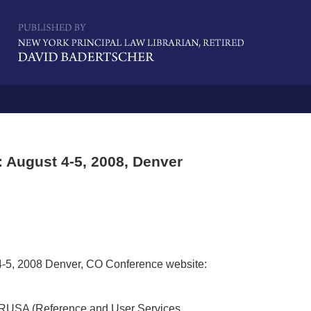
Navigatio
 August 4-5, 2008, Denver
4-5, 2008 Denver, CO Conference website:
 RUSA (Reference and User Services