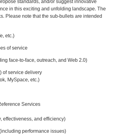
propose standards, and/or suggest innovative
rence in this exciting and unfolding landscape. The
ks. Please note that the sub-bullets are intended
, etc.)
pes of service
ing face-to-face, outreach, and Web 2.0)
) of service delivery
ook, MySpace, etc.)
 Reference Services
 effectiveness, and efficiency)
e (including performance issues)