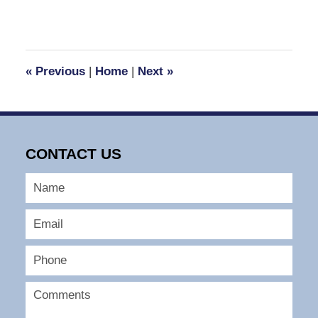
«
Previous
|
Home
|
Next
»
CONTACT US