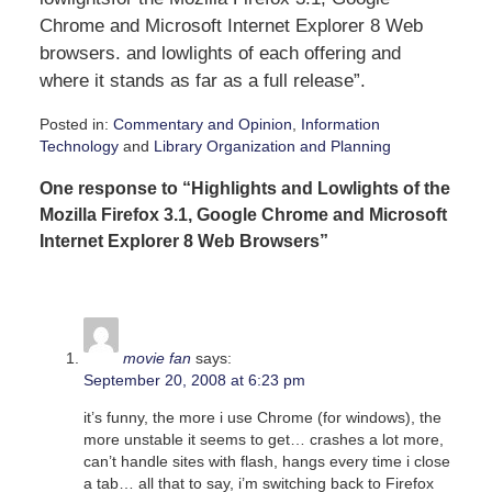
Chrome and Microsoft Internet Explorer 8 Web
browsers. and lowlights of each offering and
where it stands as far as a full release”.
Posted in:
Commentary and Opinion
,
Information
Technology
and
Library Organization and Planning
Updated:
One response to “Highlights and Lowlights of the
September
19,
Mozilla Firefox 3.1, Google Chrome and Microsoft
2008
Internet Explorer 8 Web Browsers”
10:51
am
movie fan
says:
September 20, 2008 at 6:23 pm
it’s funny, the more i use Chrome (for windows), the
more unstable it seems to get… crashes a lot more,
can’t handle sites with flash, hangs every time i close
a tab… all that to say, i’m switching back to Firefox