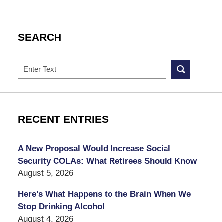
SEARCH
Search
RECENT ENTRIES
A New Proposal Would Increase Social
Security COLAs: What Retirees Should Know
August 5, 2026
Here’s What Happens to the Brain When We
Stop Drinking Alcohol
August 4, 2026