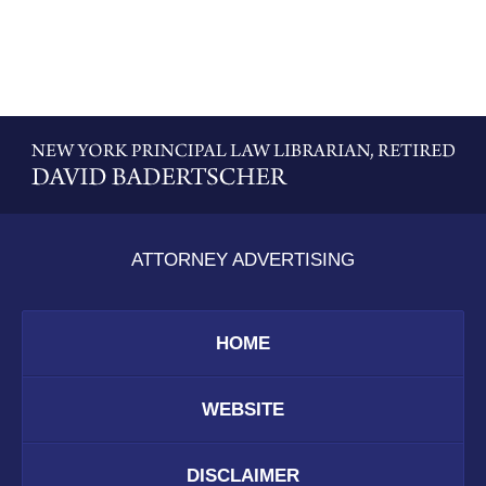
Contact
Information
ATTORNEY ADVERTISING
HOME
WEBSITE
DISCLAIMER