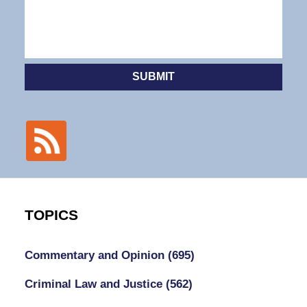
SUBMIT
TOPICS
Commentary and Opinion
(695)
Criminal Law and Justice
(562)