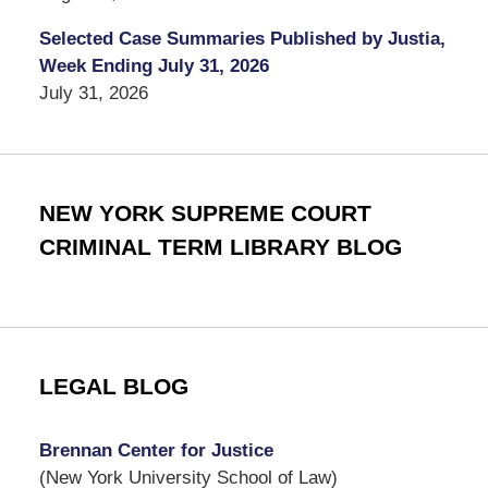
Selected Case Summaries Published by Justia,
Week Ending July 31, 2026
July 31, 2026
NEW YORK SUPREME COURT
CRIMINAL TERM LIBRARY BLOG
LEGAL BLOG
Brennan Center for Justice
(New York University School of Law)