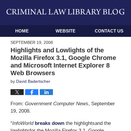
Navigation
HOME
WEBSITE
CONTACT US
SEPTEMBER 19, 2008
Highlights and Lowlights of the
Mozilla Firefox 3.1, Google Chrome
and Microsoft Internet Explorer 8
Web Browsers
by
David Badertscher
From:
Government Computer News
, September
19, 2008.
“
InfoWorld
breaks down
the highlightsand the
lowlightsfor the Mozilla Firefox 3.1, Google