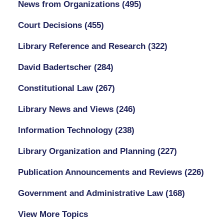
News from Organizations
(495)
Court Decisions
(455)
Library Reference and Research
(322)
David Badertscher
(284)
Constitutional Law
(267)
Library News and Views
(246)
Information Technology
(238)
Library Organization and Planning
(227)
Publication Announcements and Reviews
(226)
Government and Administrative Law
(168)
View More Topics