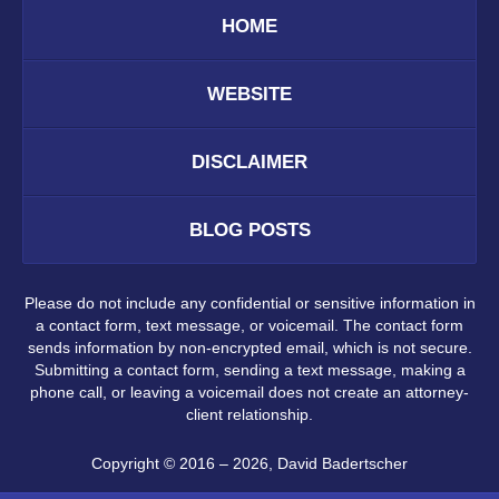
HOME
WEBSITE
DISCLAIMER
BLOG POSTS
Please do not include any confidential or sensitive information in
a contact form, text message, or voicemail. The contact form
sends information by non-encrypted email, which is not secure.
Submitting a contact form, sending a text message, making a
phone call, or leaving a voicemail does not create an attorney-
client relationship.
Copyright ©
2016 – 2026
,
David Badertscher