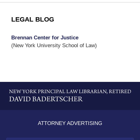
LEGAL BLOG
Brennan Center for Justice
(New York University School of Law)
Contact
Information
ATTORNEY ADVERTISING