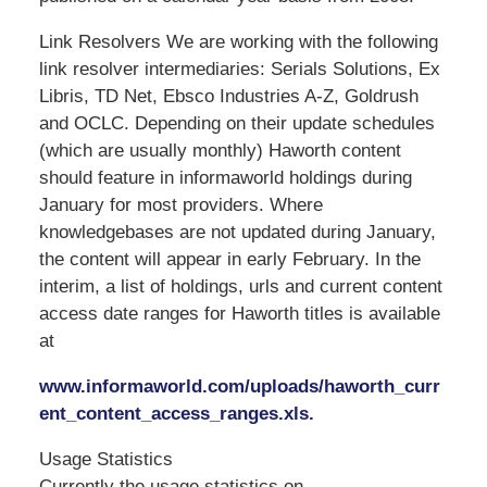
Link Resolvers We are working with the following
link resolver intermediaries: Serials Solutions, Ex
Libris, TD Net, Ebsco Industries A-Z, Goldrush
and OCLC. Depending on their update schedules
(which are usually monthly) Haworth content
should feature in informaworld holdings during
January for most providers. Where
knowledgebases are not updated during January,
the content will appear in early February. In the
interim, a list of holdings, urls and current content
access date ranges for Haworth titles is available
at
www.informaworld.com/uploads/haworth_curr
ent_content_access_ranges.xls.
Usage Statistics
Currently the usage statistics on