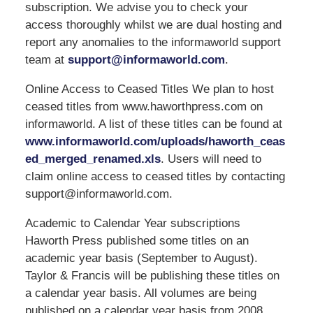
subscription. We advise you to check your
access thoroughly whilst we are dual hosting and
report any anomalies to the informaworld support
team at
support@informaworld.com
.
Online Access to Ceased Titles We plan to host
ceased titles from www.haworthpress.com on
informaworld. A list of these titles can be found at
www.informaworld.com/uploads/haworth_ceas
ed_merged_renamed.xls
. Users will need to
claim online access to ceased titles by contacting
support@informaworld.com.
Academic to Calendar Year subscriptions
Haworth Press published some titles on an
academic year basis (September to August).
Taylor & Francis will be publishing these titles on
a calendar year basis. All volumes are being
published on a calendar year basis from 2008.