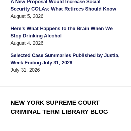
A New Proposal Would Increase Social
Security COLAs: What Retirees Should Know
August 5, 2026
Here’s What Happens to the Brain When We
Stop Drinking Alcohol
August 4, 2026
Selected Case Summaries Published by Justia,
Week Ending July 31, 2026
July 31, 2026
NEW YORK SUPREME COURT
CRIMINAL TERM LIBRARY BLOG