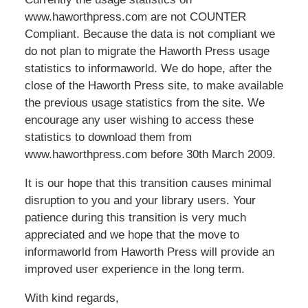
www.haworthpress.com are not COUNTER
Compliant. Because the data is not compliant we
do not plan to migrate the Haworth Press usage
statistics to informaworld. We do hope, after the
close of the Haworth Press site, to make available
the previous usage statistics from the site. We
encourage any user wishing to access these
statistics to download them from
www.haworthpress.com before 30th March 2009.
It is our hope that this transition causes minimal
disruption to you and your library users. Your
patience during this transition is very much
appreciated and we hope that the move to
informaworld from Haworth Press will provide an
improved user experience in the long term.
With kind regards,