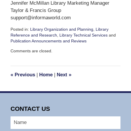
Jennifer McMillan Library Marketing Manager
Taylor & Francis Group
support@informaworld.com
Posted in:
Library Organization and Planning
,
Library
Reference and Research
,
Library Technical Services
and
Publication Announcements and Reviews
Updated:
Comments are closed.
September
7,
2016
3:14
«
Previous
|
Home
|
Next
»
pm
CONTACT US