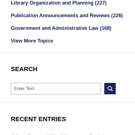
Library Organization and Planning
(227)
Publication Announcements and Reviews
(226)
Government and Administrative Law
(168)
View More Topics
SEARCH
Search
RECENT ENTRIES