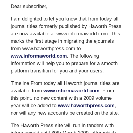
Dear subscriber,
I am delighted to let you know that from today all
journal titles formerly published by Haworth Press
are now available at www.informaworld.com. This
marks the first stage in migrating the ejournals
from www.haworthpress.com to
www.informaworld.com
. The following
information will help you to prepare for a smooth
platform transition for you and your users.
Timeline From today all Haworth journal titles are
available from
www.informaworld.com
. From
this point, no new content with a 2009 volume
year will be added to
www.haworthpress.com
,
nor will any new accounts be created on the site.
The Haworth Press site will run in tandem with
informaworld until 30th March 2009, after which