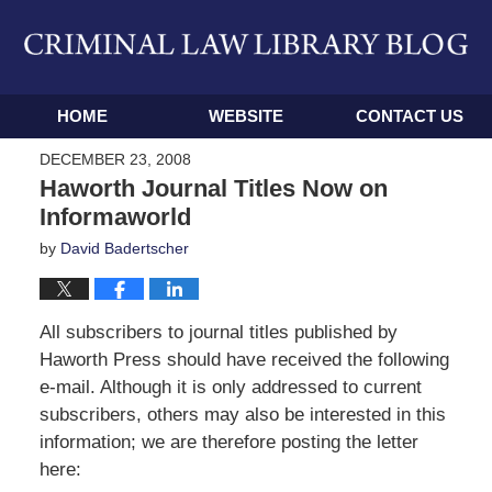
Navigation
HOME
WEBSITE
CONTACT US
DECEMBER 23, 2008
Haworth Journal Titles Now on
Informaworld
by
David Badertscher
All subscribers to journal titles published by
Haworth Press should have received the following
e-mail. Although it is only addressed to current
subscribers, others may also be interested in this
information; we are therefore posting the letter
here: