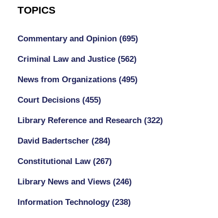
TOPICS
Commentary and Opinion
(695)
Criminal Law and Justice
(562)
News from Organizations
(495)
Court Decisions
(455)
Library Reference and Research
(322)
David Badertscher
(284)
Constitutional Law
(267)
Library News and Views
(246)
Information Technology
(238)