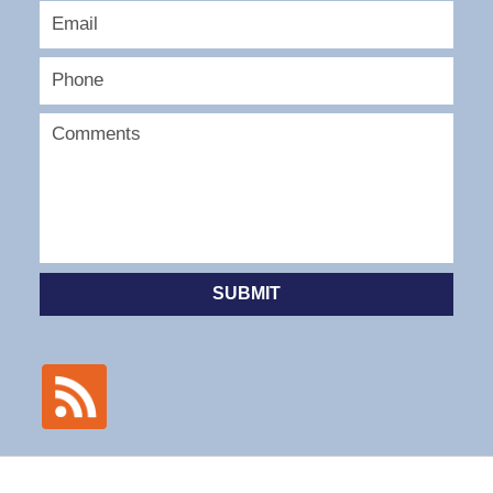
SUBMIT