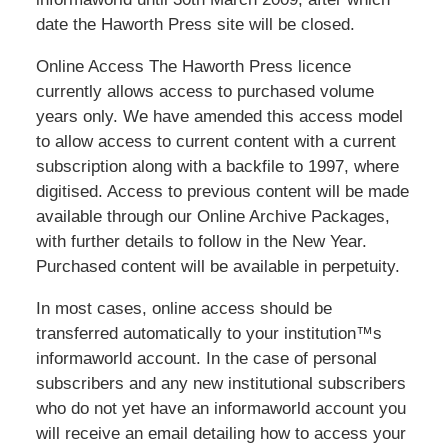
date the Haworth Press site will be closed.
Online Access The Haworth Press licence
currently allows access to purchased volume
years only. We have amended this access model
to allow access to current content with a current
subscription along with a backfile to 1997, where
digitised. Access to previous content will be made
available through our Online Archive Packages,
with further details to follow in the New Year.
Purchased content will be available in perpetuity.
In most cases, online access should be
transferred automatically to your institution™s
informaworld account. In the case of personal
subscribers and any new institutional subscribers
who do not yet have an informaworld account you
will receive an email detailing how to access your