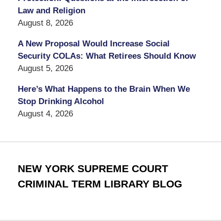
Law and Religion
August 8, 2026
A New Proposal Would Increase Social
Security COLAs: What Retirees Should Know
August 5, 2026
Here’s What Happens to the Brain When We
Stop Drinking Alcohol
August 4, 2026
NEW YORK SUPREME COURT
CRIMINAL TERM LIBRARY BLOG