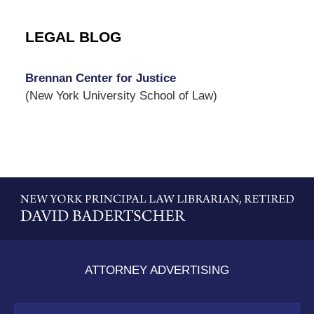
LEGAL BLOG
Brennan Center for Justice
(New York University School of Law)
Contact
Information
ATTORNEY ADVERTISING