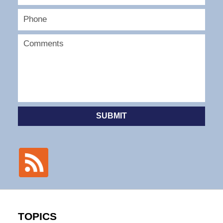
SUBMIT
TOPICS