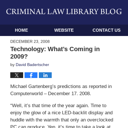
Navigation
HOME
WEBSITE
CONTACT US
DECEMBER 23, 2008
Technology: What’s Coming in
2009?
by
David Badertscher
Michael Gartenberg’s predictions as reported in
Computerworld – December 17. 2008.
“Well, it’s that time of the year again. Time to
enjoy the glow of a nice LED-backlit display and
huddle with the warmth that only an overclocked
PC can produce. Yep, it’s time to take a look at