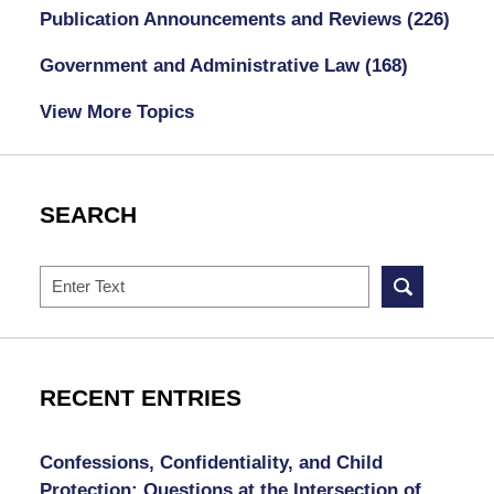
Publication Announcements and Reviews
(226)
Government and Administrative Law
(168)
View More Topics
SEARCH
Search
RECENT ENTRIES
Confessions, Confidentiality, and Child
Protection: Questions at the Intersection of