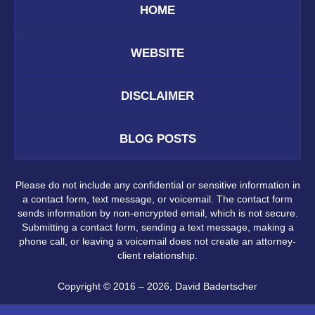
HOME
WEBSITE
DISCLAIMER
BLOG POSTS
Please do not include any confidential or sensitive information in
a contact form, text message, or voicemail. The contact form
sends information by non-encrypted email, which is not secure.
Submitting a contact form, sending a text message, making a
phone call, or leaving a voicemail does not create an attorney-
client relationship.
Copyright ©
2016 – 2026
,
David Badertscher