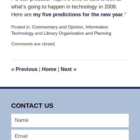
what’s going to happen in technology in 2009.
Here are
my five predictions for the new year
.”
Posted in:
Commentary and Opinion
,
Information
Technology
and
Library Organization and Planning
Updated:
Comments are closed.
December
23,
2008
10:23
«
Previous
|
Home
|
Next
»
am
CONTACT US