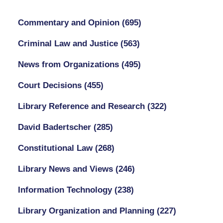
Commentary and Opinion
(695)
Criminal Law and Justice
(563)
News from Organizations
(495)
Court Decisions
(455)
Library Reference and Research
(322)
David Badertscher
(285)
Constitutional Law
(268)
Library News and Views
(246)
Information Technology
(238)
Library Organization and Planning
(227)