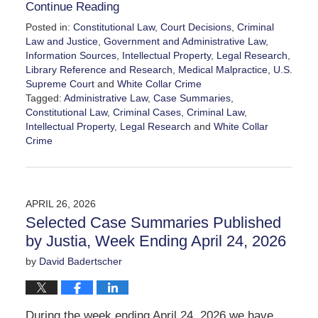
Continue Reading
Posted in:
Constitutional Law
,
Court Decisions
,
Criminal
Law and Justice
,
Government and Administrative Law
,
Information Sources
,
Intellectual Property
,
Legal Research
,
Library Reference and Research
,
Medical Malpractice
,
U.S.
Supreme Court
and
White Collar Crime
Tagged:
Administrative Law
,
Case Summaries
,
Constitutional Law
,
Criminal Cases
,
Criminal Law
,
Intellectual Property
,
Legal Research
and
White Collar
Crime
Updated:
May
2,
2026
APRIL 26, 2026
8:03
Selected Case Summaries Published
am
by Justia, Week Ending April 24, 2026
by
David Badertscher
During the week ending April 24, 2026 we have