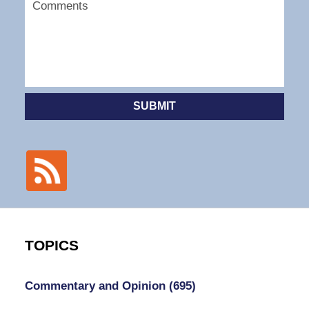
SUBMIT
TOPICS
Commentary and Opinion
(695)