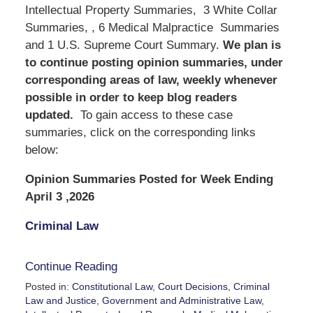
Intellectual Property Summaries, 3 White Collar
Summaries, , 6 Medical Malpractice Summaries
and 1 U.S. Supreme Court Summary.
We
plan is
to continue posting opinion summaries, under
corresponding areas of law, weekly whenever
possible in order to keep blog readers
updated.
To gain access to these case
summaries, click on the corresponding links
below:
Opinion Summaries Posted for Week Ending
April 3 ,2026
Criminal Law
Continue Reading
Posted in:
Constitutional Law
,
Court Decisions
,
Criminal
Law and Justice
,
Government and Administrative Law
,