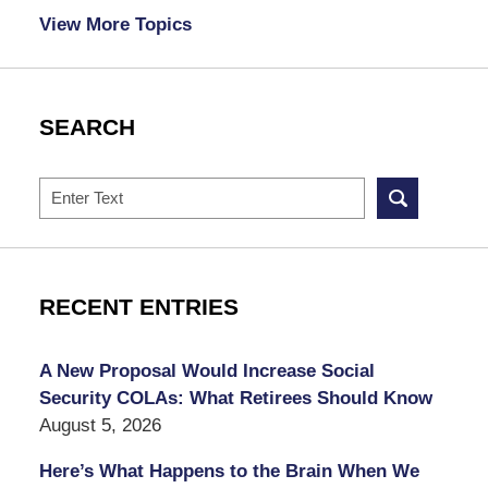
View More Topics
SEARCH
Search
RECENT ENTRIES
A New Proposal Would Increase Social
Security COLAs: What Retirees Should Know
August 5, 2026
Here’s What Happens to the Brain When We