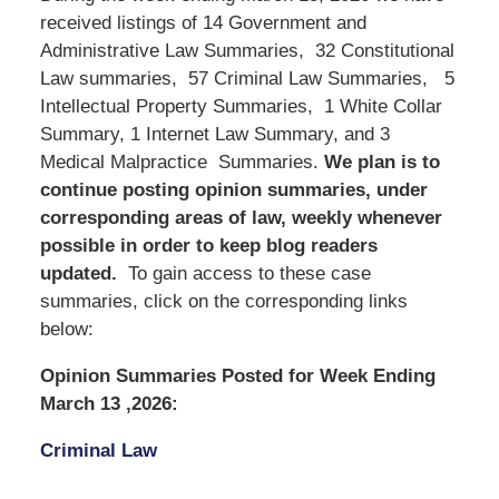
received listings of 14 Government and
Administrative Law Summaries, 32 Constitutional
Law summaries, 57 Criminal Law Summaries, 5
Intellectual Property Summaries, 1 White Collar
Summary, 1 Internet Law Summary, and 3
Medical Malpractice Summaries.
We
plan is to
continue posting opinion summaries, under
corresponding areas of law, weekly whenever
possible in order to keep blog readers
updated.
To gain access to these case
summaries, click on the corresponding links
below:
Opinion Summaries Posted for Week Ending
March 13 ,2026:
Criminal Law