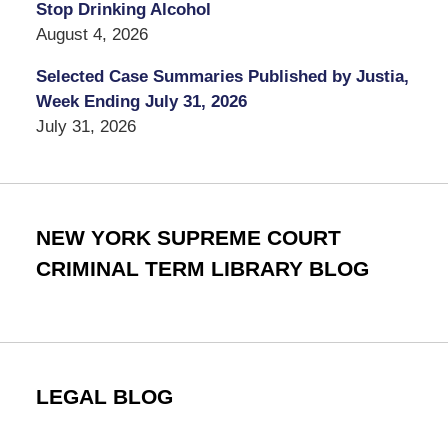
Stop Drinking Alcohol
August 4, 2026
Selected Case Summaries Published by Justia,
Week Ending July 31, 2026
July 31, 2026
NEW YORK SUPREME COURT
CRIMINAL TERM LIBRARY BLOG
LEGAL BLOG