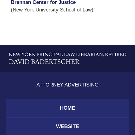
Brennan Center for Justice
(New York University School of Law)
Contact
Information
ATTORNEY ADVERTISING
HOME
WEBSITE