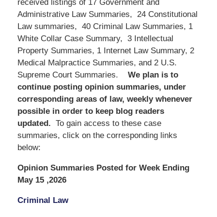
received listings of 17 Government and
Administrative Law Summaries, 24 Constitutional
Law summaries, 40 Criminal Law Summaries, 1
White Collar Case Summary, 3 Intellectual
Property Summaries, 1 Internet Law Summary, 2
Medical Malpractice Summaries, and 2 U.S.
Supreme Court Summaries.
We
plan is to
continue posting opinion summaries, under
corresponding areas of law, weekly whenever
possible in order to keep blog readers
updated.
To gain access to these case
summaries, click on the corresponding links
below:
Opinion Summaries Posted for Week Ending
May 15 ,2026
Criminal Law