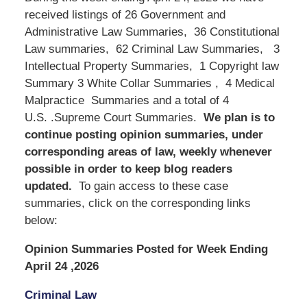
received listings of 26 Government and
Administrative Law Summaries, 36 Constitutional
Law summaries, 62 Criminal Law Summaries, 3
Intellectual Property Summaries, 1 Copyright law
Summary 3 White Collar Summaries , 4 Medical
Malpractice Summaries and a total of 4
U.S. .Supreme Court Summaries.
We
plan is to
continue posting opinion summaries, under
corresponding areas of law, weekly whenever
possible in order to keep blog readers
updated.
To gain access to these case
summaries, click on the corresponding links
below:
Opinion Summaries Posted for Week Ending
April 24 ,2026
Criminal Law