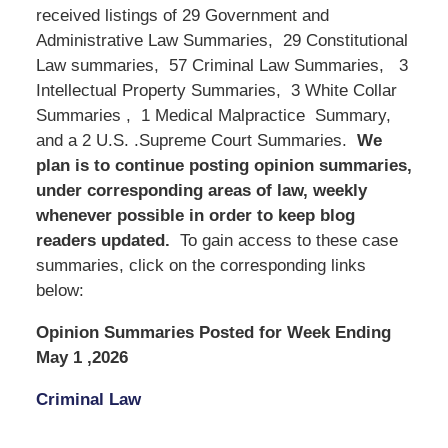
received listings of 29 Government and
Administrative Law Summaries, 29 Constitutional
Law summaries, 57 Criminal Law Summaries, 3
Intellectual Property Summaries, 3 White Collar
Summaries , 1 Medical Malpractice Summary,
and a 2 U.S. .Supreme Court Summaries.
We
plan is to continue posting opinion summaries,
under corresponding areas of law, weekly
whenever possible in order to keep blog
readers updated.
To gain access to these case
summaries, click on the corresponding links
below:
Opinion Summaries Posted for Week Ending
May 1 ,2026
Criminal Law