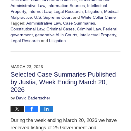
Administrative Law
,
Information Sources
,
Intellectual
Property
,
Internet Law
,
Legal Research
,
Litigation
,
Medical
Malpractice
,
U.S. Supreme Court
and
White Collar Crime
Tagged:
Administrative Law
,
Case Summaries
,
Constitutional Law
,
Criminal Cases
,
Criminal Law
,
Federal
government
,
generative AI in Courts
,
Intellectual Property
,
Legal Research
and
Litigation
Updated:
March
28,
2026
MARCH 23, 2026
6:52
Selected Case Summaries Published
am
by Justia, Week Ending March 20,
2026
by
David Badertscher
During the week ending March 20, 2026 we have
received listings of 25 Government and