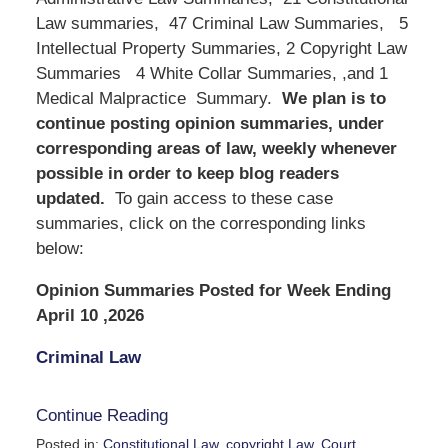
Law summaries, 47 Criminal Law Summaries, 5
Intellectual Property Summaries, 2 Copyright Law
Summaries 4 White Collar Summaries, ,and 1
Medical Malpractice Summary.
We
plan is to
continue posting opinion summaries, under
corresponding areas of law, weekly whenever
possible in order to keep blog readers
updated.
To gain access to these case
summaries, click on the corresponding links
below:
Opinion Summaries Posted for Week Ending
April 10 ,2026
Criminal Law
Continue Reading
Posted in:
Constitutional Law
,
copyright Law
,
Court