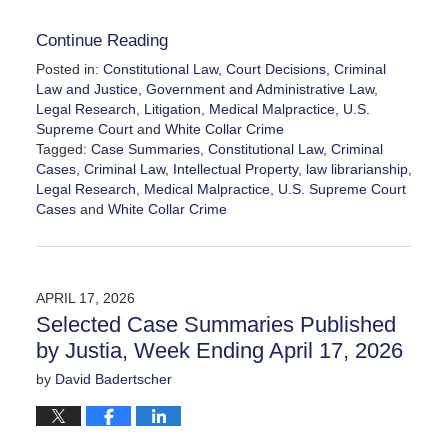
Continue Reading
Posted in:
Constitutional Law
,
Court Decisions
,
Criminal
Law and Justice
,
Government and Administrative Law
,
Legal Research
,
Litigation
,
Medical Malpractice
,
U.S.
Supreme Court
and
White Collar Crime
Tagged:
Case Summaries
,
Constitutional Law
,
Criminal
Cases
,
Criminal Law
,
Intellectual Property
,
law librarianship
,
Legal Research
,
Medical Malpractice
,
U.S. Supreme Court
Cases
and
White Collar Crime
Updated:
April
26,
2026
APRIL 17, 2026
11:47
Selected Case Summaries Published
am
by Justia, Week Ending April 17, 2026
by
David Badertscher