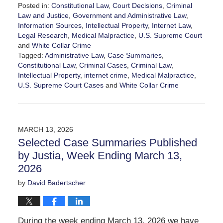
Posted in:
Constitutional Law
,
Court Decisions
,
Criminal
Law and Justice
,
Government and Administrative Law
,
Information Sources
,
Intellectual Property
,
Internet Law
,
Legal Research
,
Medical Malpractice
,
U.S. Supreme Court
and
White Collar Crime
Tagged:
Administrative Law
,
Case Summaries
,
Constitutional Law
,
Criminal Cases
,
Criminal Law
,
Intellectual Property
,
internet crime
,
Medical Malpractice
,
U.S. Supreme Court Cases
and
White Collar Crime
Updated:
March
23,
2026
MARCH 13, 2026
6:30
Selected Case Summaries Published
pm
by Justia, Week Ending March 13,
2026
by
David Badertscher
During the week ending March 13, 2026 we have