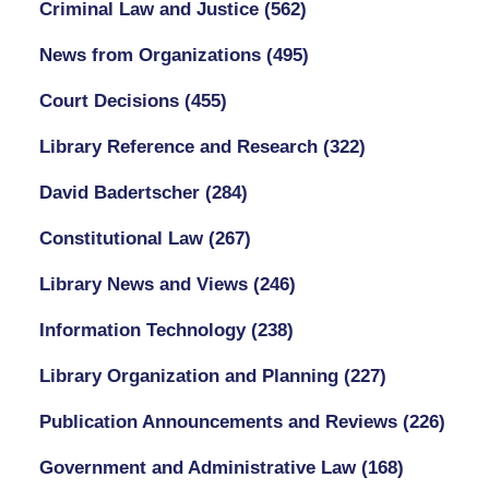
Criminal Law and Justice
(562)
News from Organizations
(495)
Court Decisions
(455)
Library Reference and Research
(322)
David Badertscher
(284)
Constitutional Law
(267)
Library News and Views
(246)
Information Technology
(238)
Library Organization and Planning
(227)
Publication Announcements and Reviews
(226)
Government and Administrative Law
(168)