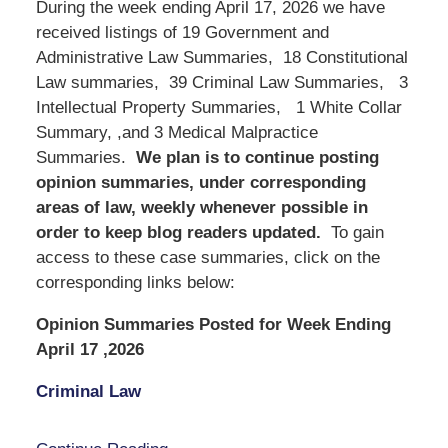
During the week ending April 17, 2026 we have
received listings of 19 Government and
Administrative Law Summaries, 18 Constitutional
Law summaries, 39 Criminal Law Summaries, 3
Intellectual Property Summaries, 1 White Collar
Summary, ,and 3 Medical Malpractice
Summaries.
We
plan is to continue posting
opinion summaries, under corresponding
areas of law, weekly whenever possible in
order to keep blog readers updated.
To gain
access to these case summaries, click on the
corresponding links below:
Opinion Summaries Posted for Week Ending
April 17 ,2026
Criminal Law