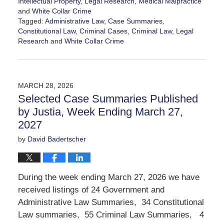
Intellectual Property
,
Legal Research
,
Medical Malpractice
and
White Collar Crime
Tagged:
Administrative Law
,
Case Summaries
,
Constitutional Law
,
Criminal Cases
,
Criminal Law
,
Legal
Research
and
White Collar Crime
Updated:
April
3,
2026
MARCH 28, 2026
8:51
Selected Case Summaries Published
pm
by Justia, Week Ending March 27,
2027
by
David Badertscher
During the week ending March 27, 2026 we have
received listings of 24 Government and
Administrative Law Summaries, 34 Constitutional
Law summaries, 55 Criminal Law Summaries, 4