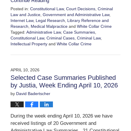
Continue Reading
Posted in:
Constitutional Law
,
Court Decisions
,
Criminal
Law and Justice
,
Government and Administrative Law
,
Internet Law
,
Legal Research
,
Library Reference and
Research
,
Medical Malpractice
and
White Collar Crime
Tagged:
Administrative Law
,
Case Summaries
,
Constitutional Law
,
Criminal Cases
,
Criminal Law
,
Intellectual Property
and
White Collar Crime
Updated:
April
17,
2026
APRIL 10, 2026
12:06
Selected Case Summaries Published
pm
by Justia, Week Ending April 10, 2026
by
David Badertscher
During the week ending April 10, 2026 we have
received listings of 20 Government and
Administrative Law Summaries, 21 Constitutional