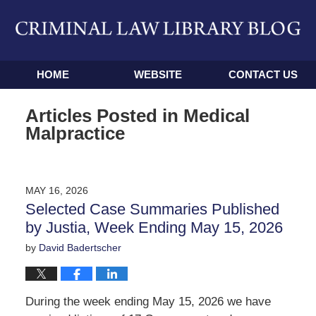
Navigation
HOME
WEBSITE
CONTACT US
Articles Posted in
Medical
Malpractice
MAY 16, 2026
Selected Case Summaries Published
by Justia, Week Ending May 15, 2026
by
David Badertscher
During the week ending May 15, 2026 we have