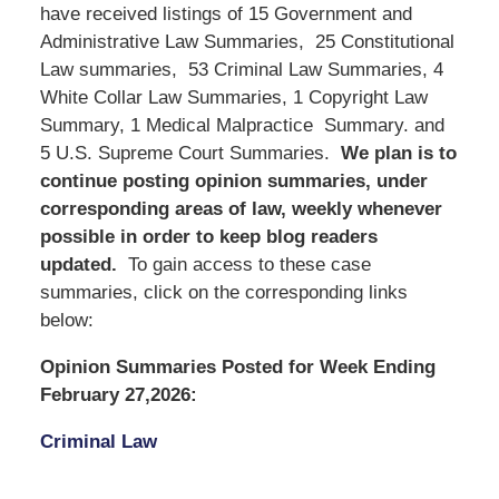
have received listings of 15 Government and
Administrative Law Summaries, 25 Constitutional
Law summaries, 53 Criminal Law Summaries, 4
White Collar Law Summaries, 1 Copyright Law
Summary, 1 Medical Malpractice Summary. and
5 U.S. Supreme Court Summaries.
We
plan is to
continue posting opinion summaries, under
corresponding areas of law, weekly whenever
possible in order to keep blog readers
updated.
To gain access to these case
summaries, click on the corresponding links
below:
Opinion Summaries Posted for Week Ending
February 27,2026:
Criminal Law