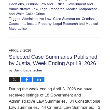
Decisions
,
Criminal Law and Justice
,
Government and
Administrative Law
,
Legal Research
,
Medical Malpractice
and
White Collar Crime
Tagged:
Administrative Law
,
Case Summaries
,
Criminal
Cases
,
Intellectual Property
,
Legal Research
and
Medical
Malpractice
Updated:
April
10,
2026
APRIL 3, 2026
11:50
Selected Case Summaries Published
am
by Justia, Week Ending April 3, 2026
by
David Badertscher
During the week ending April 3, 2026 we have
received listings of 18 Government and
Administrative Law Summaries, 34 Constitutional
Law summaries, 44 Criminal Law Summaries, 3