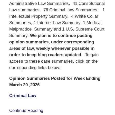
Administrative Law Summaries, 41 Constitutional
Law summaries, 76 Criminal Law Summaries, 1
Intellectual Property Summary, 4 White Collar
Summaries, 1 Internet Law Summary, 1 Medical
Malpractice Summary and 1 U.S. Supreme Court
Summary.
We
plan is to continue posting
opinion summaries, under corresponding
areas of law, weekly whenever possible in
order to keep blog readers updated.
To gain
access to these case summaries, click on the
corresponding links below:
Opinion Summaries Posted for Week Ending
March 20 ,2026
Criminal Law
Continue Reading