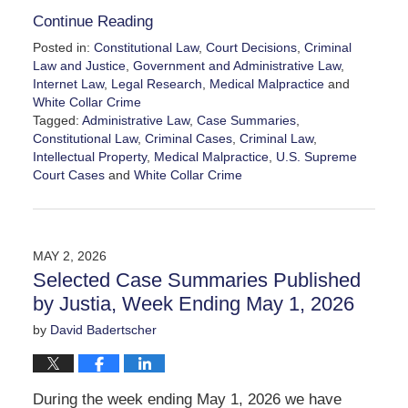
Continue Reading
Posted in:
Constitutional Law
,
Court Decisions
,
Criminal
Law and Justice
,
Government and Administrative Law
,
Internet Law
,
Legal Research
,
Medical Malpractice
and
White Collar Crime
Tagged:
Administrative Law
,
Case Summaries
,
Constitutional Law
,
Criminal Cases
,
Criminal Law
,
Intellectual Property
,
Medical Malpractice
,
U.S. Supreme
Court Cases
and
White Collar Crime
Updated:
May
16,
2026
MAY 2, 2026
4:35
Selected Case Summaries Published
pm
by Justia, Week Ending May 1, 2026
by
David Badertscher
During the week ending May 1, 2026 we have