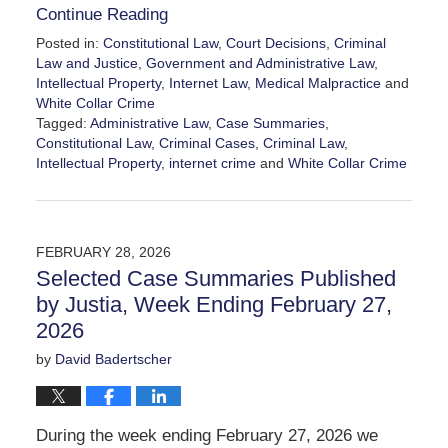
Continue Reading
Posted in:
Constitutional Law
,
Court Decisions
,
Criminal
Law and Justice
,
Government and Administrative Law
,
Intellectual Property
,
Internet Law
,
Medical Malpractice
and
White Collar Crime
Tagged:
Administrative Law
,
Case Summaries
,
Constitutional Law
,
Criminal Cases
,
Criminal Law
,
Intellectual Property
,
internet crime
and
White Collar Crime
Updated:
March
13,
2026
FEBRUARY 28, 2026
6:24
Selected Case Summaries Published
pm
by Justia, Week Ending February 27,
2026
by
David Badertscher
During the week ending February 27, 2026 we