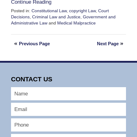
Continue Reading
Posted in:
Constitutional Law
,
copyright Law
,
Court
Decisions
,
Criminal Law and Justice
,
Government and
Administrative Law
and
Medical Malpractice
Updated:
February
28,
Previous Page
Next Page
2026
11:34
am
CONTACT US