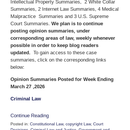
Intellectual Property Summaries, 2 White Collar
Summaries, 2 Internet Law Summaries, 4 Medical
Malpractice Summaries and 3 U.S. Supreme
Court Summaries.
We
plan is to continue
posting opinion summaries, under
corresponding areas of law, weekly whenever
possible in order to keep blog readers
updated.
To gain access to these case
summaries, click on the corresponding links
below:
Opinion Summaries Posted for Week Ending
March 27 ,2026
Criminal Law
Continue Reading
Posted in:
Constitutional Law
,
copyright Law
,
Court
Decisions
,
Criminal Law and Justice
,
Government and