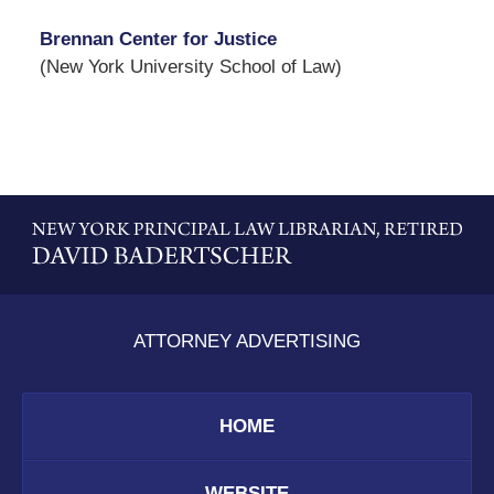
Brennan Center for Justice
(New York University School of Law)
Contact
Information
ATTORNEY ADVERTISING
HOME
WEBSITE