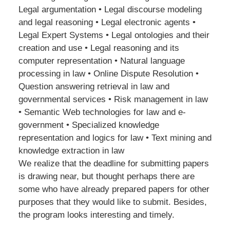
Legal argumentation • Legal discourse modeling
and legal reasoning • Legal electronic agents •
Legal Expert Systems • Legal ontologies and their
creation and use • Legal reasoning and its
computer representation • Natural language
processing in law • Online Dispute Resolution •
Question answering retrieval in law and
governmental services • Risk management in law
• Semantic Web technologies for law and e-
government • Specialized knowledge
representation and logics for law • Text mining and
knowledge extraction in law
We realize that the deadline for submitting papers
is drawing near, but thought perhaps there are
some who have already prepared papers for other
purposes that they would like to submit. Besides,
the program looks interesting and timely.