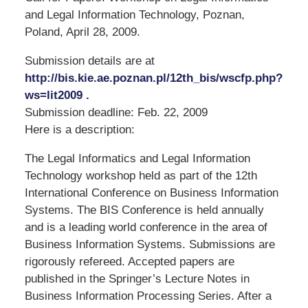
and Legal Information Technology, Poznan,
Poland, April 28, 2009.
Submission details are at
http://bis.kie.ae.poznan.pl/12th_bis/wscfp.php?
ws=lit2009 .
Submission deadline: Feb. 22, 2009
Here is a description:
The Legal Informatics and Legal Information
Technology workshop held as part of the 12th
International Conference on Business Information
Systems. The BIS Conference is held annually
and is a leading world conference in the area of
Business Information Systems. Submissions are
rigorously refereed. Accepted papers are
published in the Springer’s Lecture Notes in
Business Information Processing Series. After a