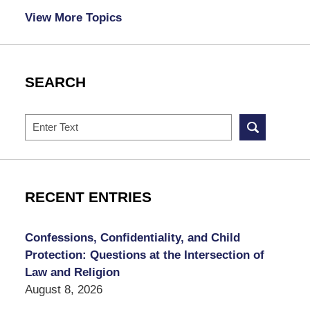
View More Topics
SEARCH
Search
RECENT ENTRIES
Confessions, Confidentiality, and Child
Protection: Questions at the Intersection of
Law and Religion
August 8, 2026