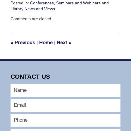
Posted in:
Conferences, Seminars and Webinars
and
Library News and Views
Updated:
Comments are closed.
September
7,
2016
3:33
«
Previous
|
Home
|
Next
»
pm
CONTACT US