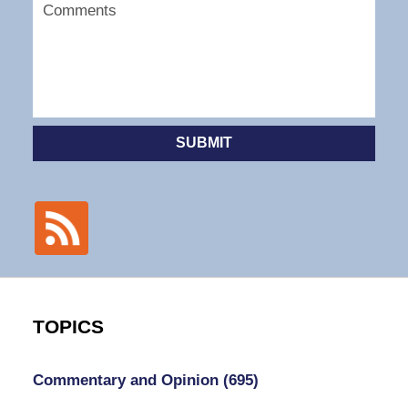
SUBMIT
TOPICS
Commentary and Opinion
(695)