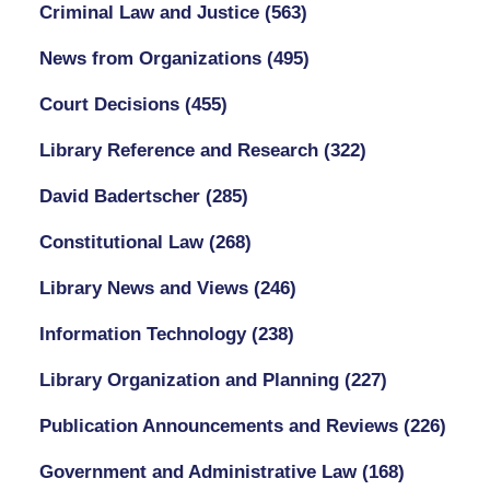
Criminal Law and Justice
(563)
News from Organizations
(495)
Court Decisions
(455)
Library Reference and Research
(322)
David Badertscher
(285)
Constitutional Law
(268)
Library News and Views
(246)
Information Technology
(238)
Library Organization and Planning
(227)
Publication Announcements and Reviews
(226)
Government and Administrative Law
(168)