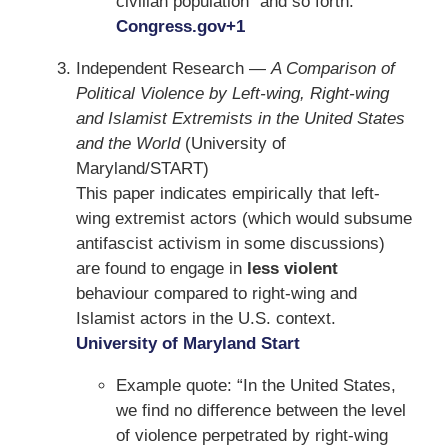
civilian population” and so forth.
Congress.gov
+1
Independent Research —
A Comparison of
Political Violence by Left-wing, Right-wing
and Islamist Extremists in the United States
and the World
(University of
Maryland/START)
This paper indicates empirically that left-
wing extremist actors (which would subsume
antifascist activism in some discussions)
are found to engage in
less violent
behaviour compared to right-wing and
Islamist actors in the U.S. context.
University of Maryland Start
Example quote: “In the United States,
we find no difference between the level
of violence perpetrated by right-wing