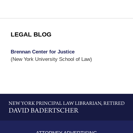
LEGAL BLOG
Brennan Center for Justice
(New York University School of Law)
Contact
Information