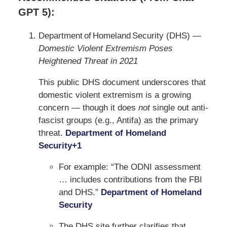
GPT 5):
Department of Homeland Security (DHS) —
Domestic Violent Extremism Poses
Heightened Threat in 2021
This public DHS document underscores that
domestic violent extremism is a growing
concern — though it does
not
single out anti-
fascist groups (e.g., Antifa) as the primary
threat.
Department of Homeland
Security
+1
For example: “The ODNI assessment
… includes contributions from the FBI
and DHS.”
Department of Homeland
Security
The DHS site further clarifies that