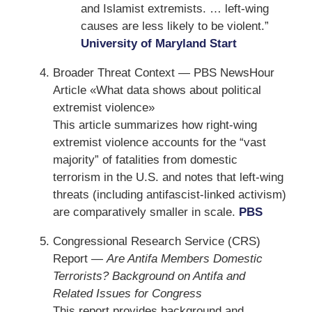
and Islamist extremists. … left-wing
causes are less likely to be violent.”
University of Maryland Start
Broader Threat Context — PBS NewsHour
Article «What data shows about political
extremist violence»
This article summarizes how right-wing
extremist violence accounts for the “vast
majority” of fatalities from domestic
terrorism in the U.S. and notes that left-wing
threats (including antifascist-linked activism)
are comparatively smaller in scale.
PBS
Congressional Research Service (CRS)
Report —
Are Antifa Members Domestic
Terrorists? Background on Antifa and
Related Issues for Congress
This report provides background and