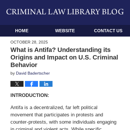
Navigation
HOME
WEBSITE
CONTACT US
OCTOBER 28, 2025
What is Antifa? Understanding its
Origins and Impact on U.S. Criminal
Behavior
by
David Badertscher
INTRODUCTION:
Antifa is a decentralized, far left political
movement that participates in protests and
counter-protests, with some individuals engaging
in criminal and violent acts
. While specific