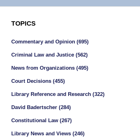
TOPICS
Commentary and Opinion
(695)
Criminal Law and Justice
(562)
News from Organizations
(495)
Court Decisions
(455)
Library Reference and Research
(322)
David Badertscher
(284)
Constitutional Law
(267)
Library News and Views
(246)