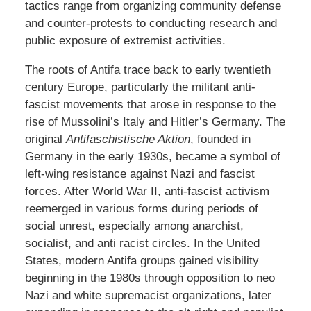
tactics range from organizing community defense
and counter-protests to conducting research and
public exposure of extremist activities.
The roots of Antifa trace back to early twentieth
century Europe, particularly the militant anti-
fascist movements that arose in response to the
rise of Mussolini’s Italy and Hitler’s Germany. The
original
Antifaschistische Aktion
, founded in
Germany in the early 1930s, became a symbol of
left-wing resistance against Nazi and fascist
forces. After World War II, anti-fascist activism
reemerged in various forms during periods of
social unrest, especially among anarchist,
socialist, and anti racist circles. In the United
States, modern Antifa groups gained visibility
beginning in the 1980s through opposition to neo
Nazi and white supremacist organizations, later