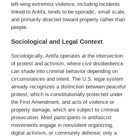
left-wing extremist violence, including incidents
linked to Antifa, tends to be sporadic, small scale,
and primarily directed toward property rather than
people.
Sociological and Legal Context
Sociologically, Antifa operates at the intersection
of protest and activism, where civil disobedience
can shade into criminal behavior depending on
circumstances and intent. The U.S. legal system
already recognizes a distinction between peaceful
protest, which is constitutionally protected under
the First Amendment, and acts of violence or
property damage, which are subject to criminal
prosecution. Most participants in antifascist
movements engage in nonviolent organizing,
digital activism, or community defense; only a