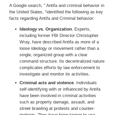
A Google search, ” Antifa and criminal behavior in
the United States, “identified the following as key
facts regarding Antifa and Criminal behavior:
Ideology vs. Organization
. Experts,
including former FBI Director Christopher
Wray, have described Antifa as more of a
loose ideology or movement rather than a
single, organized group with a clear
command structure. Its decentralized nature
complicates efforts by law enforcement to
investigate and monitor its activities.
Criminal acts and violence
. Individuals
self-identifying with or influenced by Antifa
have been involved in criminal activities
such as property damage, assault, and
street brawling at protests and counter-
protests. They have been known to use