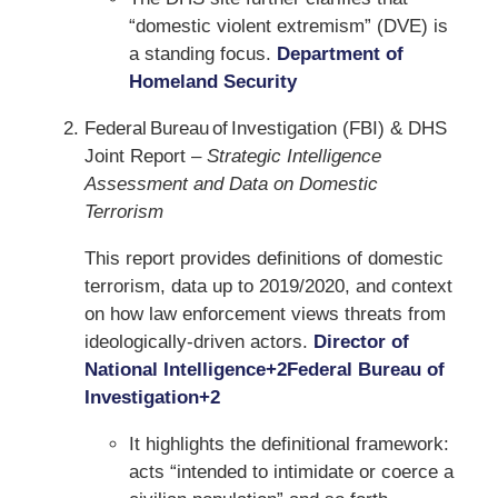
“domestic violent extremism” (DVE) is
a standing focus.
Department of
Homeland Security
Federal Bureau of Investigation (FBI) & DHS
Joint Report –
Strategic Intelligence
Assessment and Data on Domestic
Terrorism
This report provides definitions of domestic
terrorism, data up to 2019/2020, and context
on how law enforcement views threats from
ideologically-driven actors.
Director of
National Intelligence
+2
Federal Bureau of
Investigation
+2
It highlights the definitional framework:
acts “intended to intimidate or coerce a