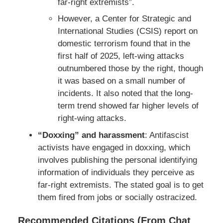
far-right extremists”.
However, a Center for Strategic and
International Studies (CSIS) report on
domestic terrorism found that in the
first half of 2025, left-wing attacks
outnumbered those by the right, though
it was based on a small number of
incidents. It also noted that the long-
term trend showed far higher levels of
right-wing attacks.
“Doxxing” and harassment
: Antifascist
activists have engaged in doxxing, which
involves publishing the personal identifying
information of individuals they perceive as
far-right extremists. The stated goal is to get
them fired from jobs or socially ostracized.
Recommended Citations (From Chat