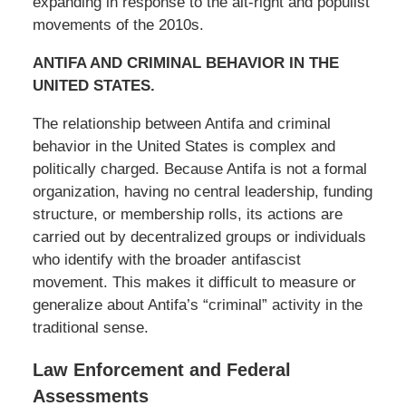
expanding in response to the alt-right and populist
movements of the 2010s.
ANTIFA AND CRIMINAL BEHAVIOR IN THE
UNITED STATES.
The relationship between Antifa and criminal
behavior in the United States is complex and
politically charged. Because Antifa is not a formal
organization, having no central leadership, funding
structure, or membership rolls, its actions are
carried out by decentralized groups or individuals
who identify with the broader antifascist
movement. This makes it difficult to measure or
generalize about Antifa’s “criminal” activity in the
traditional sense.
Law Enforcement and Federal
Assessments