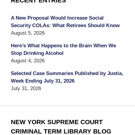
RECENT ENTRIES
A New Proposal Would Increase Social
Security COLAs: What Retirees Should Know
August 5, 2026
Here’s What Happens to the Brain When We
Stop Drinking Alcohol
August 4, 2026
Selected Case Summaries Published by Justia,
Week Ending July 31, 2026
July 31, 2026
NEW YORK SUPREME COURT
CRIMINAL TERM LIBRARY BLOG