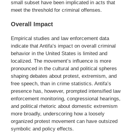
small subset have been implicated in acts that
meet the threshold for criminal offenses.
Overall Impact
Empirical studies and law enforcement data
indicate that Antifa’s impact on overall criminal
behavior in the United States is limited and
localized. The movement’s influence is more
pronounced in the cultural and political spheres
shaping debates about protest, extremism, and
free speech, than in crime statistics. Antifa’s
presence has, however, prompted intensified law
enforcement monitoring, congressional hearings,
and political rhetoric about domestic extremism
more broadly, underscoring how a loosely
organized protest movement can have outsized
symbolic and policy effects.