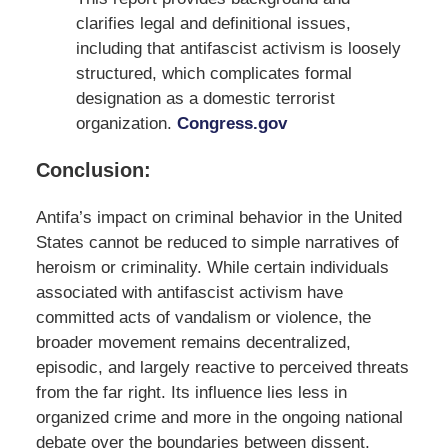
clarifies legal and definitional issues,
including that antifascist activism is loosely
structured, which complicates formal
designation as a domestic terrorist
organization.
Congress.gov
Conclusion:
Antifa’s impact on criminal behavior in the United
States cannot be reduced to simple narratives of
heroism or criminality. While certain individuals
associated with antifascist activism have
committed acts of vandalism or violence, the
broader movement remains decentralized,
episodic, and largely reactive to perceived threats
from the far right. Its influence lies less in
organized crime and more in the ongoing national
debate over the boundaries between dissent,