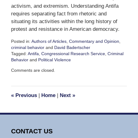
activism, and extremism. Understanding Antifa
requires separating fact from rhetoric and
situating its activities within the long history of
protest and resistance in American democracy.
Posted in:
Authors of Articles
,
Commentary and Opinion
,
criminal behavior
and
David Badertscher
Tagged:
Antifa
,
Congressional Research Service
,
Criminal
Behavior
and
Political Violence
Updated:
Comments are closed.
October
28,
2025
4:16
«
Previous
|
Home
|
Next
»
pm
CONTACT US