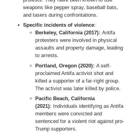
weapons like pepper spray, baseball bats,
and tasers during confrontations.
Specific incidents of violence
:
Berkeley, California (2017):
Antifa
protesters were involved in physical
assaults and property damage, leading
to arrests.
Portland, Oregon (2020):
A self-
proclaimed Antifa activist shot and
killed a supporter of a far-right group.
The activist was later killed by police.
Pacific Beach, California
(2021):
Individuals identifying as Antifa
members were convicted and
sentenced for a violent riot against pro-
Trump supporters.