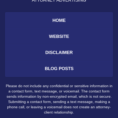
ATTORNEY ADVERTISING
HOME
WEBSITE
DISCLAIMER
BLOG POSTS
Please do not include any confidential or sensitive information in
a contact form, text message, or voicemail. The contact form
sends information by non-encrypted email, which is not secure.
Submitting a contact form, sending a text message, making a
phone call, or leaving a voicemail does not create an attorney-
client relationship.