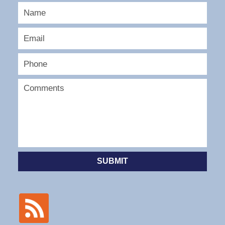
SUBMIT