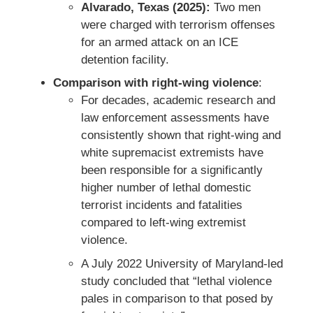
Alvarado, Texas (2025):
Two men
were charged with terrorism offenses
for an armed attack on an ICE
detention facility.
Comparison with right-wing violence
:
For decades, academic research and
law enforcement assessments have
consistently shown that right-wing and
white supremacist extremists have
been responsible for a significantly
higher number of lethal domestic
terrorist incidents and fatalities
compared to left-wing extremist
violence.
A July 2022 University of Maryland-led
study concluded that “lethal violence
pales in comparison to that posed by