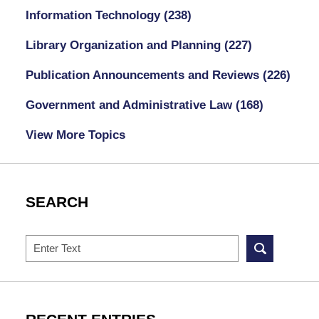
Information Technology
(238)
Library Organization and Planning
(227)
Publication Announcements and Reviews
(226)
Government and Administrative Law
(168)
View More Topics
SEARCH
Search