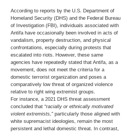
According to reports by the U.S. Department of
Homeland Security (DHS) and the Federal Bureau
of Investigation (FBI), individuals associated with
Antifa have occasionally been involved in acts of
vandalism, property destruction, and physical
confrontations, especially during protests that
escalated into riots. However, these same
agencies have repeatedly stated that Antifa, as a
movement, does not meet the criteria for a
domestic terrorist organization and poses a
comparatively low threat of organized violence
relative to right wing extremist groups.
For instance, a 2021 DHS threat assessment
concluded that
“racially or ethnically motivated
violent extremists,”
particularly those aligned with
white supremacist ideologies, remain the most
persistent and lethal domestic threat. In contrast,