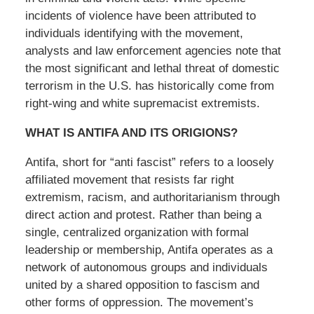
incidents of violence have been attributed to
individuals identifying with the movement,
analysts and law enforcement agencies note that
the most significant and lethal threat of domestic
terrorism in the U.S. has historically come from
right-wing and white supremacist extremists.
WHAT IS ANTIFA AND ITS ORIGIONS?
Antifa, short for “anti fascist” refers to a loosely
affiliated movement that resists far right
extremism, racism, and authoritarianism through
direct action and protest. Rather than being a
single, centralized organization with formal
leadership or membership, Antifa operates as a
network of autonomous groups and individuals
united by a shared opposition to fascism and
other forms of oppression. The movement’s