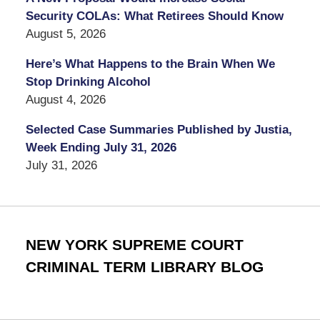
Security COLAs: What Retirees Should Know
August 5, 2026
Here’s What Happens to the Brain When We
Stop Drinking Alcohol
August 4, 2026
Selected Case Summaries Published by Justia,
Week Ending July 31, 2026
July 31, 2026
NEW YORK SUPREME COURT
CRIMINAL TERM LIBRARY BLOG