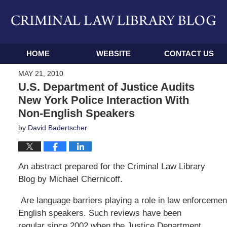
Navigation
HOME
WEBSITE
CONTACT US
MAY 21, 2010
U.S. Department of Justice Audits
New York Police Interaction With
Non-English Speakers
by
David Badertscher
An abstract prepared for the Criminal Law Library
Blog by Michael Chernicoff.
Are language barriers playing a role in law enforcemen
English speakers. Such reviews have been
regular since 2002 when the Justice Department