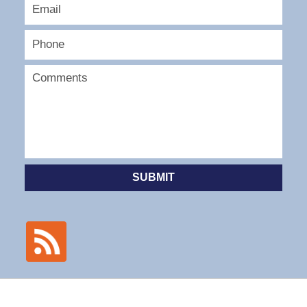
SUBMIT