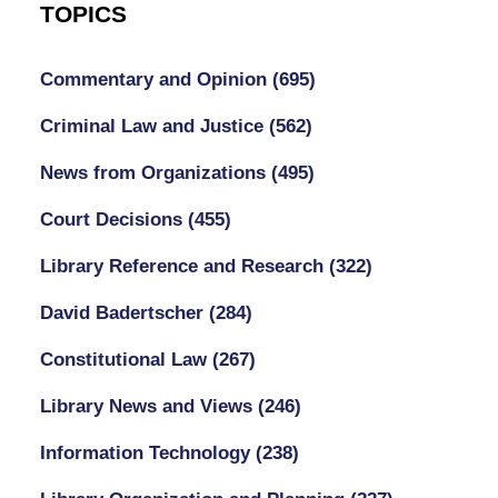
TOPICS
Commentary and Opinion
(695)
Criminal Law and Justice
(562)
News from Organizations
(495)
Court Decisions
(455)
Library Reference and Research
(322)
David Badertscher
(284)
Constitutional Law
(267)
Library News and Views
(246)
Information Technology
(238)