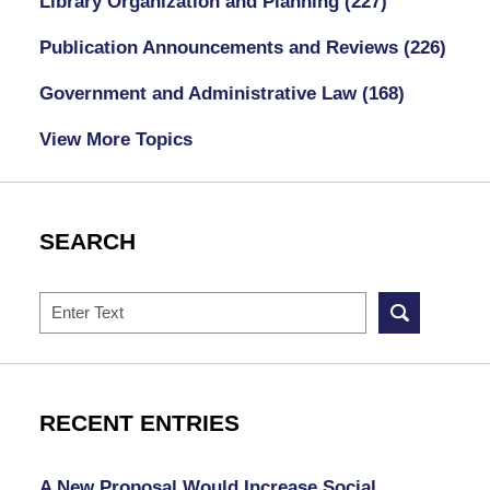
Library Organization and Planning
(227)
Publication Announcements and Reviews
(226)
Government and Administrative Law
(168)
View More Topics
SEARCH
Search
RECENT ENTRIES
A New Proposal Would Increase Social