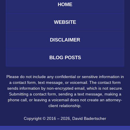
HOME
WEBSITE
DISCLAIMER
BLOG POSTS
Please do not include any confidential or sensitive information in
a contact form, text message, or voicemail. The contact form
sends information by non-encrypted email, which is not secure.
Submitting a contact form, sending a text message, making a
phone call, or leaving a voicemail does not create an attorney-
client relationship.
Copyright ©
2016 – 2026
,
David Badertscher