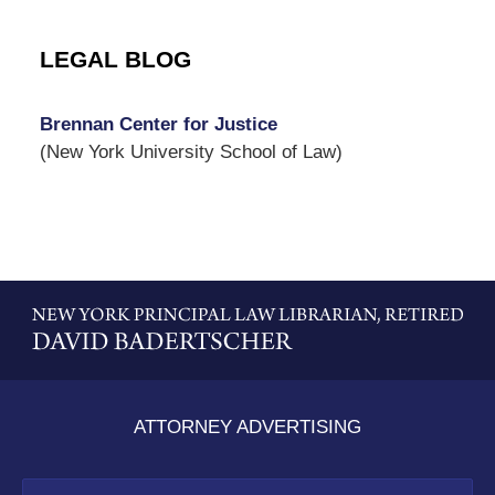
LEGAL BLOG
Brennan Center for Justice
(New York University School of Law)
Contact
Information
ATTORNEY ADVERTISING