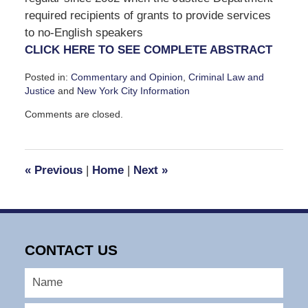
required recipients of grants to provide services
to no‐English speakers
CLICK HERE TO SEE COMPLETE ABSTRACT
Posted in:
Commentary and Opinion
,
Criminal Law and
Justice
and
New York City Information
Updated:
Comments are closed.
May
21,
2010
1:35
«
Previous
|
Home
|
Next
»
pm
CONTACT US