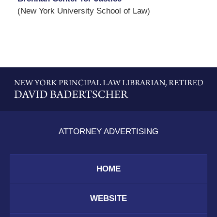
(New York University School of Law)
Contact
Information
ATTORNEY ADVERTISING
HOME
WEBSITE