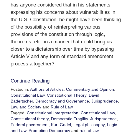
has anyone considered that in his statements
expressing his concerns about vulnerabilities in
the U.S. Constitution, he might have been thinking
of the possibility of reinterpreting various
provisions of the constitution through logic,
theorems, etc. in a manner that could bring us
closer to a dictatorship over time by bypassing
Article V and any form of standard amendment
process altogether?
Continue Reading
Posted in:
Authors of Articles
,
Commentary and Opinion
,
Constitutional Law
,
Constitutional Theory
,
David
Badertscher
,
Democracy and Governance
,
Jurisprudence
,
Law and Society
and
Rule of Law
Tagged:
Constitutional Interpretation
,
Constitutional Law
,
Constitutional theory
,
Democratic Fragility. Jurisprudence
,
Federal government
,
Kurt Godel
,
Legal philosophy
,
Logic
and Law
,
Promoting Democracy
and
rule of law