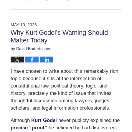
Updated:
May
21,
2026
MAY 10, 2026
3:23
Why Kurt Godel’s Warning Should
pm
Matter Today
by
David Badertscher
I have chosen to write about this remarkably rich
topic because it sits at the intersection of
constitutional law, political theory, logic, and
history, precisely the kind of issue that invites
thoughtful discussion among lawyers, judges,
scholars, and legal information professionals.
Although
Kurt Gödel
never publicly explained the
precise “proof”
he believed he had discovered,