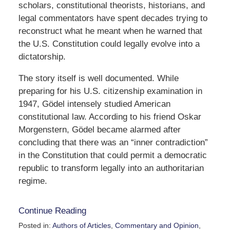
scholars, constitutional theorists, historians, and
legal commentators have spent decades trying to
reconstruct what he meant when he warned that
the U.S. Constitution could legally evolve into a
dictatorship.
The story itself is well documented. While
preparing for his U.S. citizenship examination in
1947, Gödel intensely studied American
constitutional law. According to his friend
Oskar
Morgenstern
, Gödel became alarmed after
concluding that there was an “inner contradiction”
in the Constitution that could permit a democratic
republic to transform legally into an authoritarian
regime.
Continue Reading
Posted in:
Authors of Articles
,
Commentary and Opinion
,