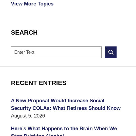
View More Topics
SEARCH
Search
RECENT ENTRIES
A New Proposal Would Increase Social
Security COLAs: What Retirees Should Know
August 5, 2026
Here’s What Happens to the Brain When We