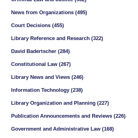
News from Organizations
(495)
Court Decisions
(455)
Library Reference and Research
(322)
David Badertscher
(284)
Constitutional Law
(267)
Library News and Views
(246)
Information Technology
(238)
Library Organization and Planning
(227)
Publication Announcements and Reviews
(226)
Government and Administrative Law
(168)