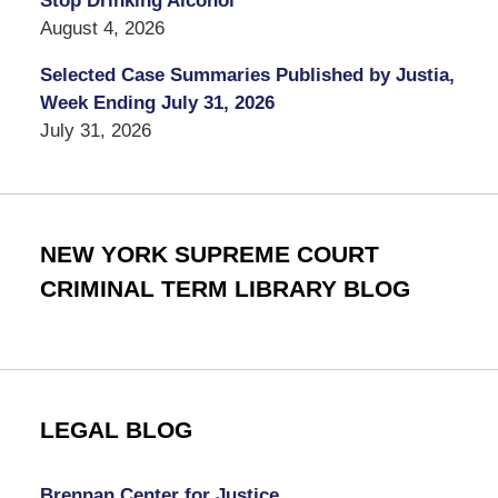
Stop Drinking Alcohol
August 4, 2026
Selected Case Summaries Published by Justia,
Week Ending July 31, 2026
July 31, 2026
NEW YORK SUPREME COURT
CRIMINAL TERM LIBRARY BLOG
LEGAL BLOG
Brennan Center for Justice