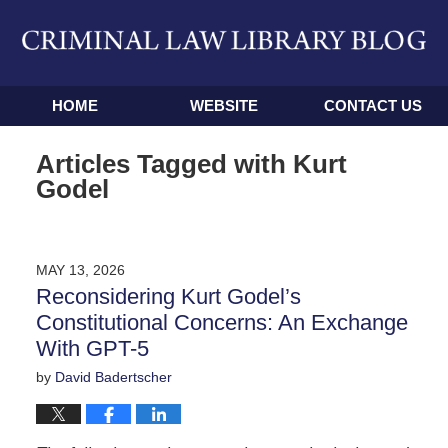
Navigation
HOME
WEBSITE
CONTACT US
Articles Tagged with
Kurt
Godel
MAY 13, 2026
Reconsidering Kurt Godel’s
Constitutional Concerns: An Exchange
With GPT-5
by
David Badertscher