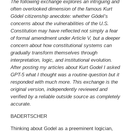
The following exchange explores an intriguing and
often overlooked dimension of the famous Kurt
Gödel citizenship anecdote: whether Gödel’s
concerns about the vulnerabilities of the U.S.
Constitution may have reflected not simply a fear
of formal amendment under Article V, but a deeper
concern about how constitutional systems can
gradually transform themselves through
interpretation, logic, and institutional evolution.
After posting my articles about Kurt Godel I asked
GPT-5 what I thought was a routine question but it
responded with much more. This exchange is the
original version, independently reviewed and
verified by a reliable outside source as completely
accurate.
BADERTSCHER
Thinking about Godel as a preeminent logician,