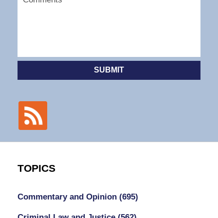
SUBMIT
TOPICS
Commentary and Opinion
(695)
Criminal Law and Justice
(562)