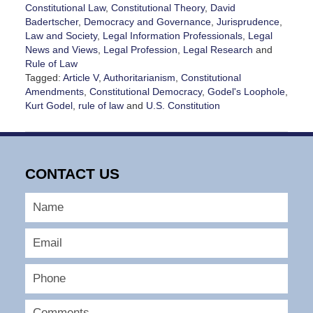
Constitutional Law
,
Constitutional Theory
,
David
Badertscher
,
Democracy and Governance
,
Jurisprudence
,
Law and Society
,
Legal Information Professionals
,
Legal
News and Views
,
Legal Profession
,
Legal Research
and
Rule of Law
Tagged:
Article V
,
Authoritarianism
,
Constitutional
Amendments
,
Constitutional Democracy
,
Godel's Loophole
,
Kurt Godel
,
rule of law
and
U.S. Constitution
Updated:
May
10,
2026
CONTACT US
11:40
am