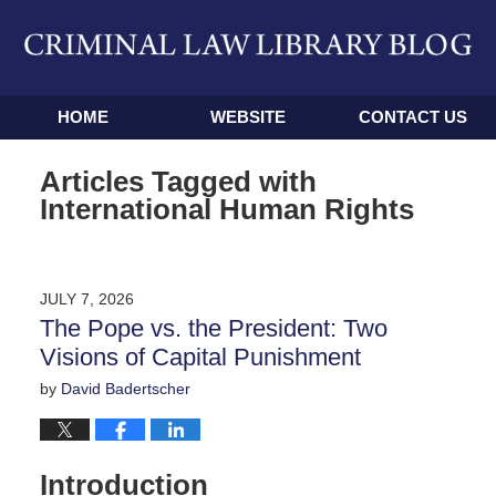
Navigation
HOME
WEBSITE
CONTACT US
Articles Tagged with
International Human Rights
JULY 7, 2026
The Pope vs. the President: Two
Visions of Capital Punishment
by
David Badertscher
Introduction