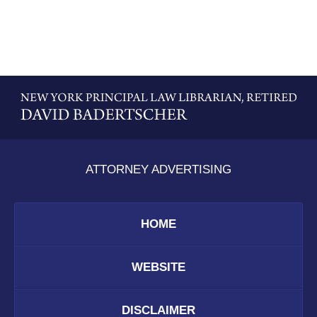
Contact
Information
ATTORNEY ADVERTISING
HOME
WEBSITE
DISCLAIMER