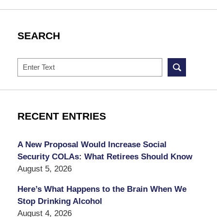
SEARCH
Search
RECENT ENTRIES
A New Proposal Would Increase Social
Security COLAs: What Retirees Should Know
August 5, 2026
Here’s What Happens to the Brain When We
Stop Drinking Alcohol
August 4, 2026