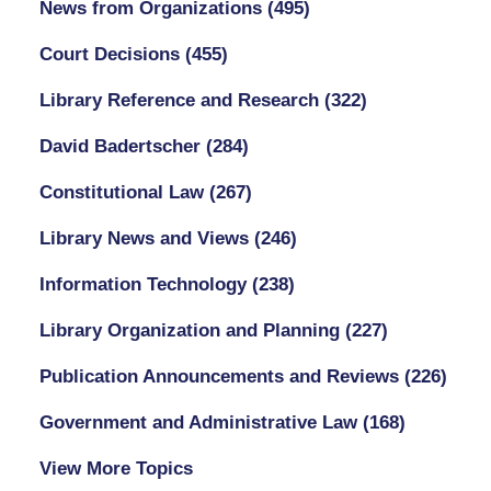
News from Organizations
(495)
Court Decisions
(455)
Library Reference and Research
(322)
David Badertscher
(284)
Constitutional Law
(267)
Library News and Views
(246)
Information Technology
(238)
Library Organization and Planning
(227)
Publication Announcements and Reviews
(226)
Government and Administrative Law
(168)
View More Topics