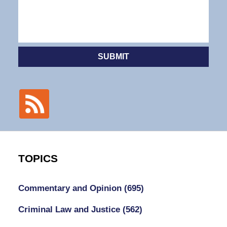
SUBMIT
TOPICS
Commentary and Opinion
(695)
Criminal Law and Justice
(562)