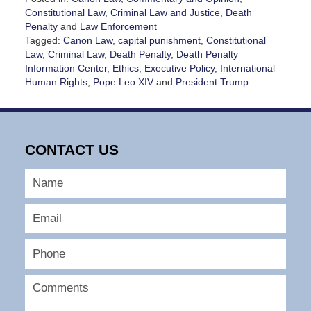
Constitutional Law
,
Criminal Law and Justice
,
Death
Penalty
and
Law Enforcement
Tagged:
Canon Law
,
capital punishment
,
Constitutional
Law
,
Criminal Law
,
Death Penalty
,
Death Penalty
Information Center
,
Ethics
,
Executive Policy
,
International
Human Rights
,
Pope Leo XIV
and
President Trump
Updated:
July
7,
2026
CONTACT US
2:13
pm