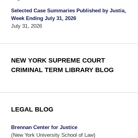
Selected Case Summaries Published by Justia,
Week Ending July 31, 2026
July 31, 2026
NEW YORK SUPREME COURT
CRIMINAL TERM LIBRARY BLOG
LEGAL BLOG
Brennan Center for Justice
(New York University School of Law)