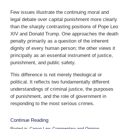
Few issues illustrate the continuing moral and
legal debate over capital punishment more clearly
than the sharply contrasting positions of Pope Leo
XIV and Donald Trump. One approaches the death
penalty primarily as a question of the inherent
dignity of every human person; the other views it
principally as an essential instrument of justice,
punishment, and public safety.
This difference is not merely theological or
political. It reflects two fundamentally different
understandings of criminal justice, the purposes
of punishment, and the role of government in
responding to the most serious crimes.
Continue Reading
Posted in:
Canon Law
,
Commentary and Opinion
,