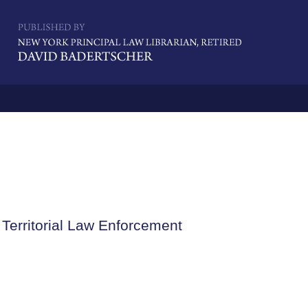
Navigatio
Territorial Law Enforcement