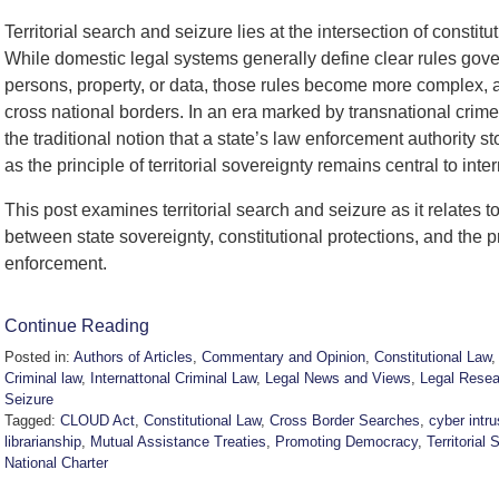
Territorial search and seizure lies at the intersection of constitu
While domestic legal systems generally define clear rules g
persons, property, or data, those rules become more complex, 
cross national borders. In an era marked by transnational crime,
the traditional notion that a state’s law enforcement authority 
as the principle of territorial sovereignty remains central to inte
This post examines territorial search and seizure as it relates to
between state sovereignty, constitutional protections, and the 
enforcement.
Continue Reading
Posted in:
Authors of Articles
,
Commentary and Opinion
,
Constitutional Law
Criminal law
,
Internattonal Criminal Law
,
Legal News and Views
,
Legal Resea
Seizure
Tagged:
CLOUD Act
,
Constitutional Law
,
Cross Border Searches
,
cyber intru
librarianship
,
Mutual Assistance Treaties
,
Promoting Democracy
,
Territorial 
National Charter
Updated: