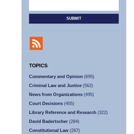
SUBMIT
TOPICS
Commentary and Opinion
(695)
Criminal Law and Justice
(562)
News from Organizations
(495)
Court Decisions
(455)
Library Reference and Research
(322)
David Badertscher
(284)
Constitutional Law
(267)