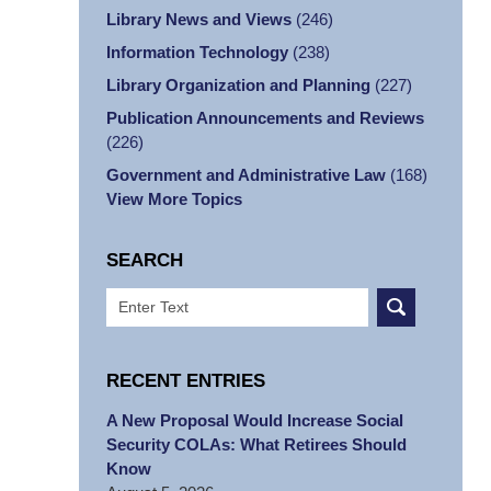
Library News and Views
(246)
Information Technology
(238)
Library Organization and Planning
(227)
Publication Announcements and Reviews
(226)
Government and Administrative Law
(168)
View More Topics
SEARCH
Search
RECENT ENTRIES
A New Proposal Would Increase Social
Security COLAs: What Retirees Should
Know