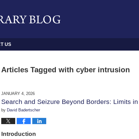
T US
Articles Tagged with
cyber intrusion
JANUARY 4, 2026
Search and Seizure Beyond Borders: Limits in 
by
David Badertscher
Introduction