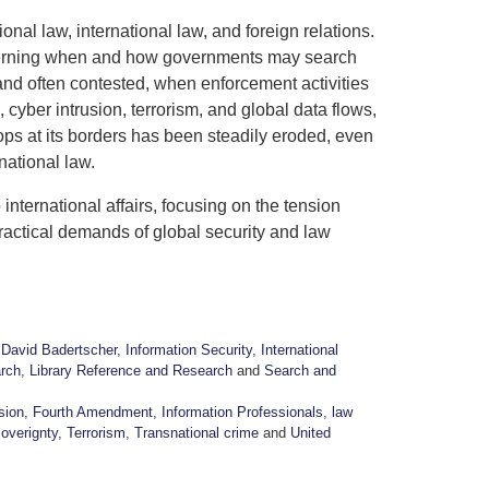
tional law, international law, and foreign relations.
overning when and how governments may search
and often contested, when enforcement activities
 cyber intrusion, terrorism, and global data flows,
stops at its borders has been steadily eroded, even
rnational law.
 international affairs, focusing on the tension
practical demands of global security and law
,
David Badertscher
,
Information Security
,
International
rch
,
Library Reference and Research
and
Search and
sion
,
Fourth Amendment
,
Information Professionals
,
law
Soverignty
,
Terrorism
,
Transnational crime
and
United