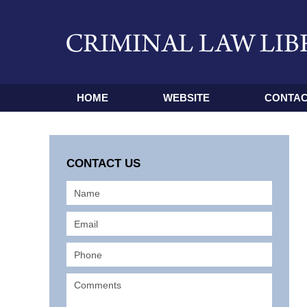
HOME
WEBSITE
CONTAC
CONTACT US