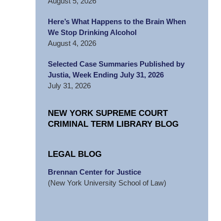
August 5, 2026
Here’s What Happens to the Brain When
We Stop Drinking Alcohol
August 4, 2026
Selected Case Summaries Published by
Justia, Week Ending July 31, 2026
July 31, 2026
NEW YORK SUPREME COURT
CRIMINAL TERM LIBRARY BLOG
LEGAL BLOG
Brennan Center for Justice
(New York University School of Law)