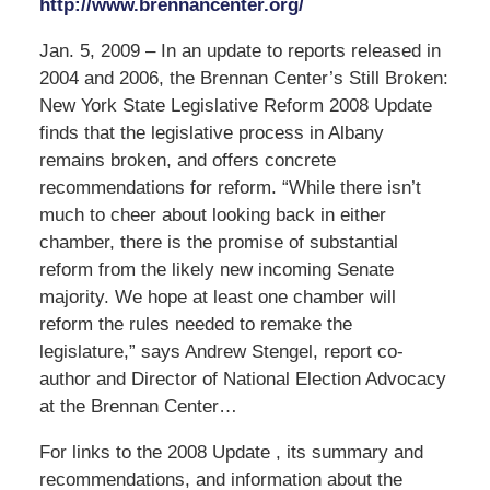
http://www.brennancenter.org/
Jan. 5, 2009 – In an update to reports released in
2004 and 2006, the Brennan Center’s Still Broken:
New York State Legislative Reform 2008 Update
finds that the legislative process in Albany
remains broken, and offers concrete
recommendations for reform. “While there isn’t
much to cheer about looking back in either
chamber, there is the promise of substantial
reform from the likely new incoming Senate
majority. We hope at least one chamber will
reform the rules needed to remake the
legislature,” says Andrew Stengel, report co-
author and Director of National Election Advocacy
at the Brennan Center…
For links to the 2008 Update , its summary and
recommendations, and information about the