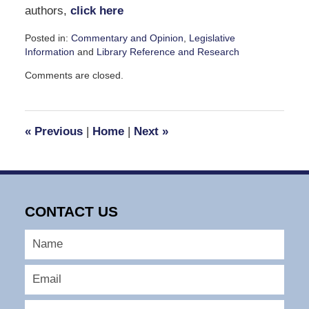
authors,
click here
Posted in:
Commentary and Opinion
,
Legislative
Information
and
Library Reference and Research
Updated:
Comments are closed.
January
6,
2009
11:59
«
Previous
|
Home
|
Next
»
am
CONTACT US