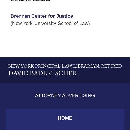
Brennan Center for Justice
(New York University School of Law)
Contact
Information
ATTORNEY ADVERTISING
HOME