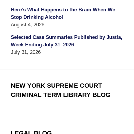
Here’s What Happens to the Brain When We
Stop Drinking Alcohol
August 4, 2026
Selected Case Summaries Published by Justia,
Week Ending July 31, 2026
July 31, 2026
NEW YORK SUPREME COURT
CRIMINAL TERM LIBRARY BLOG
LEGAL BLOG