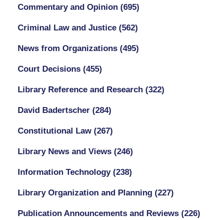
Commentary and Opinion
(695)
Criminal Law and Justice
(562)
News from Organizations
(495)
Court Decisions
(455)
Library Reference and Research
(322)
David Badertscher
(284)
Constitutional Law
(267)
Library News and Views
(246)
Information Technology
(238)
Library Organization and Planning
(227)
Publication Announcements and Reviews
(226)