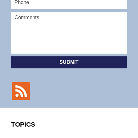
SUBMIT
TOPICS