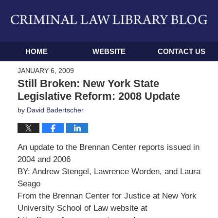
Navigation
HOME
WEBSITE
CONTACT US
JANUARY 6, 2009
Still Broken: New York State
Legislative Reform: 2008 Update
by
David Badertscher
An update to the Brennan Center reports issued in
2004 and 2006
BY: Andrew Stengel, Lawrence Worden, and Laura
Seago
From the Brennan Center for Justice at New York
University School of Law website at