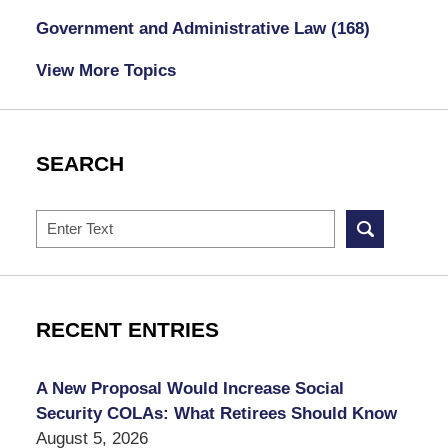
Government and Administrative Law
(168)
View More Topics
SEARCH
Search
RECENT ENTRIES
A New Proposal Would Increase Social
Security COLAs: What Retirees Should Know
August 5, 2026