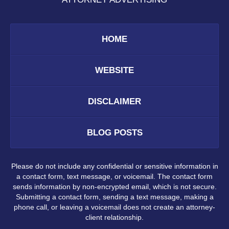
HOME
WEBSITE
DISCLAIMER
BLOG POSTS
Please do not include any confidential or sensitive information in
a contact form, text message, or voicemail. The contact form
sends information by non-encrypted email, which is not secure.
Submitting a contact form, sending a text message, making a
phone call, or leaving a voicemail does not create an attorney-
client relationship.