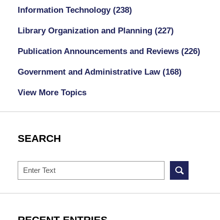
Information Technology
(238)
Library Organization and Planning
(227)
Publication Announcements and Reviews
(226)
Government and Administrative Law
(168)
View More Topics
SEARCH
Search