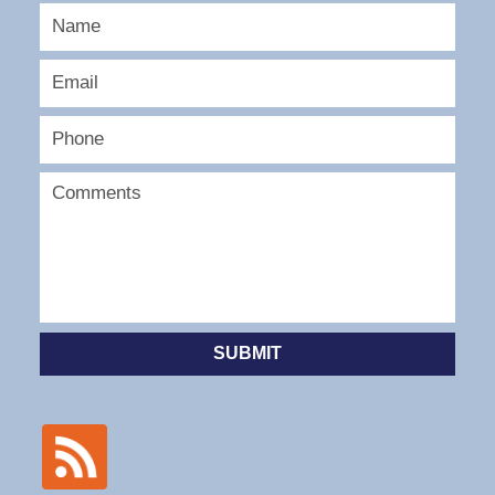
SUBMIT