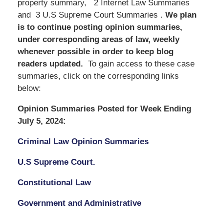
property summary, 2 Internet Law Summaries
and 3 U.S Supreme Court Summaries .
We
plan
is to continue posting opinion summaries,
under corresponding areas of law, weekly
whenever possible in order to keep blog
readers updated.
To gain access to these case
summaries, click on the corresponding links
below:
Opinion Summaries Posted for Week Ending
July 5, 2024:
Criminal Law Opinion Summaries
U.S Supreme Court.
Constitutional Law
Government and Administrative