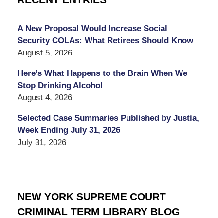
RECENT ENTRIES
A New Proposal Would Increase Social
Security COLAs: What Retirees Should Know
August 5, 2026
Here’s What Happens to the Brain When We
Stop Drinking Alcohol
August 4, 2026
Selected Case Summaries Published by Justia,
Week Ending July 31, 2026
July 31, 2026
NEW YORK SUPREME COURT
CRIMINAL TERM LIBRARY BLOG