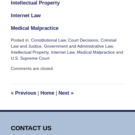
Intellectual Property
Internet Law
Medical Malpractice
Posted in:
Constitutional Law
,
Court Decisions
,
Criminal
Law and Justice
,
Government and Administrative Law
,
Intellectual Property
,
Internet Law
,
Medical Malpractice
and
U.S. Supreme Court
Updated:
Comments are closed.
July
5,
2024
8:20
«
Previous
|
Home
|
Next
»
pm
CONTACT US