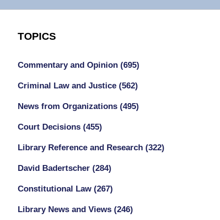
TOPICS
Commentary and Opinion
(695)
Criminal Law and Justice
(562)
News from Organizations
(495)
Court Decisions
(455)
Library Reference and Research
(322)
David Badertscher
(284)
Constitutional Law
(267)
Library News and Views
(246)