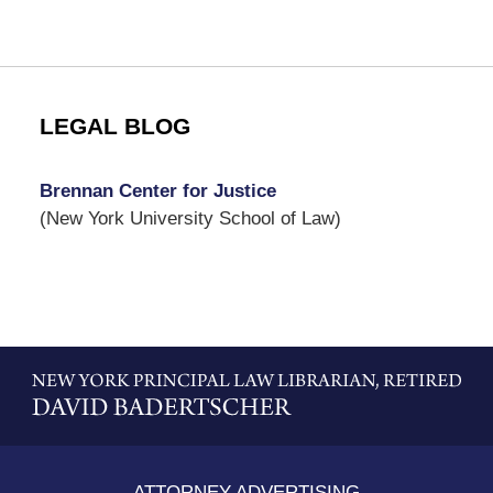
LEGAL BLOG
Brennan Center for Justice
(New York University School of Law)
Contact
Information
ATTORNEY ADVERTISING