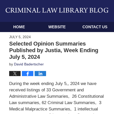
Navigation
HOME
WEBSITE
CONTACT US
JULY 5, 2024
Selected Opinion Summaries
Published by Justia, Week Ending
July 5, 2024
by
David Badertscher
During the week ending July 5,, 2024 we have
received listings of 33 Government and
Administrative Law Summaries, 26 Constitutional
Law summaries, 62 Criminal Law Summaries, 3
Medical Malpractice Summaries, 1 intellectual