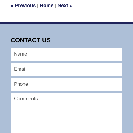
1:39
«
Previous
|
Home
|
Next
»
pm
CONTACT US