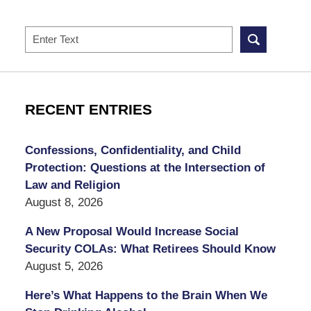
Search
RECENT ENTRIES
Confessions, Confidentiality, and Child
Protection: Questions at the Intersection of
Law and Religion
August 8, 2026
A New Proposal Would Increase Social
Security COLAs: What Retirees Should Know
August 5, 2026
Here’s What Happens to the Brain When We