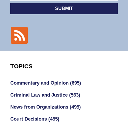
SUBMIT
TOPICS
Commentary and Opinion
(695)
Criminal Law and Justice
(563)
News from Organizations
(495)
Court Decisions
(455)