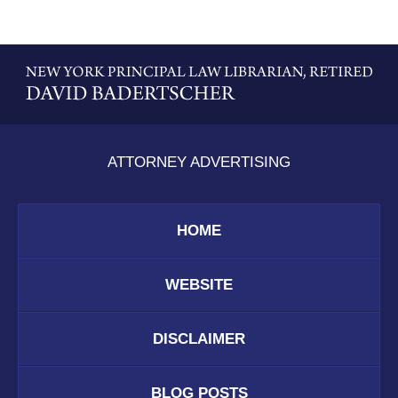
Contact
Information
ATTORNEY ADVERTISING
HOME
WEBSITE
DISCLAIMER
BLOG POSTS