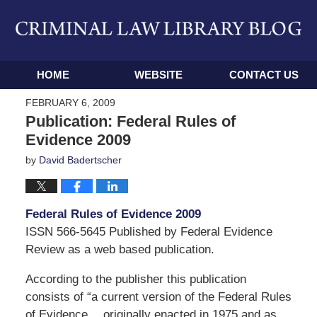
Navigation
HOME
WEBSITE
CONTACT US
FEBRUARY 6, 2009
Publication: Federal Rules of
Evidence 2009
by
David Badertscher
Federal Rules of Evidence 2009
ISSN 566-5645 Published by Federal Evidence
Review as a web based publication.
According to the publisher this publication
consists of “a current version of the Federal Rules
of Evidence…,originally enacted in 1975 and as