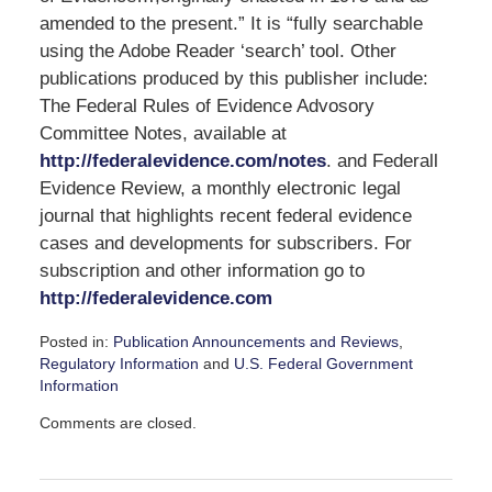
amended to the present.” It is “fully searchable
using the Adobe Reader ‘search’ tool. Other
publications produced by this publisher include:
The Federal Rules of Evidence Advosory
Committee Notes, available at
http://federalevidence.com/notes
. and Federall
Evidence Review, a monthly electronic legal
journal that highlights recent federal evidence
cases and developments for subscribers. For
subscription and other information go to
http://federalevidence.com
Posted in:
Publication Announcements and Reviews
,
Regulatory Information
and
U.S. Federal Government
Information
Updated:
Comments are closed.
February
6,
2009