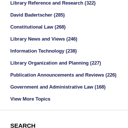
Library Reference and Research
(322)
David Badertscher
(285)
Constitutional Law
(268)
Library News and Views
(246)
Information Technology
(238)
Library Organization and Planning
(227)
Publication Announcements and Reviews
(226)
Government and Administrative Law
(168)
View More Topics
SEARCH