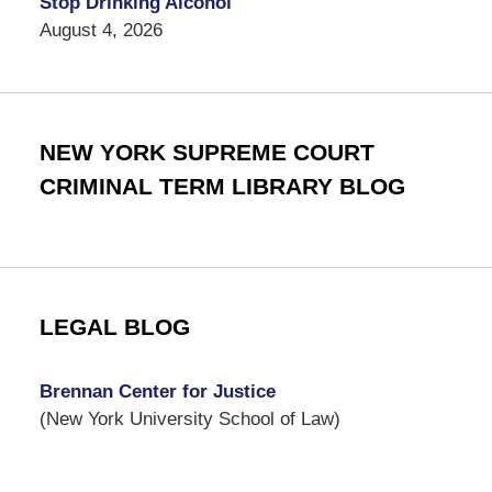
Stop Drinking Alcohol
August 4, 2026
NEW YORK SUPREME COURT
CRIMINAL TERM LIBRARY BLOG
LEGAL BLOG
Brennan Center for Justice
(New York University School of Law)