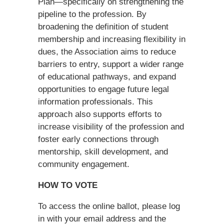
Plan—specifically on strengthening the
pipeline to the profession. By
broadening the definition of student
membership and increasing flexibility in
dues, the Association aims to reduce
barriers to entry, support a wider range
of educational pathways, and expand
opportunities to engage future legal
information professionals. This
approach also supports efforts to
increase visibility of the profession and
foster early connections through
mentorship, skill development, and
community engagement.
HOW TO VOTE
To access the online ballot, please log
in with your email address and the