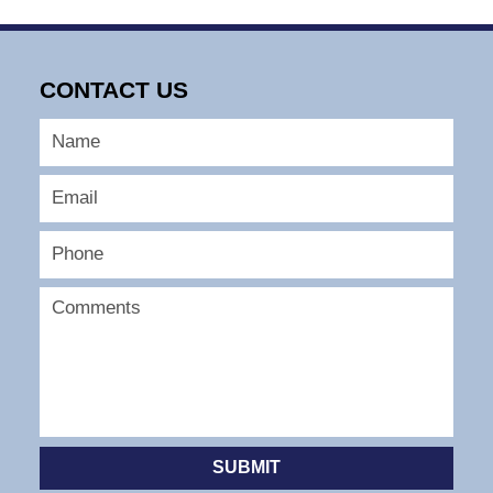
CONTACT US
SUBMIT