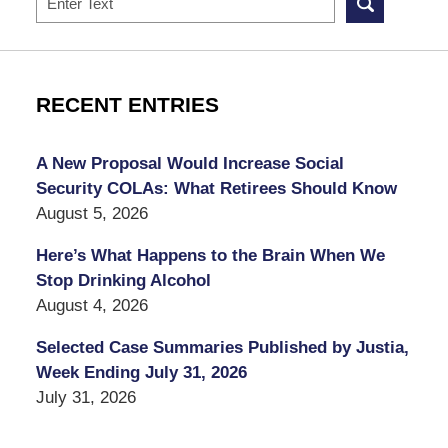
RECENT ENTRIES
A New Proposal Would Increase Social
Security COLAs: What Retirees Should Know
August 5, 2026
Here’s What Happens to the Brain When We
Stop Drinking Alcohol
August 4, 2026
Selected Case Summaries Published by Justia,
Week Ending July 31, 2026
July 31, 2026