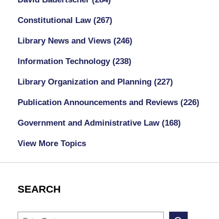
Constitutional Law
(267)
Library News and Views
(246)
Information Technology
(238)
Library Organization and Planning
(227)
Publication Announcements and Reviews
(226)
Government and Administrative Law
(168)
View More Topics
SEARCH
Search