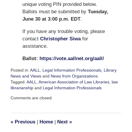
unique voting PIN provided below.
Ballots must be submitted by
Tuesday,
June 30 at 3:00 p.m. EDT
.
If you have any trouble voting, please
contact
Christopher Siwa
for
assistance.
Ballot:
https://vote.aallnet.org/aall/
Posted in:
AALL
,
Legal Information Professionals
,
Library
News and Views
and
News from Organizations
Tagged:
AALL
,
American Association of Law Libraries
,
law
librarianship
and
Legal Information Professionals
Updated:
Comments are closed.
June
11,
2026
5:08
«
Previous
|
Home
|
Next
»
pm