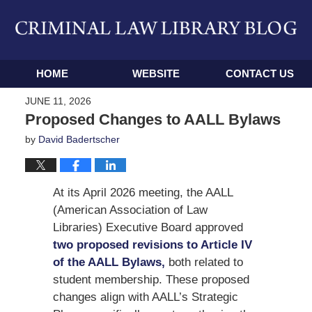
Navigation
HOME
WEBSITE
CONTACT US
JUNE 11, 2026
Proposed Changes to AALL Bylaws
by
David Badertscher
At its April 2026 meeting, the AALL
(American Association of Law
Libraries) Executive Board approved
two proposed revisions to Article IV
of the AALL Bylaws,
both related to
student membership. These proposed
changes align with AALL’s Strategic