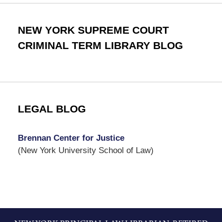
NEW YORK SUPREME COURT
CRIMINAL TERM LIBRARY BLOG
LEGAL BLOG
Brennan Center for Justice
(New York University School of Law)
Contact