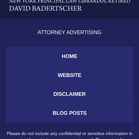
Information
ATTORNEY ADVERTISING
HOME
WEBSITE
DISCLAIMER
BLOG POSTS
Please do not include any confidential or sensitive information in