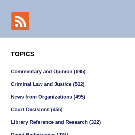
TOPICS
Commentary and Opinion
(695)
Criminal Law and Justice
(562)
News from Organizations
(495)
Court Decisions
(455)
Library Reference and Research
(322)
David Badertscher
(284)