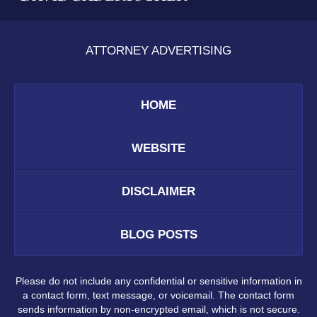
ATTORNEY ADVERTISING
HOME
WEBSITE
DISCLAIMER
BLOG POSTS
Please do not include any confidential or sensitive information in
a contact form, text message, or voicemail. The contact form
sends information by non-encrypted email, which is not secure.