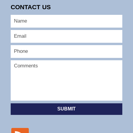
CONTACT US
SUBMIT