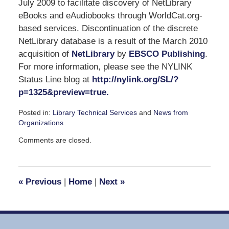
July 2009 to facilitate discovery of NetLibrary
eBooks and eAudiobooks through WorldCat.org-
based services. Discontinuation of the discrete
NetLibrary database is a result of the March 2010
acquisition of
NetLibrary
by
EBSCO Publishing
.
For more information, please see the NYLINK
Status Line blog at
http://nylink.org/SL/?
p=1325&preview=true.
Posted in:
Library Technical Services
and
News from
Organizations
Updated:
Comments are closed.
May
6,
2010
3:19
«
Previous
|
Home
|
Next
»
pm