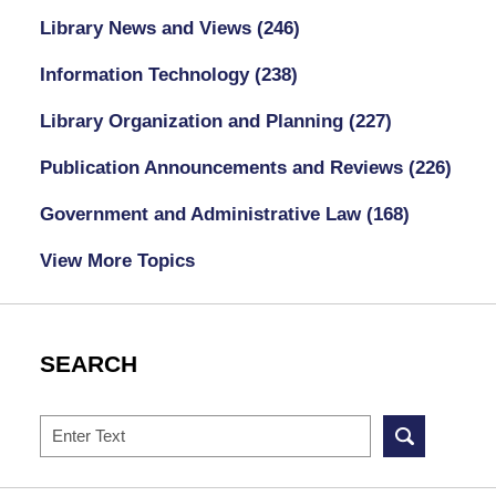
Library News and Views
(246)
Information Technology
(238)
Library Organization and Planning
(227)
Publication Announcements and Reviews
(226)
Government and Administrative Law
(168)
View More Topics
SEARCH
Search