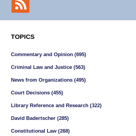
TOPICS
Commentary and Opinion
(695)
Criminal Law and Justice
(563)
News from Organizations
(495)
Court Decisions
(455)
Library Reference and Research
(322)
David Badertscher
(285)
Constitutional Law
(268)