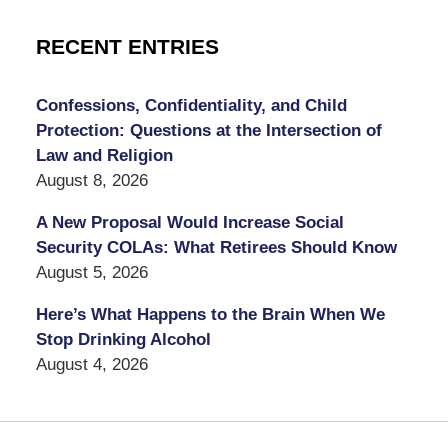
RECENT ENTRIES
Confessions, Confidentiality, and Child
Protection: Questions at the Intersection of
Law and Religion
August 8, 2026
A New Proposal Would Increase Social
Security COLAs: What Retirees Should Know
August 5, 2026
Here’s What Happens to the Brain When We
Stop Drinking Alcohol
August 4, 2026