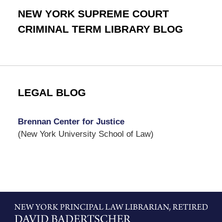
NEW YORK SUPREME COURT
CRIMINAL TERM LIBRARY BLOG
LEGAL BLOG
Brennan Center for Justice
(New York University School of Law)
Contact
Information