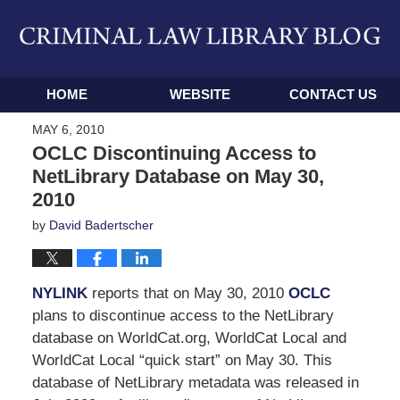
Navigation
HOME
WEBSITE
CONTACT US
MAY 6, 2010
OCLC Discontinuing Access to
NetLibrary Database on May 30,
2010
by
David Badertscher
NYLINK
reports that on May 30, 2010
OCLC
plans to discontinue access to the NetLibrary
database on WorldCat.org, WorldCat Local and
WorldCat Local “quick start” on May 30. This
database of NetLibrary metadata was released in