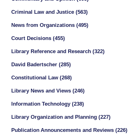
Criminal Law and Justice
(563)
News from Organizations
(495)
Court Decisions
(455)
Library Reference and Research
(322)
David Badertscher
(285)
Constitutional Law
(268)
Library News and Views
(246)
Information Technology
(238)
Library Organization and Planning
(227)
Publication Announcements and Reviews
(226)