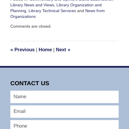
Library News and Views
,
Library Organization and
Planning
,
Library Technical Services
and
News from
Organizations
Updated:
Comments are closed.
May
18,
2010
11:55
«
Previous
|
Home
|
Next
»
am
CONTACT US