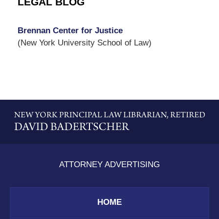
LEGAL BLOG
Brennan Center for Justice
(New York University School of Law)
Contact
Information
ATTORNEY ADVERTISING
HOME