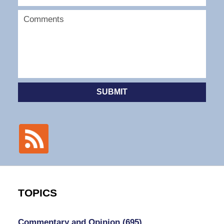
SUBMIT
TOPICS
Commentary and Opinion
(695)