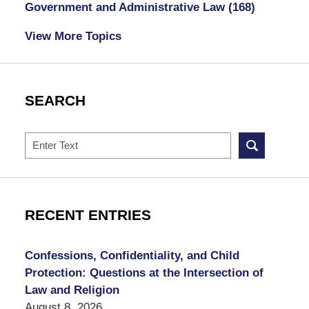
Government and Administrative Law
(168)
View More Topics
SEARCH
Search
RECENT ENTRIES
Confessions, Confidentiality, and Child
Protection: Questions at the Intersection of
Law and Religion
August 8, 2026