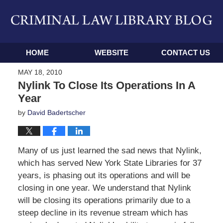
Navigation
HOME
WEBSITE
CONTACT US
MAY 18, 2010
Nylink To Close Its Operations In A
Year
by
David Badertscher
Many of us just learned the sad news that Nylink,
which has served New York State Libraries for 37
years, is phasing out its operations and will be
closing in one year. We understand that Nylink
will be closing its operations primarily due to a
steep decline in its revenue stream which has