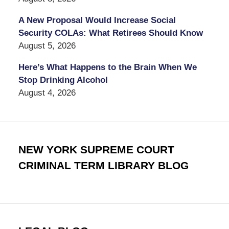
A New Proposal Would Increase Social
Security COLAs: What Retirees Should Know
August 5, 2026
Here’s What Happens to the Brain When We
Stop Drinking Alcohol
August 4, 2026
NEW YORK SUPREME COURT
CRIMINAL TERM LIBRARY BLOG