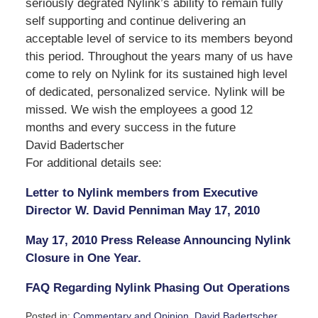
seriously degrated Nylink’s ability to remain fully
self supporting and continue delivering an
acceptable level of service to its members beyond
this period. Throughout the years many of us have
come to rely on Nylink for its sustained high level
of dedicated, personalized service. Nylink will be
missed. We wish the employees a good 12
months and every success in the future
David Badertscher
For additional details see:
Letter to Nylink members from Executive
Director W. David Penniman May 17, 2010
May 17, 2010 Press Release Announcing Nylink
Closure in One Year.
FAQ Regarding Nylink Phasing Out Operations
Posted in:
Commentary and Opinion
,
David Badertscher
,