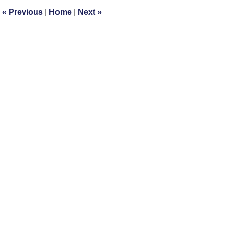
3:11
«
Previous
|
Home
|
Next
»
pm