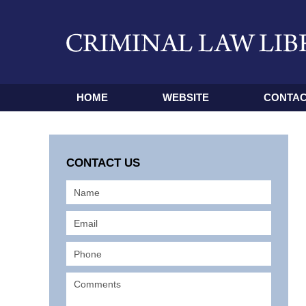
HOME
WEBSITE
CONTAC
CONTACT US