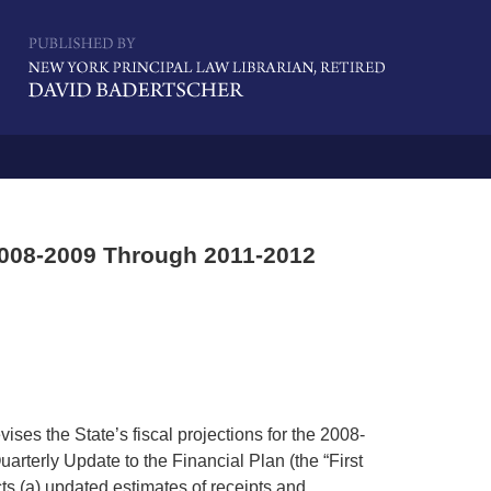
Navigatio
2008-2009 Through 2011-2012
ises the State’s fiscal projections for the 2008-
Quarterly Update to the Financial Plan (the “First
ts (a) updated estimates of receipts and