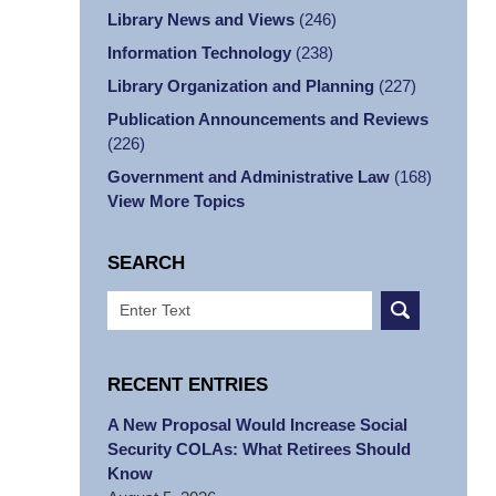
Library News and Views
(246)
Information Technology
(238)
Library Organization and Planning
(227)
Publication Announcements and Reviews
(226)
Government and Administrative Law
(168)
View More Topics
SEARCH
Search
RECENT ENTRIES
A New Proposal Would Increase Social
Security COLAs: What Retirees Should
Know