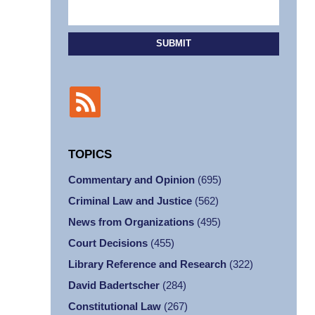
SUBMIT
TOPICS
Commentary and Opinion
(695)
Criminal Law and Justice
(562)
News from Organizations
(495)
Court Decisions
(455)
Library Reference and Research
(322)
David Badertscher
(284)
Constitutional Law
(267)