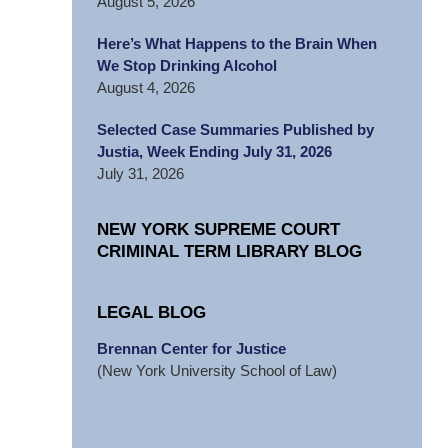
August 5, 2026
Here’s What Happens to the Brain When
We Stop Drinking Alcohol
August 4, 2026
Selected Case Summaries Published by
Justia, Week Ending July 31, 2026
July 31, 2026
NEW YORK SUPREME COURT
CRIMINAL TERM LIBRARY BLOG
LEGAL BLOG
Brennan Center for Justice
(New York University School of Law)