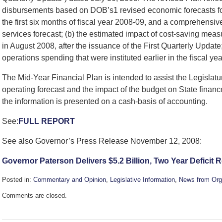
disbursements based on DOB’s1 revised economic forecasts for 
the first six months of fiscal year 2008-09, and a comprehensive
services forecast; (b) the estimated impact of cost-saving me
in August 2008, after the issuance of the First Quarterly Update;
operations spending that were instituted earlier in the fiscal yea
The Mid-Year Financial Plan is intended to assist the Legislatu
operating forecast and the impact of the budget on State financ
the information is presented on a cash-basis of accounting.
See:
FULL REPORT
See also Governor’s Press Release November 12, 2008:
Governor Paterson Delivers $5.2 Billion, Two Year Deficit 
Posted in:
Commentary and Opinion
,
Legislative Information
,
News from Org
Updated:
Comments are closed.
November
13,
2008