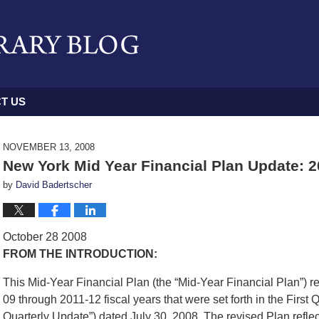
T US
NOVEMBER 13, 2008
New York Mid Year Financial Plan Update: 
by
David Badertscher
October 28 2008
FROM THE INTRODUCTION:
This Mid-Year Financial Plan (the “Mid-Year Financial Plan”) rev
09 through 2011-12 fiscal years that were set forth in the First 
Quarterly Update”) dated July 30, 2008. The revised Plan reflec