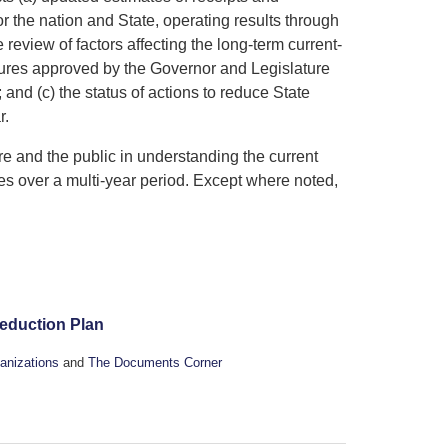
the nation and State, operating results through
 review of factors affecting the long-term current-
asures approved by the Governor and Legislature
 and (c) the status of actions to reduce State
r.
re and the public in understanding the current
es over a multi-year period. Except where noted,
Reduction Plan
anizations
and
The Documents Corner