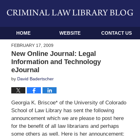
Navigation
HOME
WEBSITE
CONTACT US
FEBRUARY 17, 2009
New Online Journal: Legal
Information and Technology
eJournal
by
David Badertscher
Georgia K. Briscoe* of the University of Colorado
School of Law Library has sent the following
announcement which we are please to post here
for the benefit of all law librarians and perhaps
some others as well. Here is her announcement: