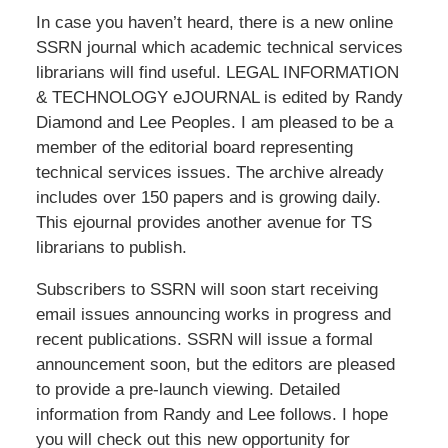
In case you haven’t heard, there is a new online
SSRN journal which academic technical services
librarians will find useful. LEGAL INFORMATION
& TECHNOLOGY eJOURNAL is edited by Randy
Diamond and Lee Peoples. I am pleased to be a
member of the editorial board representing
technical services issues. The archive already
includes over 150 papers and is growing daily.
This ejournal provides another avenue for TS
librarians to publish.
Subscribers to SSRN will soon start receiving
email issues announcing works in progress and
recent publications. SSRN will issue a formal
announcement soon, but the editors are pleased
to provide a pre-launch viewing. Detailed
information from Randy and Lee follows. I hope
you will check out this new opportunity for