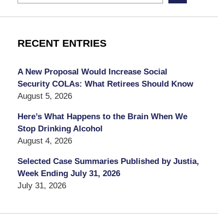
RECENT ENTRIES
A New Proposal Would Increase Social
Security COLAs: What Retirees Should Know
August 5, 2026
Here’s What Happens to the Brain When We
Stop Drinking Alcohol
August 4, 2026
Selected Case Summaries Published by Justia,
Week Ending July 31, 2026
July 31, 2026