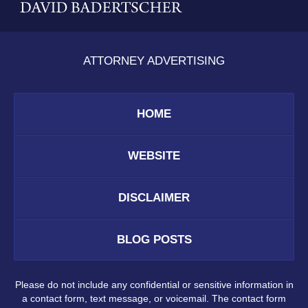
ATTORNEY ADVERTISING
HOME
WEBSITE
DISCLAIMER
BLOG POSTS
Please do not include any confidential or sensitive information in
a contact form, text message, or voicemail. The contact form