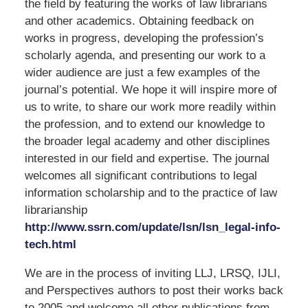
the field by featuring the works of law librarians
and other academics. Obtaining feedback on
works in progress, developing the profession’s
scholarly agenda, and presenting our work to a
wider audience are just a few examples of the
journal’s potential. We hope it will inspire more of
us to write, to share our work more readily within
the profession, and to extend our knowledge to
the broader legal academy and other disciplines
interested in our field and expertise. The journal
welcomes all significant contributions to legal
information scholarship and to the practice of law
librarianship
http://www.ssrn.com/update/lsn/lsn_legal-info-
tech.html
We are in the process of inviting LLJ, LRSQ, IJLI,
and Perspectives authors to post their works back
to 2005 and welcome all other publications from