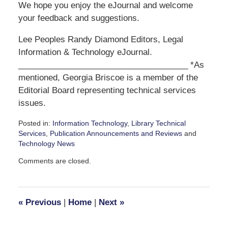
We hope you enjoy the eJournal and welcome
your feedback and suggestions.
Lee Peoples Randy Diamond Editors, Legal
Information & Technology eJournal.
_____________________________________ *As
mentioned, Georgia Briscoe is a member of the
Editorial Board representing technical services
issues.
Posted in:
Information Technology
,
Library Technical
Services
,
Publication Announcements and Reviews
and
Technology News
Updated:
Comments are closed.
February
17,
2009
4:33
«
Previous
|
Home
|
Next
»
pm