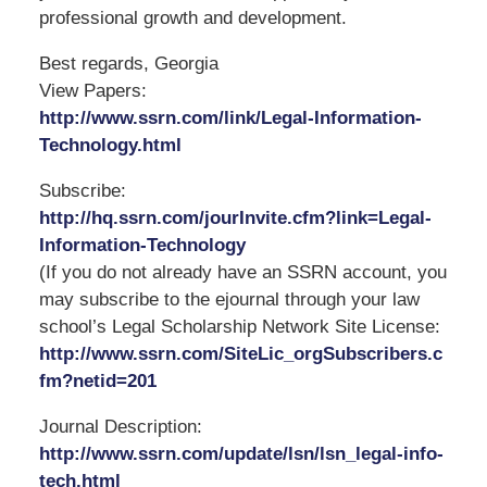
professional growth and development.
Best regards, Georgia
View Papers:
http://www.ssrn.com/link/Legal-Information-
Technology.html
Subscribe:
http://hq.ssrn.com/jourInvite.cfm?link=Legal-
Information-Technology
(If you do not already have an SSRN account, you
may subscribe to the ejournal through your law
school’s Legal Scholarship Network Site License:
http://www.ssrn.com/SiteLic_orgSubscribers.c
fm?netid=201
Journal Description:
http://www.ssrn.com/update/lsn/lsn_legal-info-
tech.html