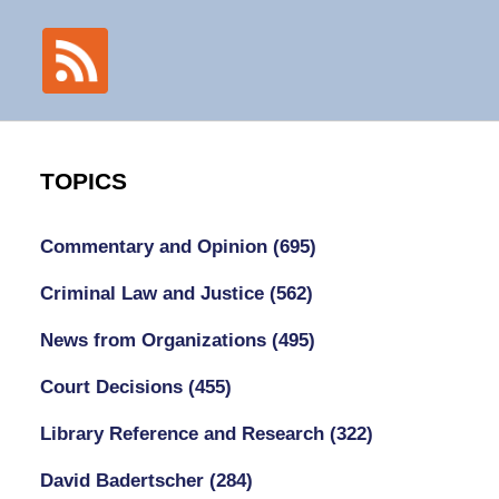
TOPICS
Commentary and Opinion
(695)
Criminal Law and Justice
(562)
News from Organizations
(495)
Court Decisions
(455)
Library Reference and Research
(322)
David Badertscher
(284)