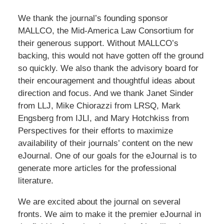
We thank the journal’s founding sponsor
MALLCO, the Mid-America Law Consortium for
their generous support. Without MALLCO’s
backing, this would not have gotten off the ground
so quickly. We also thank the advisory board for
their encouragement and thoughtful ideas about
direction and focus. And we thank Janet Sinder
from LLJ, Mike Chiorazzi from LRSQ, Mark
Engsberg from IJLI, and Mary Hotchkiss from
Perspectives for their efforts to maximize
availability of their journals’ content on the new
eJournal. One of our goals for the eJournal is to
generate more articles for the professional
literature.
We are excited about the journal on several
fronts. We aim to make it the premier eJournal in