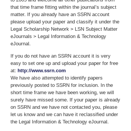
that time frame fitting within the journal’s subject
matter. If you already have an SSRN account
please upload your paper and classify it under the
Legal Scholarship Network > LSN Subject Matter
eJournals > Legal Information & Technology
eJournal.
If you do not have an SSRN account it is very
easy to set one up and upload your paper for free
at:
http://www.ssrn.com
We have also attempted to identify papers
previously posted to SSRN for inclusion. In the
short time frame we have been working, we will
surely have missed some. If your paper is already
on SSRN and we have not contacted you, please
let us know and we can have it reclassified under
the Legal Information & Technology eJournal.