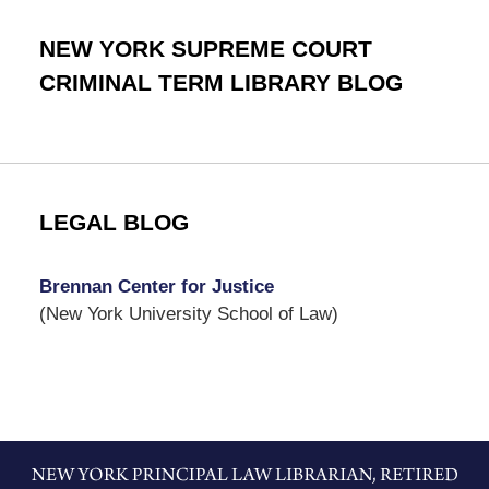
NEW YORK SUPREME COURT
CRIMINAL TERM LIBRARY BLOG
LEGAL BLOG
Brennan Center for Justice
(New York University School of Law)
Contact
Information