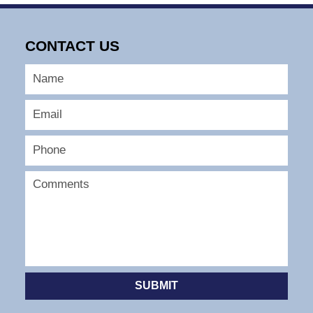
CONTACT US
SUBMIT