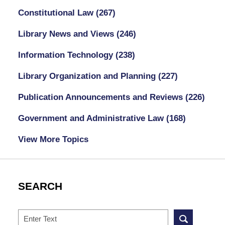
Constitutional Law
(267)
Library News and Views
(246)
Information Technology
(238)
Library Organization and Planning
(227)
Publication Announcements and Reviews
(226)
Government and Administrative Law
(168)
View More Topics
SEARCH
Search