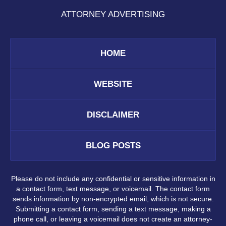
ATTORNEY ADVERTISING
HOME
WEBSITE
DISCLAIMER
BLOG POSTS
Please do not include any confidential or sensitive information in
a contact form, text message, or voicemail. The contact form
sends information by non-encrypted email, which is not secure.
Submitting a contact form, sending a text message, making a
phone call, or leaving a voicemail does not create an attorney-