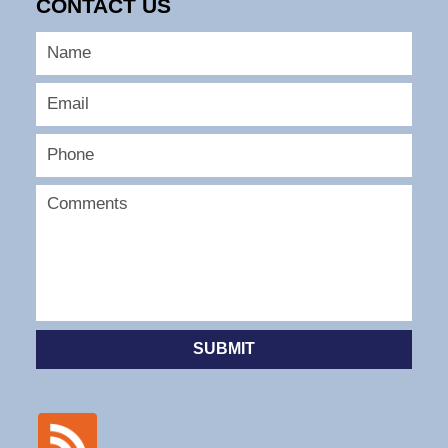
CONTACT US
SUBMIT