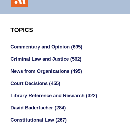
TOPICS
Commentary and Opinion
(695)
Criminal Law and Justice
(562)
News from Organizations
(495)
Court Decisions
(455)
Library Reference and Research
(322)
David Badertscher
(284)
Constitutional Law
(267)