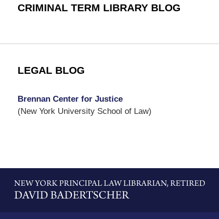
CRIMINAL TERM LIBRARY BLOG
LEGAL BLOG
Brennan Center for Justice
(New York University School of Law)
Contact
Information