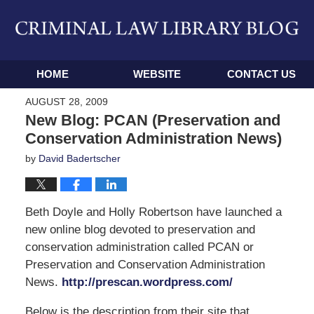
Navigation
HOME
WEBSITE
CONTACT US
AUGUST 28, 2009
New Blog: PCAN (Preservation and
Conservation Administration News)
by
David Badertscher
Beth Doyle and Holly Robertson have launched a
new online blog devoted to preservation and
conservation administration called PCAN or
Preservation and Conservation Administration
News.
http://prescan.wordpress.com/
Below is the description from their site that