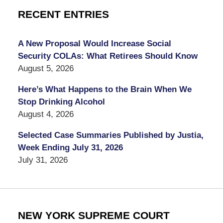
RECENT ENTRIES
A New Proposal Would Increase Social
Security COLAs: What Retirees Should Know
August 5, 2026
Here’s What Happens to the Brain When We
Stop Drinking Alcohol
August 4, 2026
Selected Case Summaries Published by Justia,
Week Ending July 31, 2026
July 31, 2026
NEW YORK SUPREME COURT