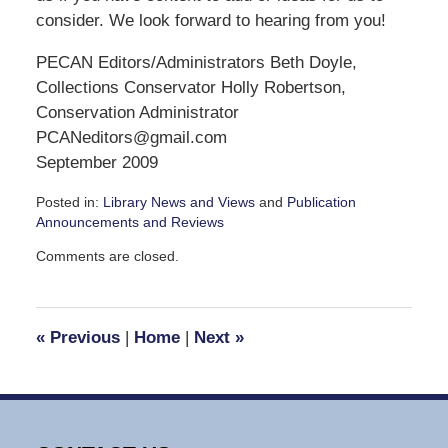
consider. We look forward to hearing from you!
PECAN Editors/Administrators Beth Doyle,
Collections Conservator Holly Robertson,
Conservation Administrator
PCANeditors@gmail.com
September 2009
Posted in:
Library News and Views
and
Publication
Announcements and Reviews
Updated:
Comments are closed.
September
7,
2016
3:47
«
Previous
|
Home
|
Next
»
pm