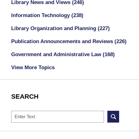
Library News and Views
(246)
Information Technology
(238)
Library Organization and Planning
(227)
Publication Announcements and Reviews
(226)
Government and Administrative Law
(168)
View More Topics
SEARCH
Search