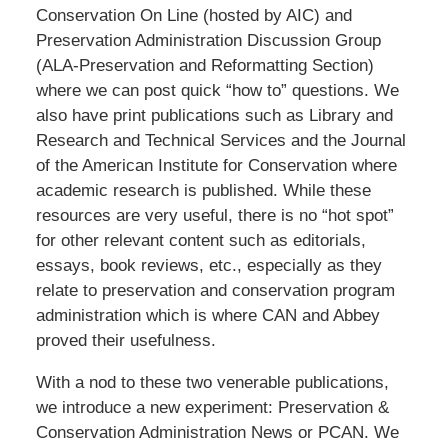
Conservation On Line (hosted by AIC) and
Preservation Administration Discussion Group
(ALA-Preservation and Reformatting Section)
where we can post quick “how to” questions. We
also have print publications such as Library and
Research and Technical Services and the Journal
of the American Institute for Conservation where
academic research is published. While these
resources are very useful, there is no “hot spot”
for other relevant content such as editorials,
essays, book reviews, etc., especially as they
relate to preservation and conservation program
administration which is where CAN and Abbey
proved their usefulness.
With a nod to these two venerable publications,
we introduce a new experiment: Preservation &
Conservation Administration News or PCAN. We