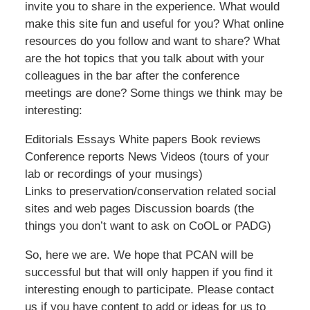
invite you to share in the experience. What would
make this site fun and useful for you? What online
resources do you follow and want to share? What
are the hot topics that you talk about with your
colleagues in the bar after the conference
meetings are done? Some things we think may be
interesting:
Editorials Essays White papers Book reviews
Conference reports News Videos (tours of your
lab or recordings of your musings)
Links to preservation/conservation related social
sites and web pages Discussion boards (the
things you don’t want to ask on CoOL or PADG)
So, here we are. We hope that PCAN will be
successful but that will only happen if you find it
interesting enough to participate. Please contact
us if you have content to add or ideas for us to