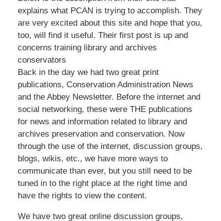
explains what PCAN is trying to accomplish. They
are very excited about this site and hope that you,
too, will find it useful. Their first post is up and
concerns training library and archives
conservators
Back in the day we had two great print
publications, Conservation Administration News
and the Abbey Newsletter. Before the internet and
social networking, these were THE publications
for news and information related to library and
archives preservation and conservation. Now
through the use of the internet, discussion groups,
blogs, wikis, etc., we have more ways to
communicate than ever, but you still need to be
tuned in to the right place at the right time and
have the rights to view the content.
We have two great online discussion groups,