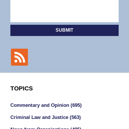
SUBMIT
TOPICS
Commentary and Opinion
(695)
Criminal Law and Justice
(563)