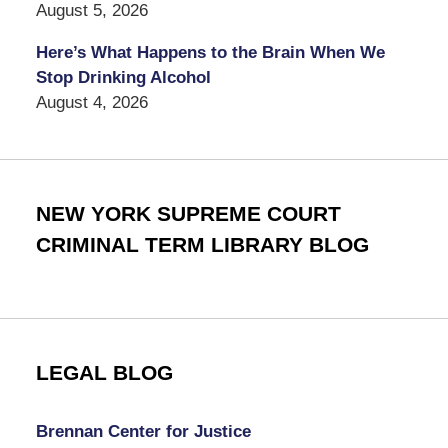
August 5, 2026
Here’s What Happens to the Brain When We
Stop Drinking Alcohol
August 4, 2026
NEW YORK SUPREME COURT
CRIMINAL TERM LIBRARY BLOG
LEGAL BLOG
Brennan Center for Justice