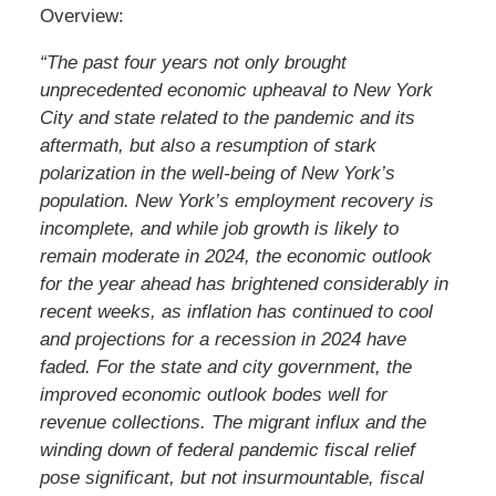
Overview:
“The past four years not only brought
unprecedented economic upheaval to New York
City and state related to the pandemic and its
aftermath, but also a resumption of stark
polarization in the well-being of New York’s
population. New York’s employment recovery is
incomplete, and while job growth is likely to
remain moderate in 2024, the economic outlook
for the year ahead has brightened considerably in
recent weeks, as inflation has continued to cool
and projections for a recession in 2024 have
faded. For the state and city government, the
improved economic outlook bodes well for
revenue collections. The migrant influx and the
winding down of federal pandemic fiscal relief
pose significant, but not insurmountable, fiscal