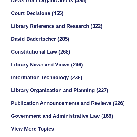
News from Organizations
(495)
Court Decisions
(455)
Library Reference and Research
(322)
David Badertscher
(285)
Constitutional Law
(268)
Library News and Views
(246)
Information Technology
(238)
Library Organization and Planning
(227)
Publication Announcements and Reviews
(226)
Government and Administrative Law
(168)
View More Topics