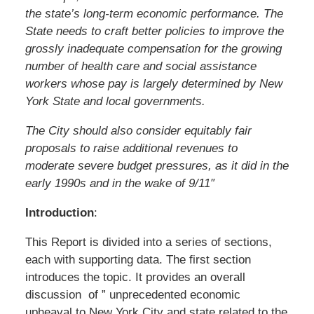
the state’s long-term economic performance. The
State needs to craft better policies to improve the
grossly inadequate compensation for the growing
number of health care and social assistance
workers whose pay is largely determined by New
York State and local governments.
The City should also consider equitably fair
proposals to raise additional revenues to
moderate severe budget pressures, as it did in the
early 1990s and in the wake of 9/11″
Introduction
:
This Report is divided into a series of sections,
each with supporting data. The first section
introduces the topic. It provides an overall
discussion of ” unprecedented economic
upheaval to New York City and state related to the