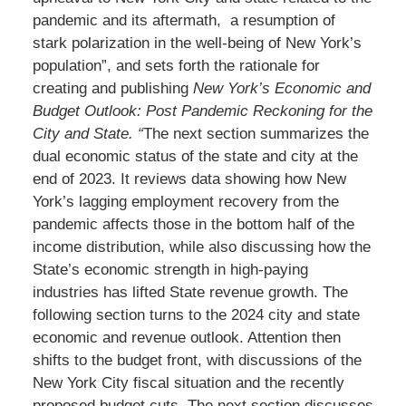
pandemic and its aftermath, a resumption of
stark polarization in the well-being of New York’s
population”, and sets forth the rationale for
creating and publishing
New York’s Economic and
Budget Outlook: Post Pandemic Reckoning for the
City and State. “
The next section summarizes the
dual economic status of the state and city at the
end of 2023. It reviews data showing how New
York’s lagging employment recovery from the
pandemic affects those in the bottom half of the
income distribution, while also discussing how the
State’s economic strength in high-paying
industries has lifted State revenue growth. The
following section turns to the 2024 city and state
economic and revenue outlook. Attention then
shifts to the budget front, with discussions of the
New York City fiscal situation and the recently
proposed budget cuts. The next section discusses