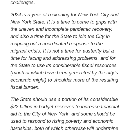
challenges.
2024 is a year of reckoning for New York City and
New York State. It is a time to come to grips with
the uneven and incomplete pandemic recovery,
and also a time for the State to join the City in
mapping out a coordinated response to the
migrant crisis. It is not a time for austerity but a
time for facing and addressing problems, and for
the State to use its considerable fiscal resources
(much of which have been generated by the city’s
economic might) to shoulder more of the resulting
fiscal burden.
The State should use a portion of its considerable
$22 billion in budget reserves to increase financial
aid to the City of New York, and some should be
used to respond to rising poverty and economic
hardships, both of which otherwise will undermine