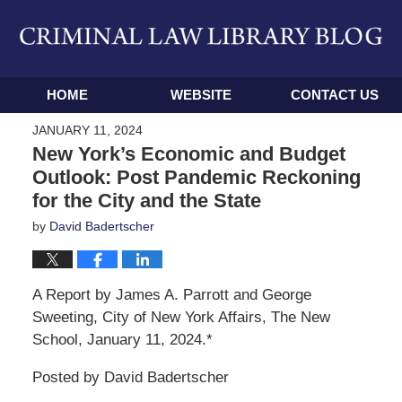
Navigation
HOME
WEBSITE
CONTACT US
JANUARY 11, 2024
New York’s Economic and Budget
Outlook: Post Pandemic Reckoning
for the City and the State
by
David Badertscher
A Report by James A. Parrott and George
Sweeting, City of New York Affairs, The New
School, January 11, 2024.*
Posted by David Badertscher