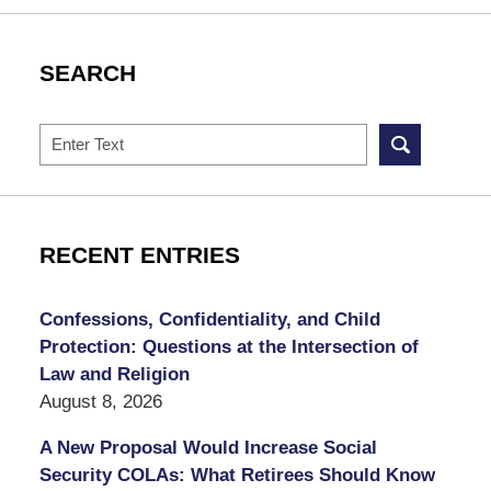
SEARCH
Search
RECENT ENTRIES
Confessions, Confidentiality, and Child
Protection: Questions at the Intersection of
Law and Religion
August 8, 2026
A New Proposal Would Increase Social
Security COLAs: What Retirees Should Know