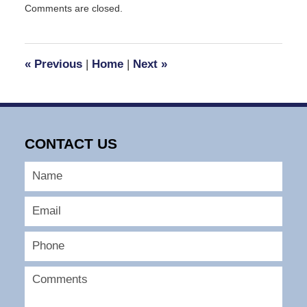
Comments are closed.
January
12,
2024
9:36
«
Previous
|
Home
|
Next
»
pm
CONTACT US