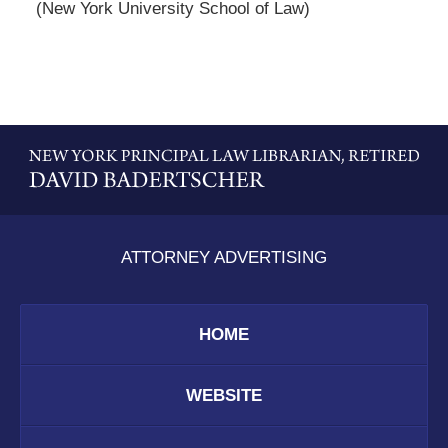
(New York University School of Law)
Contact
Information
ATTORNEY ADVERTISING
HOME
WEBSITE