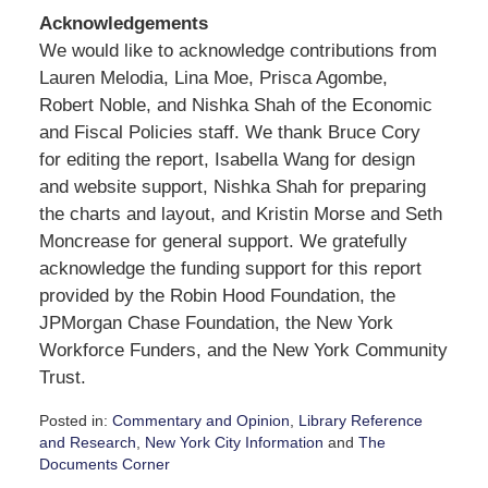
Acknowledgements
We would like to acknowledge contributions from
Lauren Melodia, Lina Moe, Prisca Agombe,
Robert Noble, and Nishka Shah of the Economic
and Fiscal Policies staff. We thank Bruce Cory
for editing the report, Isabella Wang for design
and website support, Nishka Shah for preparing
the charts and layout, and Kristin Morse and Seth
Moncrease for general support. We gratefully
acknowledge the funding support for this report
provided by the Robin Hood Foundation, the
JPMorgan Chase Foundation, the New York
Workforce Funders, and the New York Community
Trust.
Posted in:
Commentary and Opinion
,
Library Reference
and Research
,
New York City Information
and
The
Documents Corner
Updated: