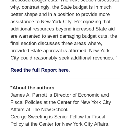
why, contrastingly, the State budget is in much
better shape and in a position to provide more
assistance to New York City. Recognizing that
additional resources beyond increased State aid
are warranted to avert damaging budget cuts, the
final section discusses three areas where,
provided State approval is affirmed, New York
City could reasonably seek additional revenues. ”
Read the full Report here.
*About the authors
James A. Parrott is Director of Economic and
Fiscal Policies at the Center for New York City
Affairs at The New School.
George Sweeting is Senior Fellow for Fiscal
Policy at the Center for New York City Affairs.