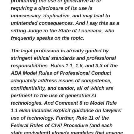
prohibiting the use of generative AI or
requiring a disclosure of its use is
unnecessary, duplicative, and may lead to
unintended consequences. And I say this as a
sitting Judge in the State of Louisiana, who
frequently speaks on the topic.
The legal profession is already guided by
stringent ethical standards and professional
responsibilities. Rules 1.1, 1.6, and 3.3 of the
ABA Model Rules of Professional Conduct
adequately address issues of competence,
confidentiality, and candor, all of which are
pertinent to the use of generative AI
technologies. And Comment 8 to Model Rule
1.1 even includes explicit guidance on lawyers’
use of technology. Further, Rule 11 of the
Federal Rules of Civil Procedure (and each
state equivalent) already mandates that anyone