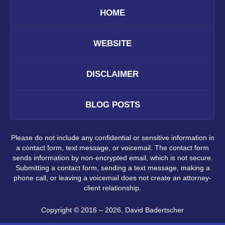
HOME
WEBSITE
DISCLAIMER
BLOG POSTS
Please do not include any confidential or sensitive information in
a contact form, text message, or voicemail. The contact form
sends information by non-encrypted email, which is not secure.
Submitting a contact form, sending a text message, making a
phone call, or leaving a voicemail does not create an attorney-
client relationship.
Copyright ©
2016 – 2026
,
David Badertscher