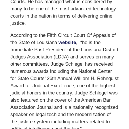
Courts. He has managed what is considered by
many to be one of the most advanced technology
courts in the nation in terms of delivering online
justice.
According to the Fifth Circuit Court Of Appeals of
the State of Louisiana
website
, “he is the
Immediate Past President of the Louisiana District
Judges Association (LDJA) and serves on many
other committees. Judge Schlegel has received
numerous awards including the National Center
for State Courts’ 26th Annual William H. Rehnquist
Award for Judicial Excellence, one of the highest
judicial honors in the country. Judge Schlegel was
also featured on the cover of the American Bar
Association Journal and is a nationally recognized
speaker on legal tech and the modernization of
the justice system including matters related to
artificial intelligence and the law,”