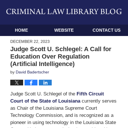
Navigation
HOME
WEBSITE
CONTACT US
DECEMBER 22, 2023
Judge Scott U. Schlegel: A Call for
Education Over Regulation
(Artificial Intelligence)
by
David Badertscher
Judge Scott U. Schlegel of the
Fifth Circuit
Court of the State of Louisiana
currently serves
as Chair of the Louisiana Supreme Court
Technology Commission, and is recognized as a
pioneer in using technology in the Louisiana State