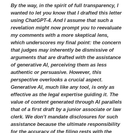
By the way, in the spirit of full transparency, I
wanted to let you know that I drafted this letter
using ChatGPT-4. And I assume that such a
revelation might now prompt you to reevaluate
my comments with a more skeptical lens,
which underscores my final point: the concern
that judges may inherently be dismissive of
arguments that are drafted with the assistance
of generative AI, perceiving them as less
authentic or persuasive. However, this
perspective overlooks a crucial aspect.
Generative AI, much like any tool, is only as
effective as the legal expertise guiding it. The
value of content generated through AI parallels
that of a first draft by a junior associate or law
clerk. We don’t mandate disclosures for such
assistance because the ultimate responsibility
for the accuracy of the filing rests with the