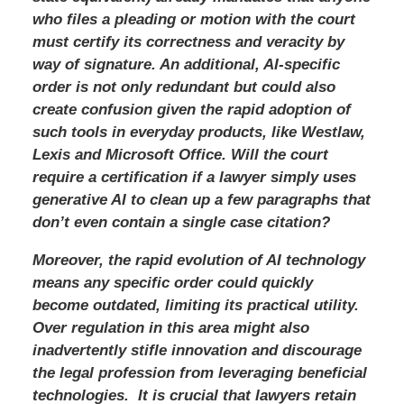
who files a pleading or motion with the court
must certify its correctness and veracity by
way of signature. An additional, AI-specific
order is not only redundant but could also
create confusion given the rapid adoption of
such tools in everyday products, like Westlaw,
Lexis and Microsoft Office. Will the court
require a certification if a lawyer simply uses
generative AI to clean up a few paragraphs that
don’t even contain a single case citation?
Moreover, the rapid evolution of AI technology
means any specific order could quickly
become outdated, limiting its practical utility.
Over regulation in this area might also
inadvertently stifle innovation and discourage
the legal profession from leveraging beneficial
technologies. It is crucial that lawyers retain