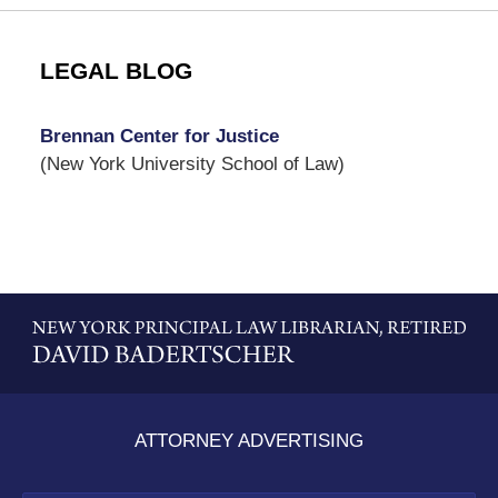
LEGAL BLOG
Brennan Center for Justice
(New York University School of Law)
Contact
Information
ATTORNEY ADVERTISING