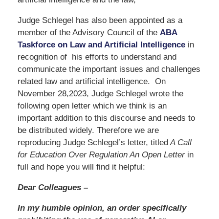
Judge Schlegel has also been appointed as a
member of the Advisory Council of the
ABA
Taskforce on Law and Artificial Intelligence
in
recognition of his efforts to understand and
communicate the important issues and challenges
related law and artificial intelligence. On
November 28,2023, Judge Schlegel wrote the
following open letter which we think is an
important addition to this discourse and needs to
be distributed widely. Therefore we are
reproducing Judge Schlegel’s letter, titled
A Call
for Education Over Regulation An Open Letter
in
full and hope you will find it helpful:
Dear Colleagues –
In my humble opinion, an order specifically