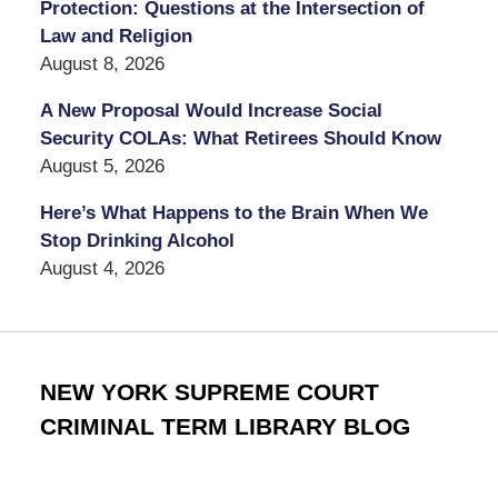
Protection: Questions at the Intersection of
Law and Religion
August 8, 2026
A New Proposal Would Increase Social
Security COLAs: What Retirees Should Know
August 5, 2026
Here’s What Happens to the Brain When We
Stop Drinking Alcohol
August 4, 2026
NEW YORK SUPREME COURT
CRIMINAL TERM LIBRARY BLOG