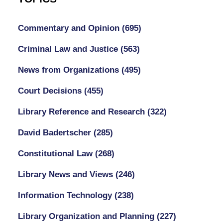
Commentary and Opinion
(695)
Criminal Law and Justice
(563)
News from Organizations
(495)
Court Decisions
(455)
Library Reference and Research
(322)
David Badertscher
(285)
Constitutional Law
(268)
Library News and Views
(246)
Information Technology
(238)
Library Organization and Planning
(227)