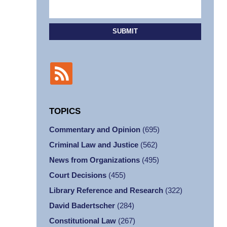
SUBMIT
TOPICS
Commentary and Opinion
(695)
Criminal Law and Justice
(562)
News from Organizations
(495)
Court Decisions
(455)
Library Reference and Research
(322)
David Badertscher
(284)
Constitutional Law
(267)