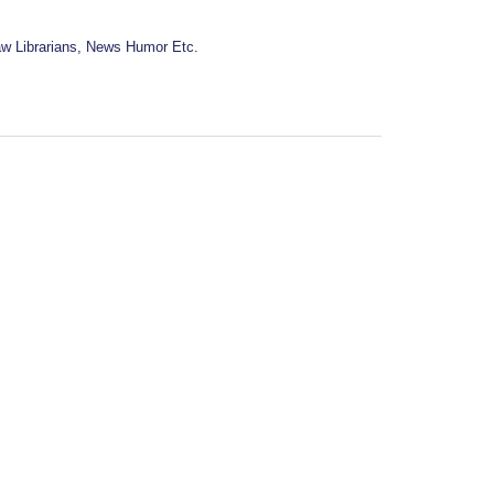
w Librarians, News Humor Etc.