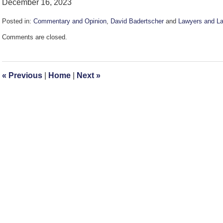
December 16, 2023
Posted in:
Commentary and Opinion
,
David Badertscher
and
Lawyers and La
Updated:
Comments are closed.
December
17,
2023
10:15
«
Previous
|
Home
|
Next
»
am