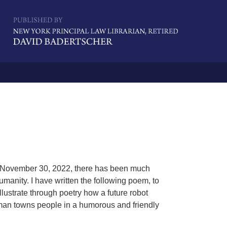
Navigatio
n November 30, 2022, there has been much
umanity. I have written the following poem, to
llustrate through poetry how a future robot
human towns people in a humorous and friendly