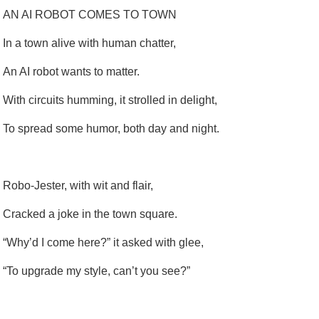
AN AI ROBOT COMES TO TOWN
In a town alive with human chatter,
An AI robot wants to matter.
With circuits humming, it strolled in delight,
To spread some humor, both day and night.
Robo-Jester, with wit and flair,
Cracked a joke in the town square.
“Why’d I come here?” it asked with glee,
“To upgrade my style, can’t you see?”