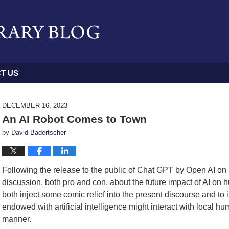
T US
DECEMBER 16, 2023
An AI Robot Comes to Town
by
David Badertscher
Following the release to the public of Chat GPT by Open AI o
discussion, both pro and con, about the future impact of AI on h
both inject some comic relief into the present discourse and to i
endowed with artificial intelligence might interact with local 
manner.