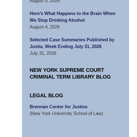
August 5, 2026
Here’s What Happens to the Brain When
We Stop Drinking Alcohol
August 4, 2026
Selected Case Summaries Published by
Justia, Week Ending July 31, 2026
July 31, 2026
NEW YORK SUPREME COURT
CRIMINAL TERM LIBRARY BLOG
LEGAL BLOG
Brennan Center for Justice
(New York University School of Law)