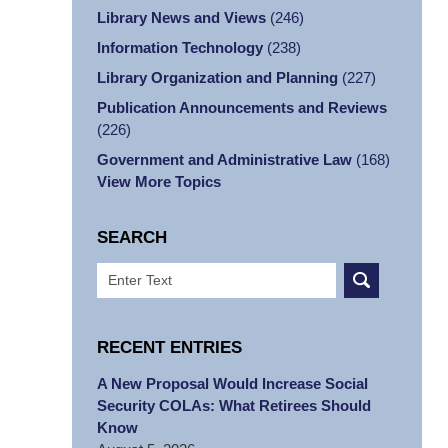
Library News and Views
(246)
Information Technology
(238)
Library Organization and Planning
(227)
Publication Announcements and Reviews
(226)
Government and Administrative Law
(168)
View More Topics
SEARCH
Search
RECENT ENTRIES
A New Proposal Would Increase Social
Security COLAs: What Retirees Should
Know