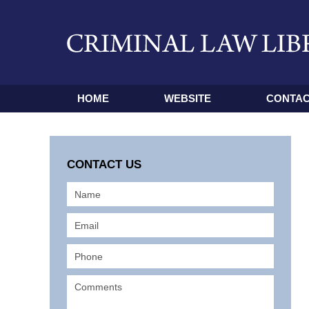
HOME
WEBSITE
CONTAC
CONTACT US