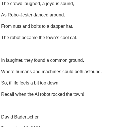
The crowd laughed, a joyous sound,
As Robo-Jester danced around.
From nuts and bolts to a dapper hat,
The robot became the town’s cool cat.
In laughter, they found a common ground,
Where humans and machines could both astound.
So, if life feels a bit too down,
Recall when the AI robot rocked the town!
David Badertscher