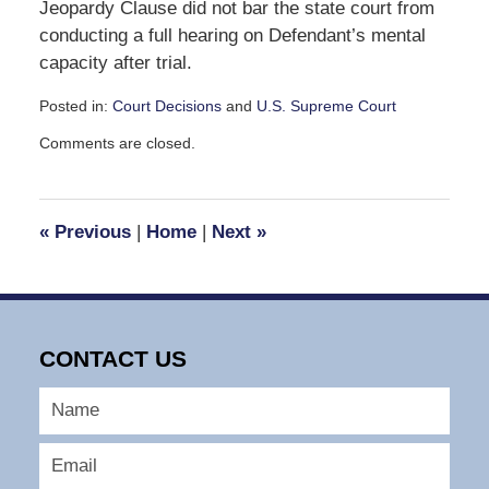
Jeopardy Clause did not bar the state court from
conducting a full hearing on Defendant’s mental
capacity after trial.
Posted in:
Court Decisions
and
U.S. Supreme Court
Updated:
Comments are closed.
September
30,
2016
12:58
«
Previous
|
Home
|
Next
»
pm
CONTACT US