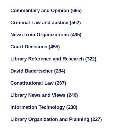
Commentary and Opinion
(695)
Criminal Law and Justice
(562)
News from Organizations
(495)
Court Decisions
(455)
Library Reference and Research
(322)
David Badertscher
(284)
Constitutional Law
(267)
Library News and Views
(246)
Information Technology
(238)
Library Organization and Planning
(227)