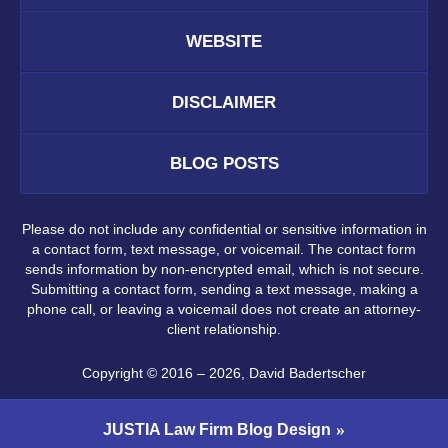
WEBSITE
DISCLAIMER
BLOG POSTS
Please do not include any confidential or sensitive information in
a contact form, text message, or voicemail. The contact form
sends information by non-encrypted email, which is not secure.
Submitting a contact form, sending a text message, making a
phone call, or leaving a voicemail does not create an attorney-
client relationship.
Copyright ©
2016 – 2026
,
David Badertscher
JUSTIA
Law Firm Blog Design