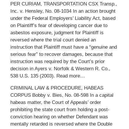
PER CURIAM, TRANSPORTATION CSX Transp.,
Inc. v. Hensley, No. 08-1034 In an action brought
under the Federal Employers’ Liability Act, based
on Plaintiff’s fear of developing cancer due to
asbestos exposure, judgment for Plaintiff is
reversed where the trial court denied an
instruction that Plaintiff must have a “genuine and
serious fear” to recover damages, because that
instruction was required by the Court’s prior
decision in Ayers v. Norfolk & Western R. Co.,
538 U.S. 135 (2003). Read more…
CRIMINAL LAW & PROCEDURE, HABEAS
CORPUS Bobby v. Bies, No. 08-598 In a capital
habeas matter, the Court of Appeals’ order
prohibiting the state court from holding a post-
conviction hearing on whether Defendant was
mentally retarded is reversed where the Double