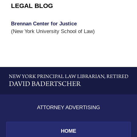
LEGAL BLOG
Brennan Center for Justice
(New York University School of Law)
Contact
Information
ATTORNEY ADVERTISING
HOME