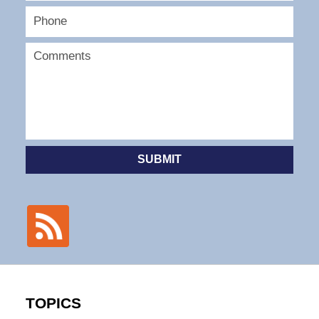
SUBMIT
TOPICS