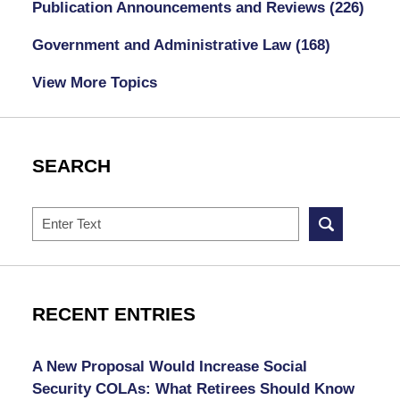
Publication Announcements and Reviews
(226)
Government and Administrative Law
(168)
View More Topics
SEARCH
Search
RECENT ENTRIES
A New Proposal Would Increase Social
Security COLAs: What Retirees Should Know