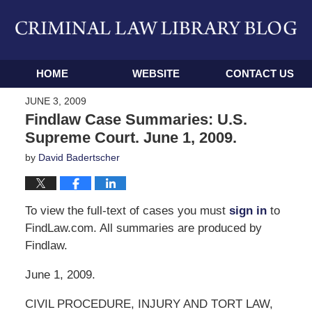
Navigation
HOME
WEBSITE
CONTACT US
JUNE 3, 2009
Findlaw Case Summaries: U.S.
Supreme Court. June 1, 2009.
by
David Badertscher
To view the full-text of cases you must
sign in
to
FindLaw.com. All summaries are produced by
Findlaw.
June 1, 2009.
CIVIL PROCEDURE, INJURY AND TORT LAW,