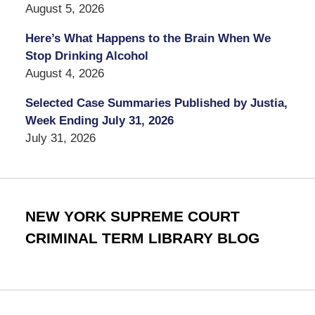
August 5, 2026
Here’s What Happens to the Brain When We
Stop Drinking Alcohol
August 4, 2026
Selected Case Summaries Published by Justia,
Week Ending July 31, 2026
July 31, 2026
NEW YORK SUPREME COURT
CRIMINAL TERM LIBRARY BLOG