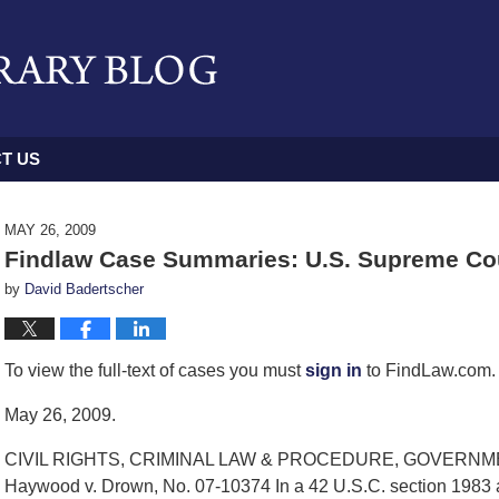
T US
MAY 26, 2009
Findlaw Case Summaries: U.S. Supreme Cou
by
David Badertscher
To view the full-text of cases you must
sign in
to FindLaw.com. 
May 26, 2009.
CIVIL RIGHTS, CRIMINAL LAW & PROCEDURE, GOVERN
Haywood v. Drown, No. 07-10374 In a 42 U.S.C. section 1983 a