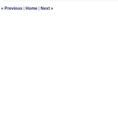
12:58
«
Previous
|
Home
|
Next
»
pm