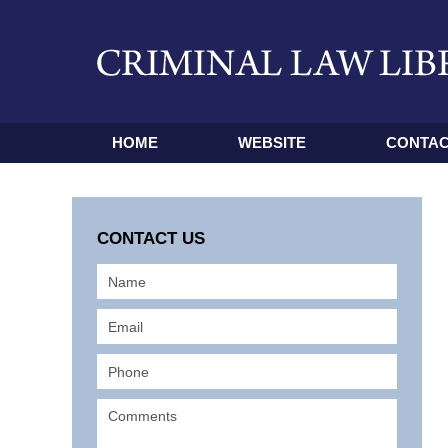
HOME
WEBSITE
CONTAC
CONTACT US