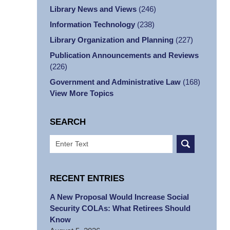
Library News and Views
(246)
Information Technology
(238)
Library Organization and Planning
(227)
Publication Announcements and Reviews
(226)
Government and Administrative Law
(168)
View More Topics
SEARCH
Search
RECENT ENTRIES
A New Proposal Would Increase Social
Security COLAs: What Retirees Should
Know