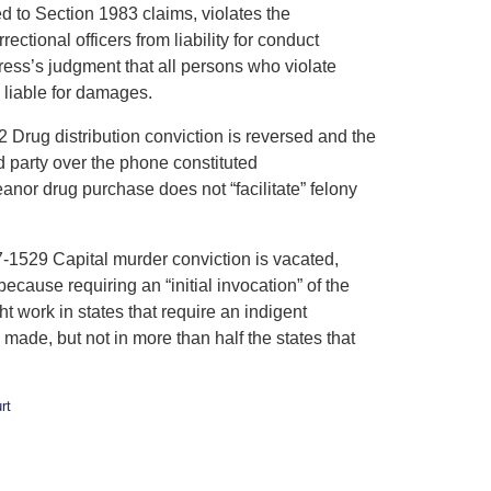
d to Section 1983 claims, violates the
tional officers from liability for conduct
ress’s judgment that all persons who violate
d liable for damages.
g distribution conviction is reversed and the
 party over the phone constituted
or drug purchase does not “facilitate” felony
29 Capital murder conviction is vacated,
cause requiring an “initial invocation” of the
t work in states that require an indigent
made, but not in more than half the states that
rt