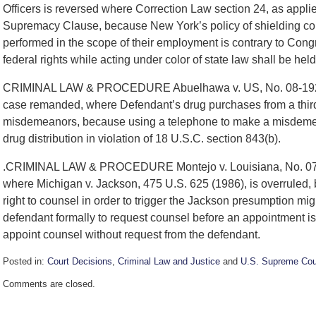
Officers is reversed where Correction Law section 24, as applie
Supremacy Clause, because New York’s policy of shielding correc
performed in the scope of their employment is contrary to Cong
federal rights while acting under color of state law shall be hel
CRIMINAL LAW & PROCEDURE Abuelhawa v. US, No. 08-192 Dru
case remanded, where Defendant’s drug purchases from a third
misdemeanors, because using a telephone to make a misdemean
drug distribution in violation of 18 U.S.C. section 843(b).
.CRIMINAL LAW & PROCEDURE Montejo v. Louisiana, No. 07-15
where Michigan v. Jackson, 475 U.S. 625 (1986), is overruled, be
right to counsel in order to trigger the Jackson presumption migh
defendant formally to request counsel before an appointment is 
appoint counsel without request from the defendant.
Posted in:
Court Decisions
,
Criminal Law and Justice
and
U.S. Supreme Cou
Updated:
Comments are closed.
September
30,
2016