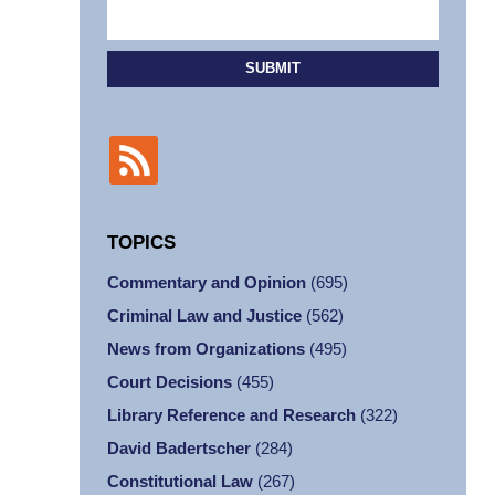
SUBMIT
TOPICS
Commentary and Opinion
(695)
Criminal Law and Justice
(562)
News from Organizations
(495)
Court Decisions
(455)
Library Reference and Research
(322)
David Badertscher
(284)
Constitutional Law
(267)