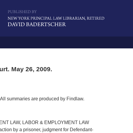
Navigatio
rt. May 26, 2009.
All summaries are produced by Findlaw.
MENT LAW, LABOR & EMPLOYMENT LAW
ction by a prisoner, judgment for Defendant-