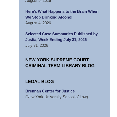
August 5, 2026
Here’s What Happens to the Brain When
We Stop Drinking Alcohol
August 4, 2026
Selected Case Summaries Published by
Justia, Week Ending July 31, 2026
July 31, 2026
NEW YORK SUPREME COURT
CRIMINAL TERM LIBRARY BLOG
LEGAL BLOG
Brennan Center for Justice
(New York University School of Law)