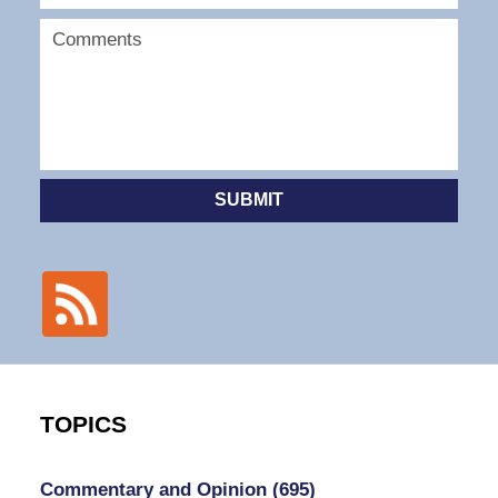
SUBMIT
TOPICS
Commentary and Opinion
(695)