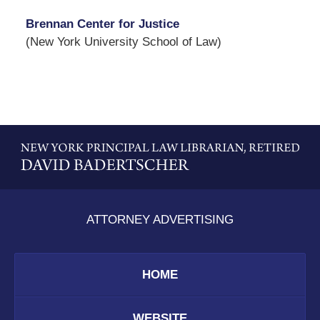
Brennan Center for Justice
(New York University School of Law)
Contact
Information
ATTORNEY ADVERTISING
HOME
WEBSITE