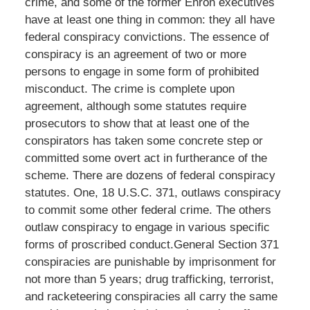
crime, and some of the former Enron executives
have at least one thing in common: they all have
federal conspiracy convictions. The essence of
conspiracy is an agreement of two or more
persons to engage in some form of prohibited
misconduct. The crime is complete upon
agreement, although some statutes require
prosecutors to show that at least one of the
conspirators has taken some concrete step or
committed some overt act in furtherance of the
scheme. There are dozens of federal conspiracy
statutes. One, 18 U.S.C. 371, outlaws conspiracy
to commit some other federal crime. The others
outlaw conspiracy to engage in various specific
forms of proscribed conduct.General Section 371
conspiracies are punishable by imprisonment for
not more than 5 years; drug trafficking, terrorist,
and racketeering conspiracies all carry the same