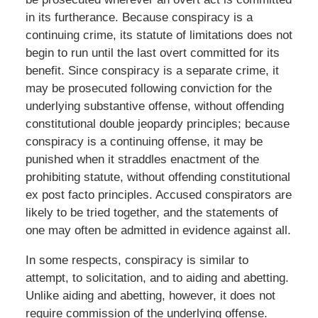
in its furtherance. Because conspiracy is a
continuing crime, its statute of limitations does not
begin to run until the last overt committed for its
benefit. Since conspiracy is a separate crime, it
may be prosecuted following conviction for the
underlying substantive offense, without offending
constitutional double jeopardy principles; because
conspiracy is a continuing offense, it may be
punished when it straddles enactment of the
prohibiting statute, without offending constitutional
ex post facto principles. Accused conspirators are
likely to be tried together, and the statements of
one may often be admitted in evidence against all.
In some respects, conspiracy is similar to
attempt, to solicitation, and to aiding and abetting.
Unlike aiding and abetting, however, it does not
require commission of the underlying offense.