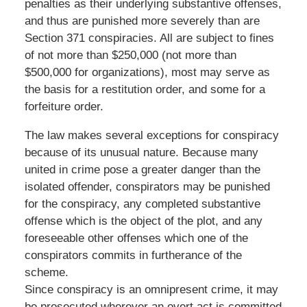
penalties as their underlying substantive offenses,
and thus are punished more severely than are
Section 371 conspiracies. All are subject to fines
of not more than $250,000 (not more than
$500,000 for organizations), most may serve as
the basis for a restitution order, and some for a
forfeiture order.
The law makes several exceptions for conspiracy
because of its unusual nature. Because many
united in crime pose a greater danger than the
isolated offender, conspirators may be punished
for the conspiracy, any completed substantive
offense which is the object of the plot, and any
foreseeable other offenses which one of the
conspirators commits in furtherance of the
scheme.
Since conspiracy is an omnipresent crime, it may
be prosecuted wherever an overt act is committed