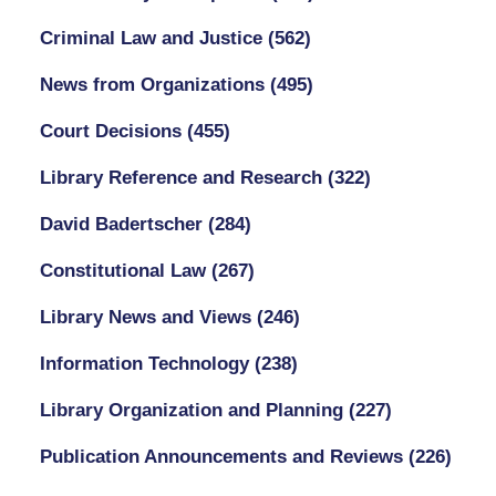
Criminal Law and Justice
(562)
News from Organizations
(495)
Court Decisions
(455)
Library Reference and Research
(322)
David Badertscher
(284)
Constitutional Law
(267)
Library News and Views
(246)
Information Technology
(238)
Library Organization and Planning
(227)
Publication Announcements and Reviews
(226)