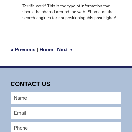
Terrific work! This is the type of information that
should be shared around the web. Shame on the
search engines for not positioning this post higher!
«
Previous
|
Home
|
Next
»
CONTACT US