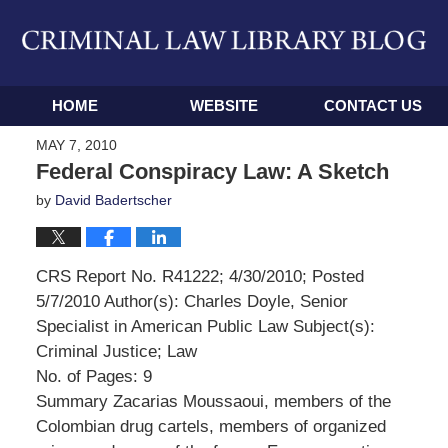
Navigation
HOME
WEBSITE
CONTACT US
MAY 7, 2010
Federal Conspiracy Law: A Sketch
by
David Badertscher
CRS Report No. R41222; 4/30/2010; Posted
5/7/2010 Author(s): Charles Doyle, Senior
Specialist in American Public Law Subject(s):
Criminal Justice; Law
No. of Pages: 9
Summary Zacarias Moussaoui, members of the
Colombian drug cartels, members of organized