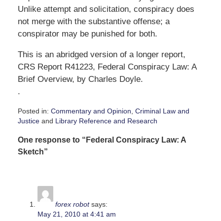
Unlike attempt and solicitation, conspiracy does
not merge with the substantive offense; a
conspirator may be punished for both.
This is an abridged version of a longer report,
CRS Report R41223, Federal Conspiracy Law: A
Brief Overview, by Charles Doyle.
.
Posted in:
Commentary and Opinion
,
Criminal Law and
Justice
and
Library Reference and Research
Updated:
One response to “Federal Conspiracy Law: A
May
7,
Sketch”
2010
4:43
pm
forex robot
says:
May 21, 2010 at 4:41 am