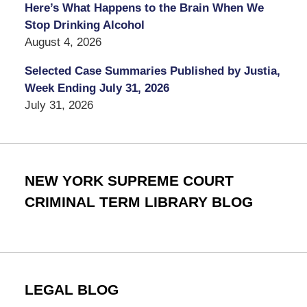
Here’s What Happens to the Brain When We
Stop Drinking Alcohol
August 4, 2026
Selected Case Summaries Published by Justia,
Week Ending July 31, 2026
July 31, 2026
NEW YORK SUPREME COURT
CRIMINAL TERM LIBRARY BLOG
LEGAL BLOG