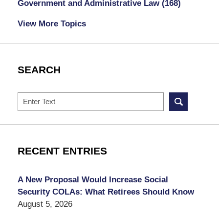
Government and Administrative Law
(168)
View More Topics
SEARCH
Search
RECENT ENTRIES
A New Proposal Would Increase Social
Security COLAs: What Retirees Should Know
August 5, 2026