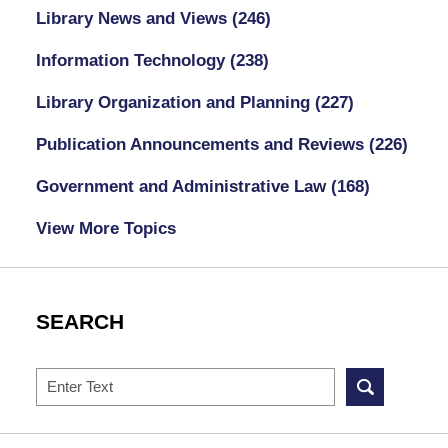
Library News and Views
(246)
Information Technology
(238)
Library Organization and Planning
(227)
Publication Announcements and Reviews
(226)
Government and Administrative Law
(168)
View More Topics
SEARCH
Search