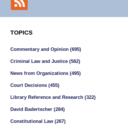
TOPICS
Commentary and Opinion
(695)
Criminal Law and Justice
(562)
News from Organizations
(495)
Court Decisions
(455)
Library Reference and Research
(322)
David Badertscher
(284)
Constitutional Law
(267)