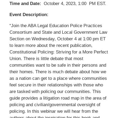
Time and Date:
October 4, 2023, 1:00 PM EST.
Event Description:
“Join the ABA Legal Education Police Practices
Consortium and State and Local Government Law
Section on Wednesday, October 4 at 1:00 pm ET
to learn more about the recent publication,
Constitutional Policing: Striving for a More Perfect
Union. There is little debate that most
communities want to be safe in their persons and
their homes. There is much debate about how we
as a nation can get to a place where communities
feel secure in their relationships with those who
are tasked with policing our communities. This
guide provides a litigation road map in the area of
policing and civilian/governmental oversight of
policing. In this webinar we will hear from the
authors about the inspiration for this book and