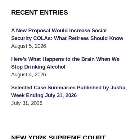
RECENT ENTRIES
A New Proposal Would Increase Social
Security COLAs: What Retirees Should Know
August 5, 2026
Here’s What Happens to the Brain When We
Stop Drinking Alcohol
August 4, 2026
Selected Case Summaries Published by Justia,
Week Ending July 31, 2026
July 31, 2026
NEW YORK SUPREME COURT