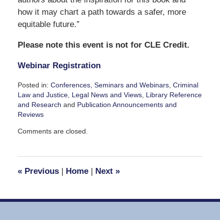
how it may chart a path towards a safer, more
equitable future.”
Please note this event is not for CLE Credit.
Webinar Registration
Posted in:
Conferences, Seminars and Webinars
,
Criminal
Law and Justice
,
Legal News and Views
,
Library Reference
and Research
and
Publication Announcements and
Reviews
Updated:
Comments are closed.
September
15,
2023
4:44
«
Previous
|
Home
|
Next
»
pm