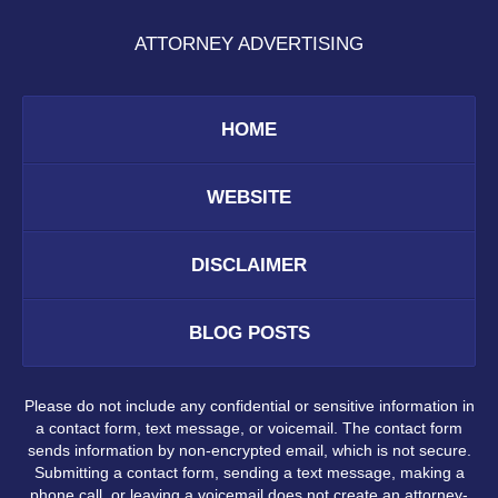
ATTORNEY ADVERTISING
HOME
WEBSITE
DISCLAIMER
BLOG POSTS
Please do not include any confidential or sensitive information in
a contact form, text message, or voicemail. The contact form
sends information by non-encrypted email, which is not secure.
Submitting a contact form, sending a text message, making a
phone call, or leaving a voicemail does not create an attorney-