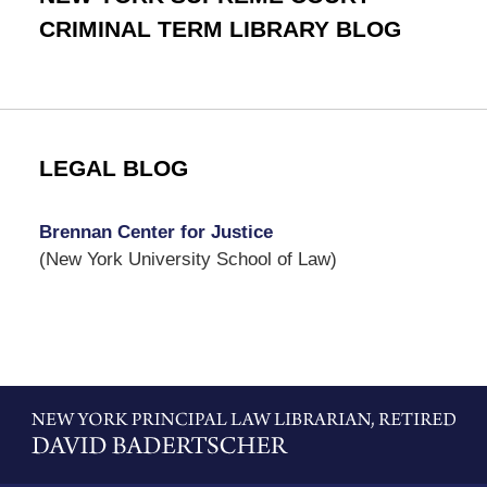
CRIMINAL TERM LIBRARY BLOG
LEGAL BLOG
Brennan Center for Justice
(New York University School of Law)
Contact
Information