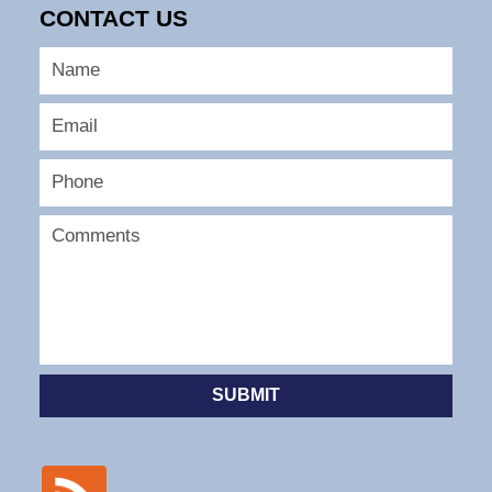
CONTACT US
SUBMIT