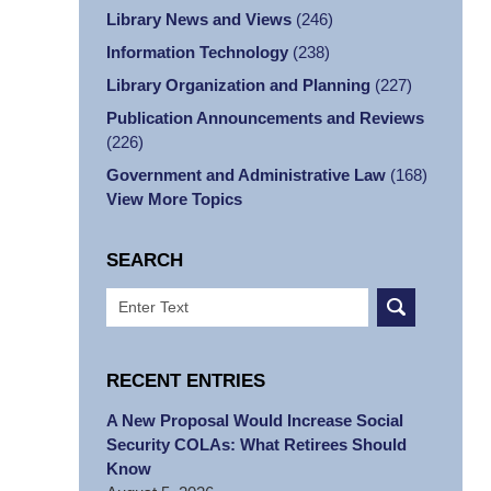
Library News and Views
(246)
Information Technology
(238)
Library Organization and Planning
(227)
Publication Announcements and Reviews
(226)
Government and Administrative Law
(168)
View More Topics
SEARCH
Search
RECENT ENTRIES
A New Proposal Would Increase Social
Security COLAs: What Retirees Should
Know