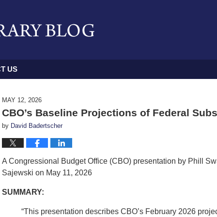
T US
MAY 12, 2026
CBO’s Baseline Projections of Federal Subs
by
David Badertscher
A Congressional Budget Office (CBO) presentation by Phill S
Sajewski on May 11, 2026
SUMMARY:
“This presentation describes CBO’s February 2026 project