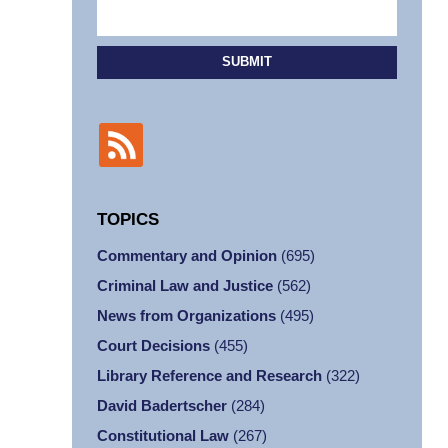
SUBMIT
TOPICS
Commentary and Opinion
(695)
Criminal Law and Justice
(562)
News from Organizations
(495)
Court Decisions
(455)
Library Reference and Research
(322)
David Badertscher
(284)
Constitutional Law
(267)