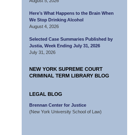
August 5, 2026
Here’s What Happens to the Brain When
We Stop Drinking Alcohol
August 4, 2026
Selected Case Summaries Published by
Justia, Week Ending July 31, 2026
July 31, 2026
NEW YORK SUPREME COURT
CRIMINAL TERM LIBRARY BLOG
LEGAL BLOG
Brennan Center for Justice
(New York University School of Law)