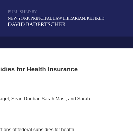
Navigatio
idies for Health Insurance
wagel, Sean Dunbar, Sarah Masi, and Sarah
ions of federal subsidies for health