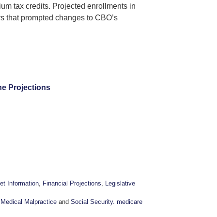
um tax credits. Projected enrollments in
ors that prompted changes to CBO’s
ne Projections
et Information
,
Financial Projections
,
Legislative
,
Medical Malpractice
and
Social Security. medicare