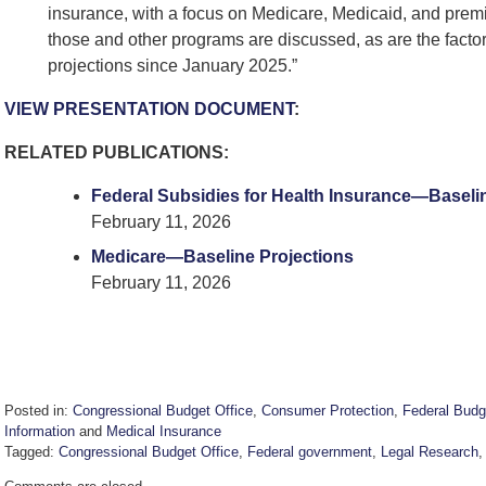
insurance, with a focus on Medicare, Medicaid, and premi
those and other programs are discussed, as are the fact
projections since January 2025.”
VIEW PRESENTATION DOCUMENT
:
RELATED PUBLICATIONS:
Federal Subsidies for Health Insurance—Baseli
February 11, 2026
Medicare—Baseline Projections
February 11, 2026
Posted in:
Congressional Budget Office
,
Consumer Protection
,
Federal Budg
Information
and
Medical Insurance
Tagged:
Congressional Budget Office
,
Federal government
,
Legal Research
Updated: