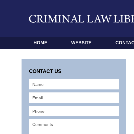
HOME
WEBSITE
CONTAC
CONTACT US