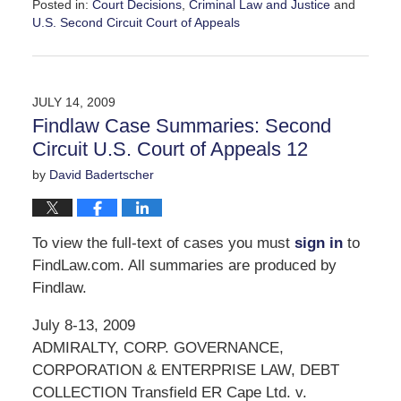
Posted in:
Court Decisions
,
Criminal Law and Justice
and
U.S. Second Circuit Court of Appeals
Updated:
October
1,
2009
JULY 14, 2009
11:03
Findlaw Case Summaries: Second
am
Circuit U.S. Court of Appeals 12
by
David Badertscher
To view the full-text of cases you must
sign in
to
FindLaw.com. All summaries are produced by
Findlaw.
July 8-13, 2009
ADMIRALTY, CORP. GOVERNANCE,
CORPORATION & ENTERPRISE LAW, DEBT
COLLECTION Transfield ER Cape Ltd. v.