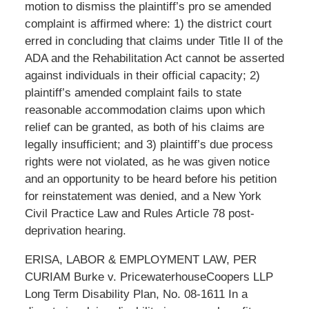
motion to dismiss the plaintiff’s pro se amended
complaint is affirmed where: 1) the district court
erred in concluding that claims under Title II of the
ADA and the Rehabilitation Act cannot be asserted
against individuals in their official capacity; 2)
plaintiff’s amended complaint fails to state
reasonable accommodation claims upon which
relief can be granted, as both of his claims are
legally insufficient; and 3) plaintiff’s due process
rights were not violated, as he was given notice
and an opportunity to be heard before his petition
for reinstatement was denied, and a New York
Civil Practice Law and Rules Article 78 post-
deprivation hearing.
ERISA, LABOR & EMPLOYMENT LAW, PER
CURIAM Burke v. PricewaterhouseCoopers LLP
Long Term Disability Plan, No. 08-1611 In a