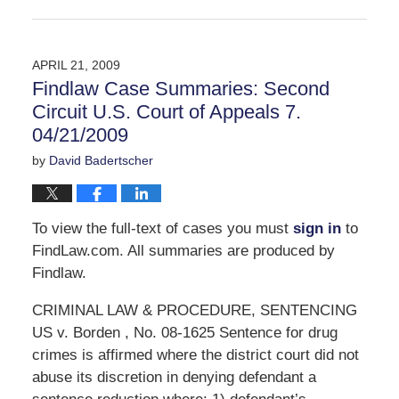
Updated:
September
30,
2016
APRIL 21, 2009
11:05
Findlaw Case Summaries: Second
am
Circuit U.S. Court of Appeals 7.
04/21/2009
by
David Badertscher
To view the full-text of cases you must
sign in
to
FindLaw.com. All summaries are produced by
Findlaw.
CRIMINAL LAW & PROCEDURE, SENTENCING
US v. Borden , No. 08-1625 Sentence for drug
crimes is affirmed where the district court did not
abuse its discretion in denying defendant a