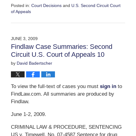
Posted in:
Court Decisions
and
U.S. Second Circuit Court
of Appeals
Updated:
September
30,
2016
JUNE 3, 2009
11:05
Findlaw Case Summaries: Second
am
Circuit U.S. Court of Appeals 10
by
David Badertscher
To view the full-text of cases you must
sign in
to
FindLaw.com. All summaries are produced by
Findlaw.
June 1-2, 2009.
CRIMINAL LAW & PROCEDURE, SENTENCING
US v. Timewell, No. 07-4587 Sentence for drug