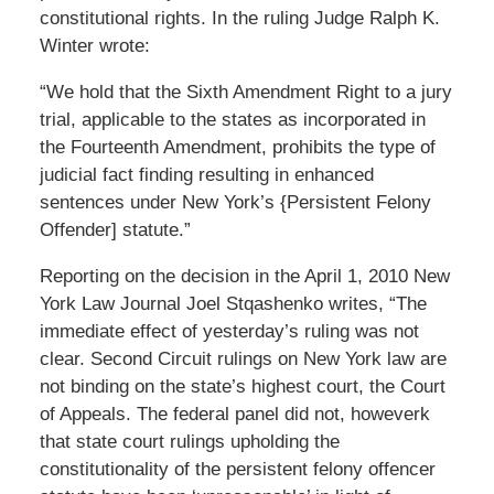
constitutional rights. In the ruling Judge Ralph K.
Winter wrote:
“We hold that the Sixth Amendment Right to a jury
trial, applicable to the states as incorporated in
the Fourteenth Amendment, prohibits the type of
judicial fact finding resulting in enhanced
sentences under New York’s {Persistent Felony
Offender] statute.”
Reporting on the decision in the April 1, 2010 New
York Law Journal Joel Stqashenko writes, “The
immediate effect of yesterday’s ruling was not
clear. Second Circuit rulings on New York law are
not binding on the state’s highest court, the Court
of Appeals. The federal panel did not, howeverk
that state court rulings upholding the
constitutionality of the persistent felony offencer