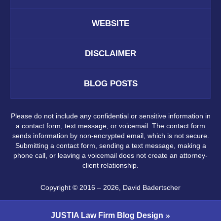
WEBSITE
DISCLAIMER
BLOG POSTS
Please do not include any confidential or sensitive information in
a contact form, text message, or voicemail. The contact form
sends information by non-encrypted email, which is not secure.
Submitting a contact form, sending a text message, making a
phone call, or leaving a voicemail does not create an attorney-
client relationship.
Copyright ©
2016 – 2026
,
David Badertscher
JUSTIA
Law Firm Blog Design