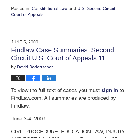
Posted in:
Constitutional Law
and
U.S. Second Circuit
Court of Appeals
Updated:
June
9,
2009
JUNE 5, 2009
2:56
Findlaw Case Summaries: Second
pm
Circuit U.S. Court of Appeals 11
by
David Badertscher
To view the full-text of cases you must
sign in
to
FindLaw.com. All summaries are produced by
Findlaw.
June 3-4, 2009.
CIVIL PROCEDURE, EDUCATION LAW, INJURY