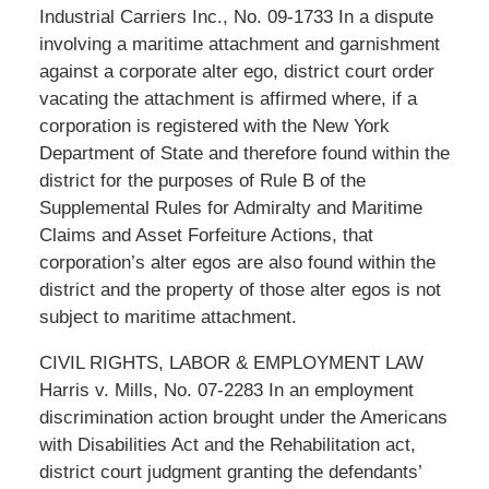
Industrial Carriers Inc., No. 09-1733 In a dispute
involving a maritime attachment and garnishment
against a corporate alter ego, district court order
vacating the attachment is affirmed where, if a
corporation is registered with the New York
Department of State and therefore found within the
district for the purposes of Rule B of the
Supplemental Rules for Admiralty and Maritime
Claims and Asset Forfeiture Actions, that
corporation’s alter egos are also found within the
district and the property of those alter egos is not
subject to maritime attachment.
CIVIL RIGHTS, LABOR & EMPLOYMENT LAW
Harris v. Mills, No. 07-2283 In an employment
discrimination action brought under the Americans
with Disabilities Act and the Rehabilitation act,
district court judgment granting the defendants’