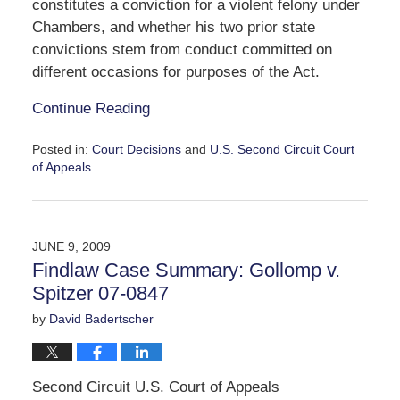
constitutes a conviction for a violent felony under
Chambers, and whether his two prior state
convictions stem from conduct committed on
different occasions for purposes of the Act.
Continue Reading
Posted in:
Court Decisions
and
U.S. Second Circuit Court
of Appeals
Updated:
September
30,
2016
JUNE 9, 2009
11:06
Findlaw Case Summary: Gollomp v.
am
Spitzer 07-0847
by
David Badertscher
Second Circuit U.S. Court of Appeals