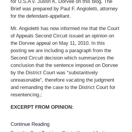
for U.S.A v. Justin K. Dorvee on this blog. The
Brief was prepared by Paul F. Angioletti, attorney
for the defendant-appellant.
Mr. Angioletti has now informed me that the Court
of Appeals Second Circuit issued an opinion on
the Dorvee appeal on May 11, 2010. In this
posting we are including a paragraph from the
Second Circuit decision which summarizes the
conclusion that the sentence imposed on Dorvee
by the District Court was “substantively
unreasonable”, therefore vacating the judgment
and remanding the case to the District Court for
resentencing.;
EXCERPT FROM OPINION:
Continue Reading