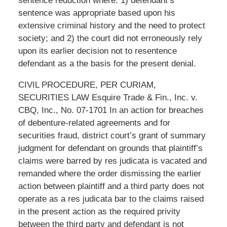
sentence reduction where: 1) defendant’s
sentence was appropriate based upon his
extensive criminal history and the need to protect
society; and 2) the court did not erroneously rely
upon its earlier decision not to resentence
defendant as a the basis for the present denial.
CIVIL PROCEDURE, PER CURIAM,
SECURITIES LAW Esquire Trade & Fin., Inc. v.
CBQ, Inc., No. 07-1701 In an action for breaches
of debenture-related agreements and for
securities fraud, district court’s grant of summary
judgment for defendant on grounds that plaintiff’s
claims were barred by res judicata is vacated and
remanded where the order dismissing the earlier
action between plaintiff and a third party does not
operate as a res judicata bar to the claims raised
in the present action as the required privity
between the third party and defendant is not