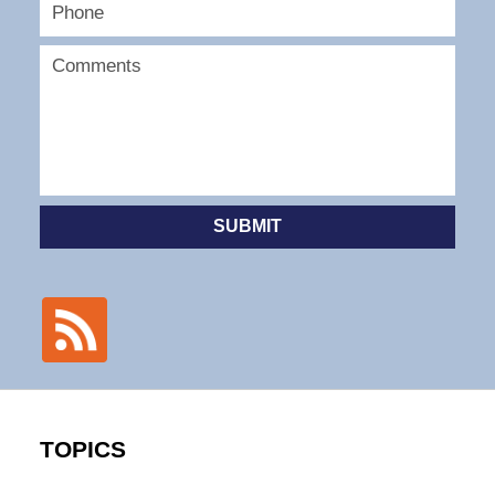
SUBMIT
TOPICS