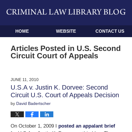
Navigation
HOME
WEBSITE
CONTACT US
Articles Posted in
U.S. Second
Circuit Court of Appeals
JUNE 11, 2010
U.S.A v. Justin K. Dorvee: Second
Circuit U.S. Court of Appeals Decision
by
David Badertscher
On October 1, 2009 I
posted an appalant brief