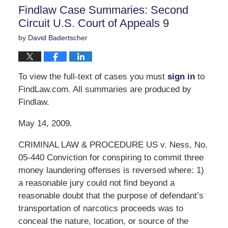
11:06
Findlaw Case Summaries: Second
am
Circuit U.S. Court of Appeals 9
by
David Badertscher
To view the full-text of cases you must
sign in
to
FindLaw.com. All summaries are produced by
Findlaw.
May 14, 2009.
CRIMINAL LAW & PROCEDURE US v. Ness, No.
05-440 Conviction for conspiring to commit three
money laundering offenses is reversed where: 1)
a reasonable jury could not find beyond a
reasonable doubt that the purpose of defendant’s
transportation of narcotics proceeds was to
conceal the nature, location, or source of the