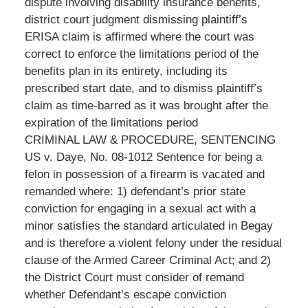
dispute involving disability insurance benefits,
district court judgment dismissing plaintiff’s
ERISA claim is affirmed where the court was
correct to enforce the limitations period of the
benefits plan in its entirety, including its
prescribed start date, and to dismiss plaintiff’s
claim as time-barred as it was brought after the
expiration of the limitations period
CRIMINAL LAW & PROCEDURE, SENTENCING
US v. Daye, No. 08-1012 Sentence for being a
felon in possession of a firearm is vacated and
remanded where: 1) defendant’s prior state
conviction for engaging in a sexual act with a
minor satisfies the standard articulated in Begay
and is therefore a violent felony under the residual
clause of the Armed Career Criminal Act; and 2)
the District Court must consider of remand
whether Defendant’s escape conviction