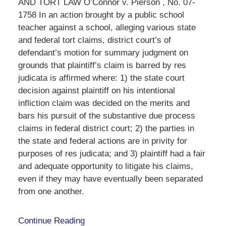
AND TORT LAW O’Connor v. Pierson , No. 07-
1758 In an action brought by a public school
teacher against a school, alleging various state
and federal tort claims, district court’s of
defendant’s motion for summary judgment on
grounds that plaintiff’s claim is barred by res
judicata is affirmed where: 1) the state court
decision against plaintiff on his intentional
infliction claim was decided on the merits and
bars his pursuit of the substantive due process
claims in federal district court; 2) the parties in
the state and federal actions are in privity for
purposes of res judicata; and 3) plaintiff had a fair
and adequate opportunity to litigate his claims,
even if they may have eventually been separated
from one another.
Continue Reading