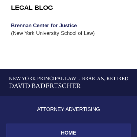
LEGAL BLOG
Brennan Center for Justice
(New York University School of Law)
Contact
Information
ATTORNEY ADVERTISING
HOME