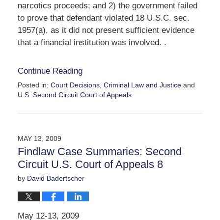
narcotics proceeds; and 2) the government failed
to prove that defendant violated 18 U.S.C. sec.
1957(a), as it did not present sufficient evidence
that a financial institution was involved. .
Continue Reading
Posted in:
Court Decisions
,
Criminal Law and Justice
and
U.S. Second Circuit Court of Appeals
Updated:
September
30,
2016
MAY 13, 2009
11:05
Findlaw Case Summaries: Second
am
Circuit U.S. Court of Appeals 8
by
David Badertscher
May 12-13, 2009