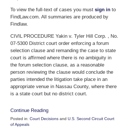
To view the full-text of cases you must
sign in
to
FindLaw.com. All summaries are produced by
Findlaw.
CIVIL PROCEDURE Yakin v. Tyler Hill Corp. , No.
07-5300 District court order enforcing a forum
selection clause and remanding the case to state
court is affirmed where there is no ambiguity in
the forum selection clause, as a reasonable
person reviewing the clause would conclude the
parties intended the litigation take place in an
appropriate venue in Nassau County, where there
is a state court but no district court.
Continue Reading
Posted in:
Court Decisions
and
U.S. Second Circuit Court
of Appeals