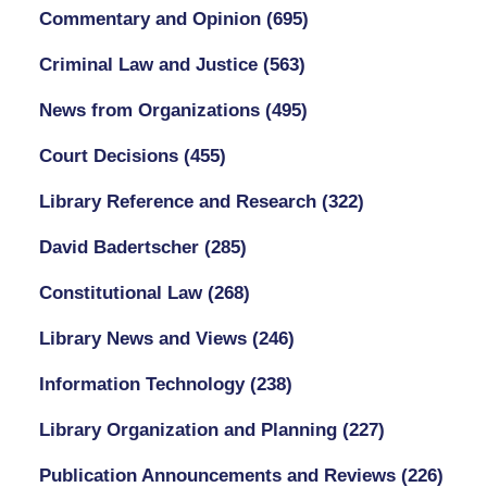
Commentary and Opinion
(695)
Criminal Law and Justice
(563)
News from Organizations
(495)
Court Decisions
(455)
Library Reference and Research
(322)
David Badertscher
(285)
Constitutional Law
(268)
Library News and Views
(246)
Information Technology
(238)
Library Organization and Planning
(227)
Publication Announcements and Reviews
(226)