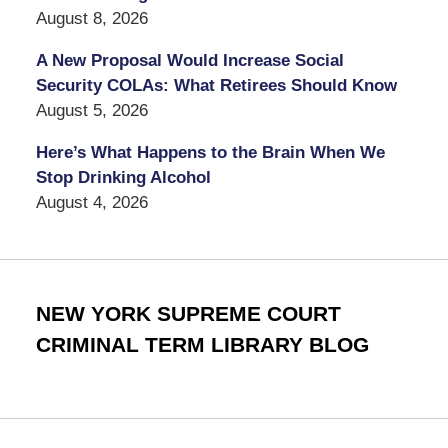
August 8, 2026
A New Proposal Would Increase Social
Security COLAs: What Retirees Should Know
August 5, 2026
Here’s What Happens to the Brain When We
Stop Drinking Alcohol
August 4, 2026
NEW YORK SUPREME COURT
CRIMINAL TERM LIBRARY BLOG