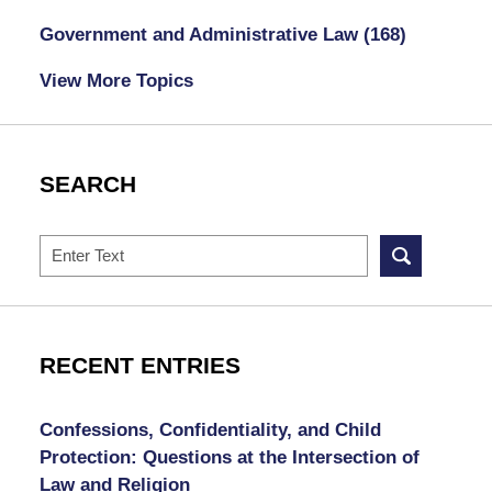
Government and Administrative Law
(168)
View More Topics
SEARCH
Search
RECENT ENTRIES
Confessions, Confidentiality, and Child
Protection: Questions at the Intersection of
Law and Religion