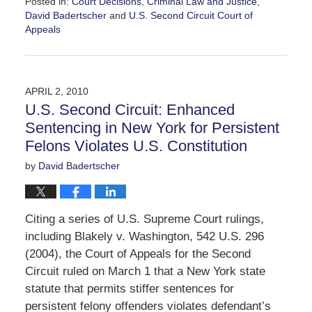
Posted in:
Court Decisions
,
Criminal Law and Justice
,
David Badertscher
and
U.S. Second Circuit Court of
Appeals
Updated:
June
11,
2010
APRIL 2, 2010
1:02
U.S. Second Circuit: Enhanced
pm
Sentencing in New York for Persistent
Felons Violates U.S. Constitution
by
David Badertscher
Citing a series of U.S. Supreme Court rulings,
including Blakely v. Washington, 542 U.S. 296
(2004), the Court of Appeals for the Second
Circuit ruled on March 1 that a New York state
statute that permits stiffer sentences for
persistent felony offenders violates defendant’s