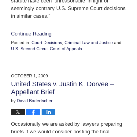
statute have been ‘unreasonable’ in light of
seemingly contrary U.S. Supreme Court decisions
in similar cases.”
Continue Reading
Posted in:
Court Decisions
,
Criminal Law and Justice
and
U.S. Second Circuit Court of Appeals
Updated:
April
2,
2010
OCTOBER 1, 2009
12:32
United States v. Justin K. Dorvee –
pm
Appellant Brief
by
David Badertscher
Occasionally we are asked by lawyers preparing
briefs if we would consider posting the final