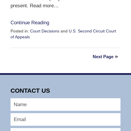
present. Read more…
Continue Reading
Posted in:
Court Decisions
and
U.S. Second Circuit Court
of Appeals
Updated:
September
30,
Next Page
2016
12:48
pm
CONTACT US