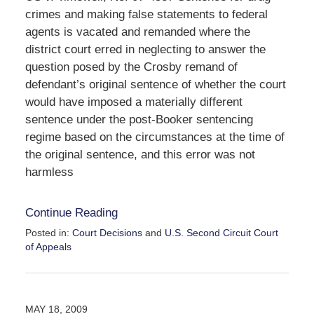
crimes and making false statements to federal
agents is vacated and remanded where the
district court erred in neglecting to answer the
question posed by the Crosby remand of
defendant’s original sentence of whether the court
would have imposed a materially different
sentence under the post-Booker sentencing
regime based on the circumstances at the time of
the original sentence, and this error was not
harmless
Continue Reading
Posted in:
Court Decisions
and
U.S. Second Circuit Court
of Appeals
Updated:
September
30,
2016
MAY 18, 2009