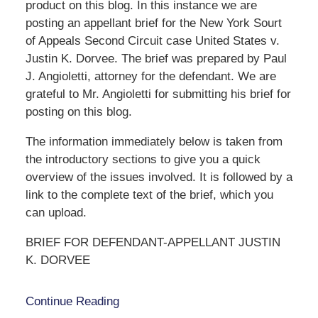
product on this blog. In this instance we are
posting an appellant brief for the New York Sourt
of Appeals Second Circuit case United States v.
Justin K. Dorvee. The brief was prepared by Paul
J. Angioletti, attorney for the defendant. We are
grateful to Mr. Angioletti for submitting his brief for
posting on this blog.
The information immediately below is taken from
the introductory sections to give you a quick
overview of the issues involved. It is followed by a
link to the complete text of the brief, which you
can upload.
BRIEF FOR DEFENDANT-APPELLANT JUSTIN
K. DORVEE
Continue Reading