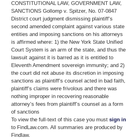
CONSTITUTIONAL LAW, GOVERNMENT LAW,
SANCTIONS Gollomp v. Spitzer, No. 07-0847
District court judgment dismissing plaintiff’s
second amended complaint against various state
entities and imposing sanctions on his attorneys
is affirmed where: 1) the New York State Unified
Court System is an arm of the state, and thus the
lawsuit against it is barred as it is entitled to
Eleventh Amendment sovereign immunity; and 2)
the court did not abuse its discretion in imposing
sanctions as plaintiff’s counsel acted in bad faith,
plaintiff’s claims were frivolous and there was
nothing improper in recovering reasonable
attorney’s fees from plaintiff’s counsel as a form
of sanctions
To view the full-text of this case you must
sign in
to FindLaw.com. All summaries are produced by
Findlaw.