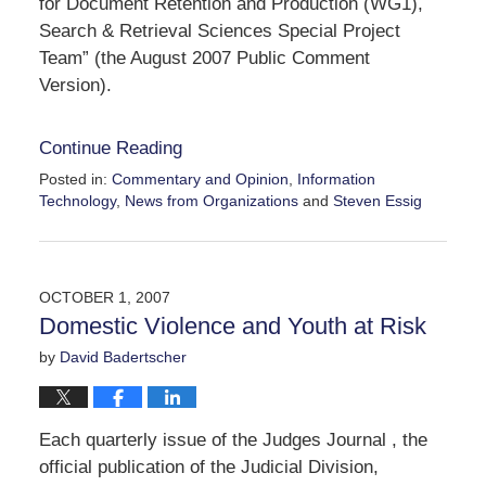
for Document Retention and Production (WG1),
Search & Retrieval Sciences Special Project
Team” (the August 2007 Public Comment
Version).
Continue Reading
Posted in:
Commentary and Opinion
,
Information
Technology
,
News from Organizations
and
Steven Essig
Updated:
October
22,
2007
OCTOBER 1, 2007
4:45
Domestic Violence and Youth at Risk
pm
by
David Badertscher
Each quarterly issue of the Judges Journal , the
official publication of the Judicial Division,