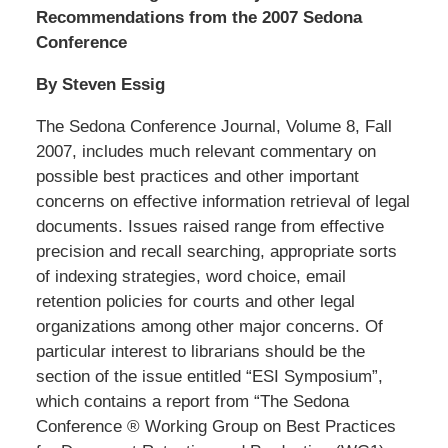
Recommendations from the 2007 Sedona
Conference
By Steven Essig
The Sedona Conference Journal, Volume 8, Fall
2007, includes much relevant commentary on
possible best practices and other important
concerns on effective information retrieval of legal
documents. Issues raised range from effective
precision and recall searching, appropriate sorts
of indexing strategies, word choice, email
retention policies for courts and other legal
organizations among other major concerns. Of
particular interest to librarians should be the
section of the issue entitled “ESI Symposium”,
which contains a report from “The Sedona
Conference ® Working Group on Best Practices