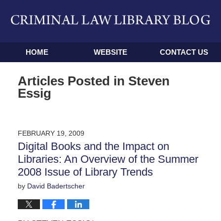
Navigation
HOME
WEBSITE
CONTACT US
Articles Posted in
Steven
Essig
FEBRUARY 19, 2009
Digital Books and the Impact on
Libraries: An Overview of the Summer
2008 Issue of Library Trends
by
David Badertscher