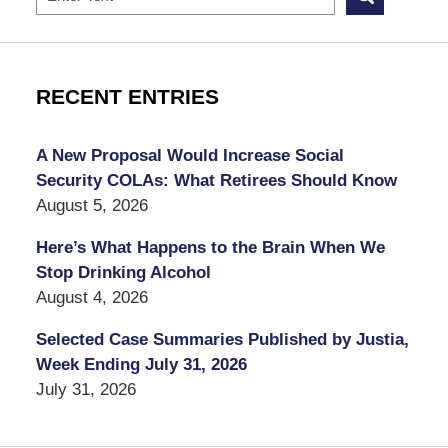
RECENT ENTRIES
A New Proposal Would Increase Social
Security COLAs: What Retirees Should Know
August 5, 2026
Here’s What Happens to the Brain When We
Stop Drinking Alcohol
August 4, 2026
Selected Case Summaries Published by Justia,
Week Ending July 31, 2026
July 31, 2026