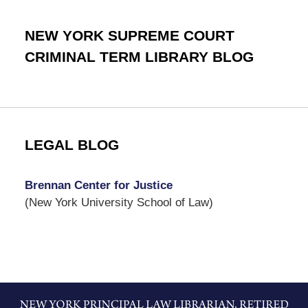
NEW YORK SUPREME COURT
CRIMINAL TERM LIBRARY BLOG
LEGAL BLOG
Brennan Center for Justice
(New York University School of Law)
Contact
Information