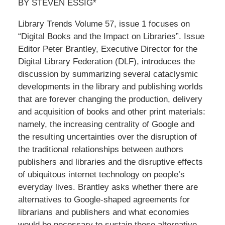
BY STEVEN ESSIG*
Library Trends Volume 57, issue 1 focuses on
“Digital Books and the Impact on Libraries”. Issue
Editor Peter Brantley, Executive Director for the
Digital Library Federation (DLF), introduces the
discussion by summarizing several cataclysmic
developments in the library and publishing worlds
that are forever changing the production, delivery
and acquisition of books and other print materials:
namely, the increasing centrality of Google and
the resulting uncertainties over the disruption of
the traditional relationships between authors
publishers and libraries and the disruptive effects
of ubiquitous internet technology on people’s
everyday lives. Brantley asks whether there are
alternatives to Google-shaped agreements for
librarians and publishers and what economies
would be necessary to sustain these alternative