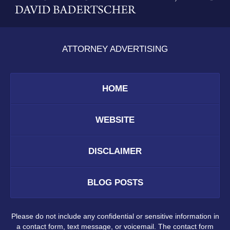
ATTORNEY ADVERTISING
HOME
WEBSITE
DISCLAIMER
BLOG POSTS
Please do not include any confidential or sensitive information in
a contact form, text message, or voicemail. The contact form