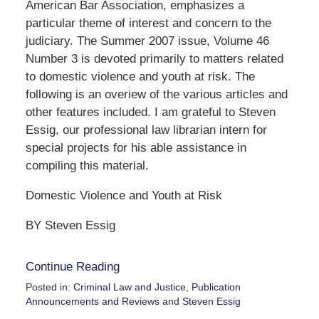
American Bar Association, emphasizes a
particular theme of interest and concern to the
judiciary. The Summer 2007 issue, Volume 46
Number 3 is devoted primarily to matters related
to domestic violence and youth at risk. The
following is an overiew of the various articles and
other features included. I am grateful to Steven
Essig, our professional law librarian intern for
special projects for his able assistance in
compiling this material.
Domestic Violence and Youth at Risk
BY Steven Essig
Continue Reading
Posted in:
Criminal Law and Justice
,
Publication
Announcements and Reviews
and
Steven Essig
Updated: