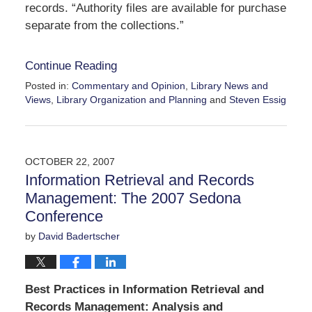
records. “Authority files are available for purchase
separate from the collections.”
Continue Reading
Posted in:
Commentary and Opinion
,
Library News and
Views
,
Library Organization and Planning
and
Steven Essig
Updated:
December
12,
2007
OCTOBER 22, 2007
2:41
Information Retrieval and Records
pm
Management: The 2007 Sedona
Conference
by
David Badertscher
Best Practices in Information Retrieval and
Records Management: Analysis and