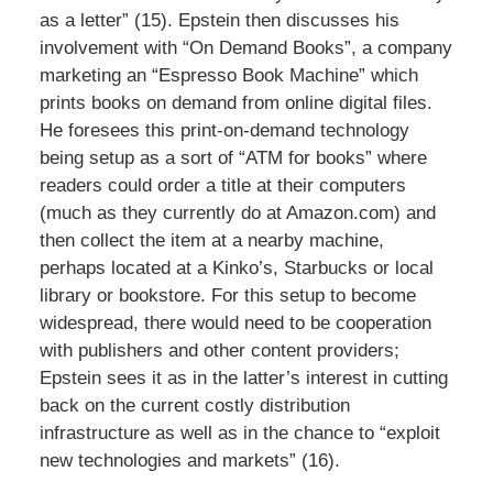
as a letter” (15). Epstein then discusses his
involvement with “On Demand Books”, a company
marketing an “Espresso Book Machine” which
prints books on demand from online digital files.
He foresees this print-on-demand technology
being setup as a sort of “ATM for books” where
readers could order a title at their computers
(much as they currently do at Amazon.com) and
then collect the item at a nearby machine,
perhaps located at a Kinko’s, Starbucks or local
library or bookstore. For this setup to become
widespread, there would need to be cooperation
with publishers and other content providers;
Epstein sees it as in the latter’s interest in cutting
back on the current costly distribution
infrastructure as well as in the chance to “exploit
new technologies and markets” (16).