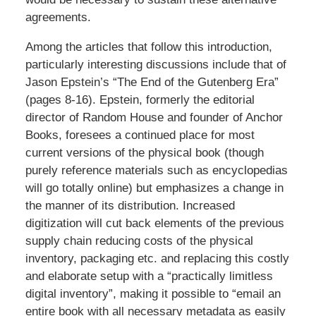
agreements.
Among the articles that follow this introduction,
particularly interesting discussions include that of
Jason Epstein’s “The End of the Gutenberg Era”
(pages 8-16). Epstein, formerly the editorial
director of Random House and founder of Anchor
Books, foresees a continued place for most
current versions of the physical book (though
purely reference materials such as encyclopedias
will go totally online) but emphasizes a change in
the manner of its distribution. Increased
digitization will cut back elements of the previous
supply chain reducing costs of the physical
inventory, packaging etc. and replacing this costly
and elaborate setup with a “practically limitless
digital inventory”, making it possible to “email an
entire book with all necessary metadata as easily