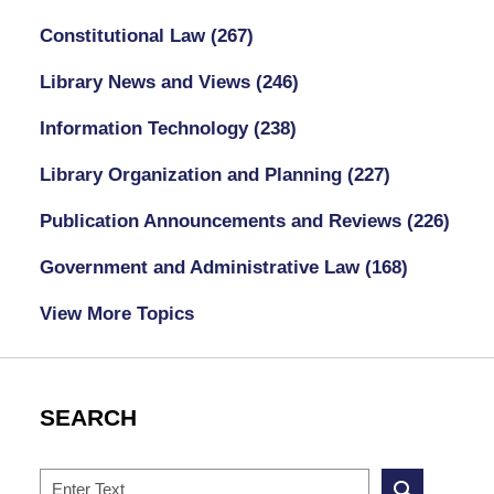
Constitutional Law
(267)
Library News and Views
(246)
Information Technology
(238)
Library Organization and Planning
(227)
Publication Announcements and Reviews
(226)
Government and Administrative Law
(168)
View More Topics
SEARCH
Search