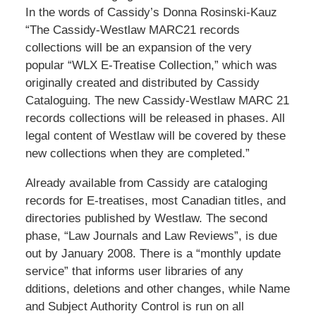
In the words of Cassidy’s Donna Rosinski-Kauz
“The Cassidy-Westlaw MARC21 records
collections will be an expansion of the very
popular “WLX E-Treatise Collection,” which was
originally created and distributed by Cassidy
Cataloguing. The new Cassidy-Westlaw MARC 21
records collections will be released in phases. All
legal content of Westlaw will be covered by these
new collections when they are completed.”
Already available from Cassidy are cataloging
records for E-treatises, most Canadian titles, and
directories published by Westlaw. The second
phase, “Law Journals and Law Reviews”, is due
out by January 2008. There is a “monthly update
service” that informs user libraries of any
dditions, deletions and other changes, while Name
and Subject Authority Control is run on all