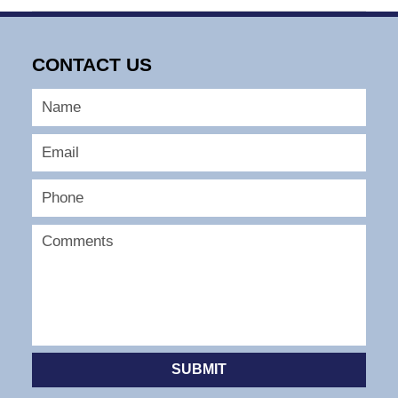
October
1,
2007
CONTACT US
4:06
pm
SUBMIT