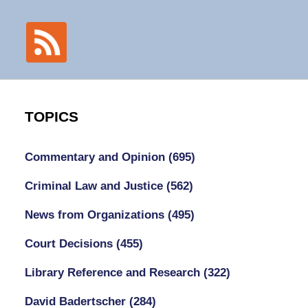
TOPICS
Commentary and Opinion
(695)
Criminal Law and Justice
(562)
News from Organizations
(495)
Court Decisions
(455)
Library Reference and Research
(322)
David Badertscher
(284)