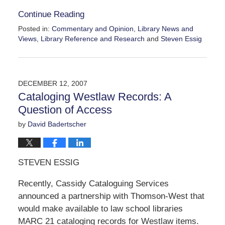
Continue Reading
Posted in:
Commentary and Opinion
,
Library News and
Views
,
Library Reference and Research
and
Steven Essig
Updated:
February
19,
2009
DECEMBER 12, 2007
3:24
Cataloging Westlaw Records: A
pm
Question of Access
by
David Badertscher
STEVEN ESSIG
Recently, Cassidy Cataloguing Services
announced a partnership with Thomson-West that
would make available to law school libraries
MARC 21 cataloging records for Westlaw items.