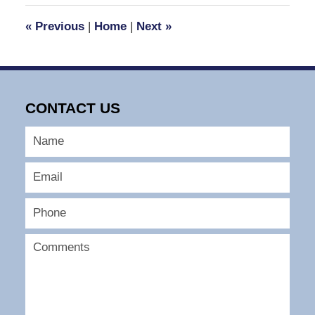
2007
1:24
«
Previous
|
Home
|
Next
»
pm
CONTACT US