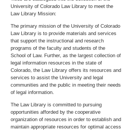
University of Colorado Law Library to meet the
Law Library Mission:
The primary mission of the University of Colorado
Law Library is to provide materials and services
that support the instructional and research
programs of the faculty and students of the
School of Law. Further, as the largest collection of
legal information resources in the state of
Colorado, the Law Library offers its resources and
services to assist the University and legal
communities and the public in meeting their needs
of legal information.
The Law Library is committed to pursuing
opportunities afforded by the cooperative
organization of resources in order to establish and
maintain appropriate resources for optimal access