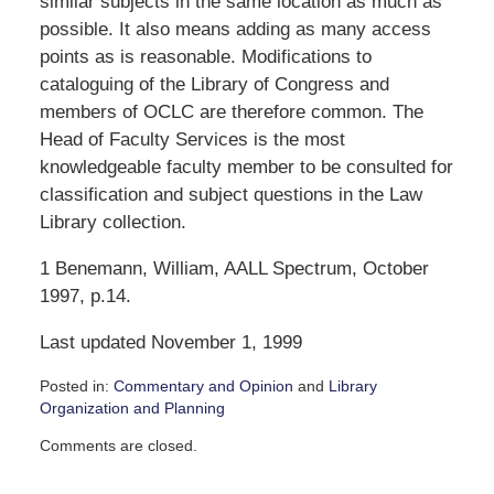
similar subjects in the same location as much as
possible. It also means adding as many access
points as is reasonable. Modifications to
cataloguing of the Library of Congress and
members of OCLC are therefore common. The
Head of Faculty Services is the most
knowledgeable faculty member to be consulted for
classification and subject questions in the Law
Library collection.
1 Benemann, William, AALL Spectrum, October
1997, p.14.
Last updated November 1, 1999
Posted in:
Commentary and Opinion
and
Library
Organization and Planning
Updated:
Comments are closed.
December
4,