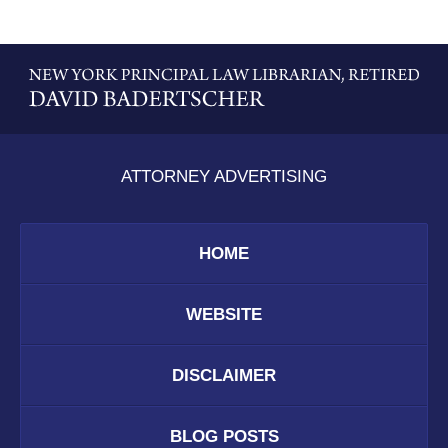
Contact
Information
ATTORNEY ADVERTISING
HOME
WEBSITE
DISCLAIMER
BLOG POSTS