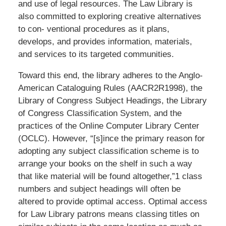
and use of legal resources. The Law Library is
also committed to exploring creative alternatives
to con- ventional procedures as it plans,
develops, and provides information, materials,
and services to its targeted communities.
Toward this end, the library adheres to the Anglo-
American Cataloguing Rules (AACR2R1998), the
Library of Congress Subject Headings, the Library
of Congress Classification System, and the
practices of the Online Computer Library Center
(OCLC). However, “[s]ince the primary reason for
adopting any subject classification scheme is to
arrange your books on the shelf in such a way
that like material will be found altogether,”1 class
numbers and subject headings will often be
altered to provide optimal access. Optimal access
for Law Library patrons means classing titles on