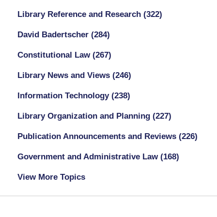
Library Reference and Research
(322)
David Badertscher
(284)
Constitutional Law
(267)
Library News and Views
(246)
Information Technology
(238)
Library Organization and Planning
(227)
Publication Announcements and Reviews
(226)
Government and Administrative Law
(168)
View More Topics