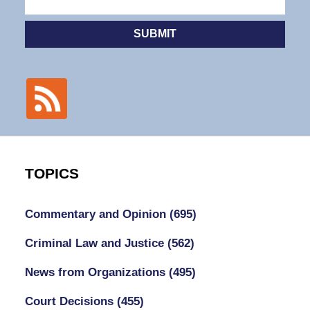
SUBMIT
TOPICS
Commentary and Opinion
(695)
Criminal Law and Justice
(562)
News from Organizations
(495)
Court Decisions
(455)