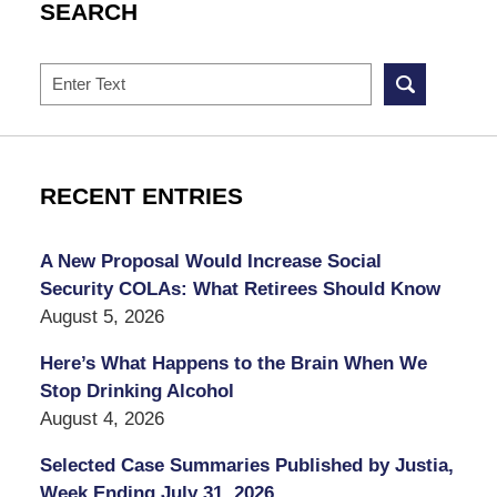
SEARCH
Search
RECENT ENTRIES
A New Proposal Would Increase Social
Security COLAs: What Retirees Should Know
August 5, 2026
Here’s What Happens to the Brain When We
Stop Drinking Alcohol
August 4, 2026
Selected Case Summaries Published by Justia,
Week Ending July 31, 2026