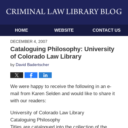
Navigation
HOME
WEBSITE
CONTACT US
DECEMBER 4, 2007
Cataloguing Philosophy: University
of Colorado Law Library
by
David Badertscher
We were happy to receive the following in an e-
mail from Karen Selden and would like to share it
with our readers:
University of Colorado Law Library
Cataloguing Philosophy
Titles are catalogued into the collection of the