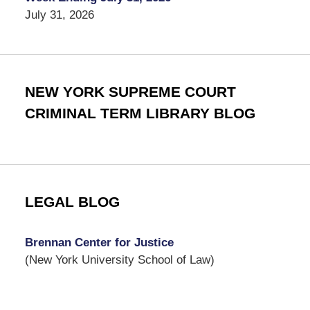
July 31, 2026
NEW YORK SUPREME COURT
CRIMINAL TERM LIBRARY BLOG
LEGAL BLOG
Brennan Center for Justice
(New York University School of Law)