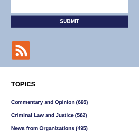
SUBMIT
TOPICS
Commentary and Opinion
(695)
Criminal Law and Justice
(562)
News from Organizations
(495)