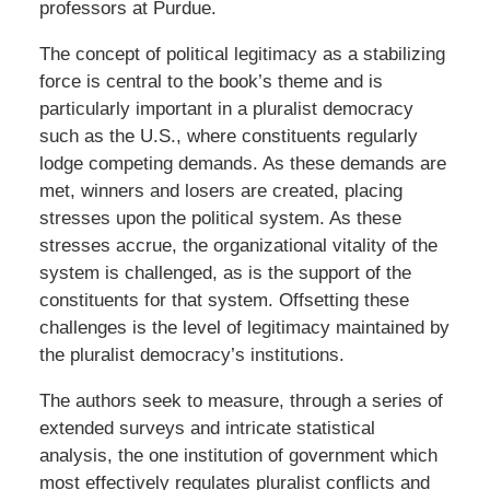
professors at Purdue.
The concept of political legitimacy as a stabilizing
force is central to the book’s theme and is
particularly important in a pluralist democracy
such as the U.S., where constituents regularly
lodge competing demands. As these demands are
met, winners and losers are created, placing
stresses upon the political system. As these
stresses accrue, the organizational vitality of the
system is challenged, as is the support of the
constituents for that system. Offsetting these
challenges is the level of legitimacy maintained by
the pluralist democracy’s institutions.
The authors seek to measure, through a series of
extended surveys and intricate statistical
analysis, the one institution of government which
most effectively regulates pluralist conflicts and