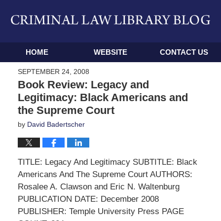
Navigation
HOME
WEBSITE
CONTACT US
SEPTEMBER 24, 2008
Book Review: Legacy and
Legitimacy: Black Americans and
the Supreme Court
by
David Badertscher
TITLE: Legacy And Legitimacy SUBTITLE: Black
Americans And The Supreme Court AUTHORS:
Rosalee A. Clawson and Eric N. Waltenburg
PUBLICATION DATE: December 2008
PUBLISHER: Temple University Press PAGE