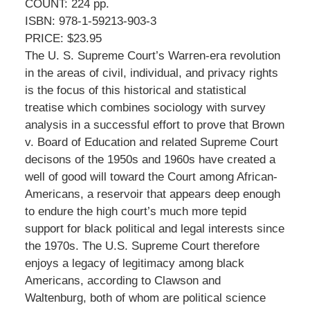
COUNT: 224 pp.
ISBN: 978-1-59213-903-3
PRICE: $23.95
The U. S. Supreme Court’s Warren-era revolution
in the areas of civil, individual, and privacy rights
is the focus of this historical and statistical
treatise which combines sociology with survey
analysis in a successful effort to prove that Brown
v. Board of Education and related Supreme Court
decisons of the 1950s and 1960s have created a
well of good will toward the Court among African-
Americans, a reservoir that appears deep enough
to endure the high court’s much more tepid
support for black political and legal interests since
the 1970s. The U.S. Supreme Court therefore
enjoys a legacy of legitimacy among black
Americans, according to Clawson and
Waltenburg, both of whom are political science