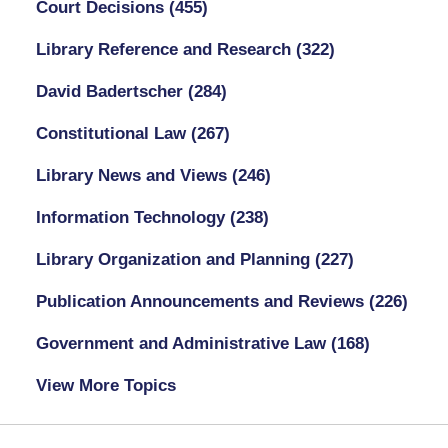
Court Decisions
(455)
Library Reference and Research
(322)
David Badertscher
(284)
Constitutional Law
(267)
Library News and Views
(246)
Information Technology
(238)
Library Organization and Planning
(227)
Publication Announcements and Reviews
(226)
Government and Administrative Law
(168)
View More Topics