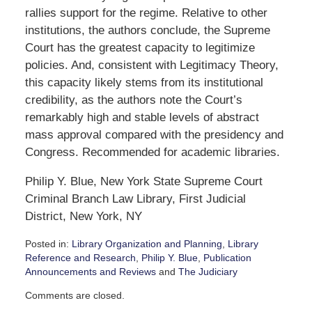
rallies support for the regime. Relative to other
institutions, the authors conclude, the Supreme
Court has the greatest capacity to legitimize
policies. And, consistent with Legitimacy Theory,
this capacity likely stems from its institutional
credibility, as the authors note the Court’s
remarkably high and stable levels of abstract
mass approval compared with the presidency and
Congress. Recommended for academic libraries.
Philip Y. Blue, New York State Supreme Court
Criminal Branch Law Library, First Judicial
District, New York, NY
Posted in:
Library Organization and Planning
,
Library
Reference and Research
,
Philip Y. Blue
,
Publication
Announcements and Reviews
and
The Judiciary
Updated:
Comments are closed.
September