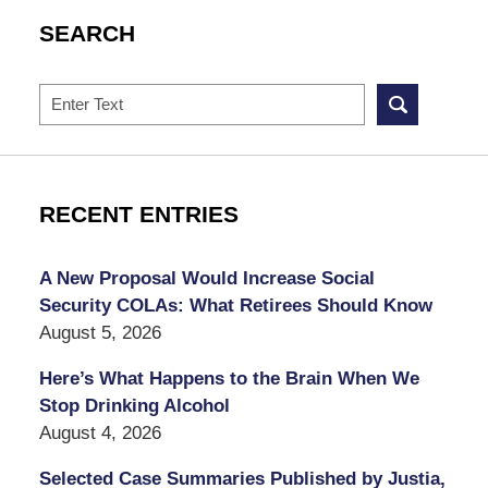
SEARCH
Search
RECENT ENTRIES
A New Proposal Would Increase Social
Security COLAs: What Retirees Should Know
August 5, 2026
Here’s What Happens to the Brain When We
Stop Drinking Alcohol
August 4, 2026
Selected Case Summaries Published by Justia,