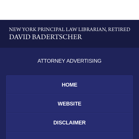
Contact
Information
ATTORNEY ADVERTISING
HOME
WEBSITE
DISCLAIMER