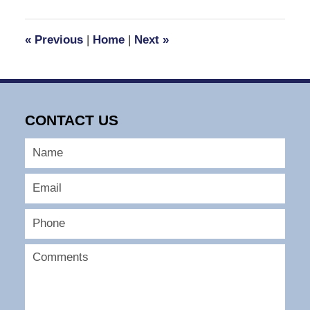
24,
2008
4:28
«
Previous
|
Home
|
Next
»
pm
CONTACT US