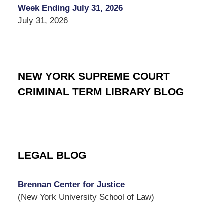
Week Ending July 31, 2026
July 31, 2026
NEW YORK SUPREME COURT
CRIMINAL TERM LIBRARY BLOG
LEGAL BLOG
Brennan Center for Justice
(New York University School of Law)