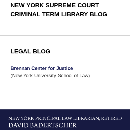
NEW YORK SUPREME COURT
CRIMINAL TERM LIBRARY BLOG
LEGAL BLOG
Brennan Center for Justice
(New York University School of Law)
Contact
Information