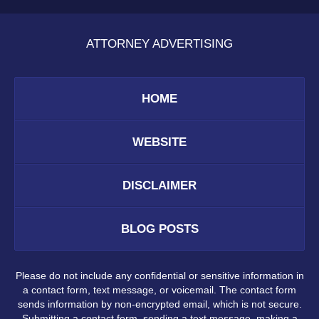
ATTORNEY ADVERTISING
HOME
WEBSITE
DISCLAIMER
BLOG POSTS
Please do not include any confidential or sensitive information in
a contact form, text message, or voicemail. The contact form
sends information by non-encrypted email, which is not secure.
Submitting a contact form, sending a text message, making a