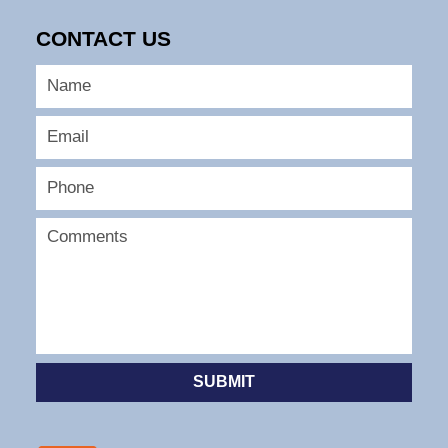
CONTACT US
SUBMIT