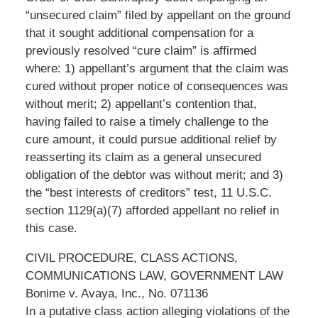
“unsecured claim” filed by appellant on the ground
that it sought additional compensation for a
previously resolved “cure claim” is affirmed
where: 1) appellant’s argument that the claim was
cured without proper notice of consequences was
without merit; 2) appellant’s contention that,
having failed to raise a timely challenge to the
cure amount, it could pursue additional relief by
reasserting its claim as a general unsecured
obligation of the debtor was without merit; and 3)
the “best interests of creditors” test, 11 U.S.C.
section 1129(a)(7) afforded appellant no relief in
this case.
CIVIL PROCEDURE, CLASS ACTIONS,
COMMUNICATIONS LAW, GOVERNMENT LAW
Bonime v. Avaya, Inc., No. 071136
In a putative class action alleging violations of the