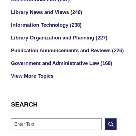
Library News and Views
(246)
Information Technology
(238)
Library Organization and Planning
(227)
Publication Announcements and Reviews
(226)
Government and Administrative Law
(168)
View More Topics
SEARCH
Search