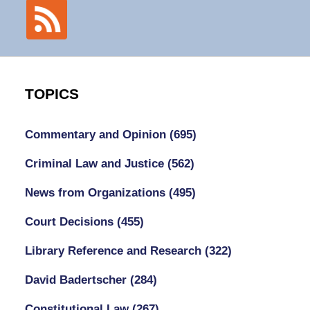
TOPICS
Commentary and Opinion
(695)
Criminal Law and Justice
(562)
News from Organizations
(495)
Court Decisions
(455)
Library Reference and Research
(322)
David Badertscher
(284)
Constitutional Law
(267)