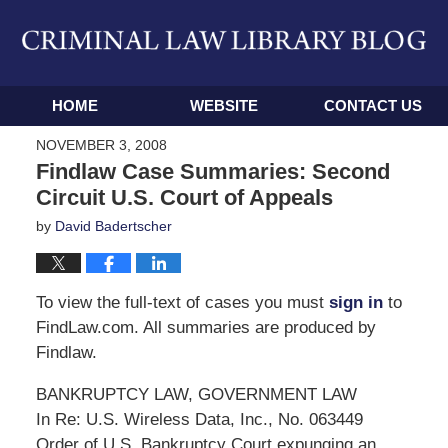
Navigation
HOME
WEBSITE
CONTACT US
NOVEMBER 3, 2008
Findlaw Case Summaries: Second
Circuit U.S. Court of Appeals
by
David Badertscher
To view the full-text of cases you must
sign in
to
FindLaw.com. All summaries are produced by
Findlaw.
BANKRUPTCY LAW, GOVERNMENT LAW
In Re: U.S. Wireless Data, Inc., No. 063449
Order of U.S. Bankruptcy Court expunging an