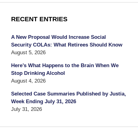
RECENT ENTRIES
A New Proposal Would Increase Social
Security COLAs: What Retirees Should Know
August 5, 2026
Here’s What Happens to the Brain When We
Stop Drinking Alcohol
August 4, 2026
Selected Case Summaries Published by Justia,
Week Ending July 31, 2026
July 31, 2026