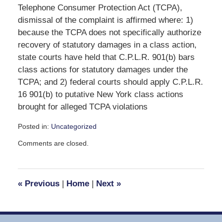
Telephone Consumer Protection Act (TCPA),
dismissal of the complaint is affirmed where: 1)
because the TCPA does not specifically authorize
recovery of statutory damages in a class action,
state courts have held that C.P.L.R. 901(b) bars
class actions for statutory damages under the
TCPA; and 2) federal courts should apply C.P.L.R.
16 901(b) to putative New York class actions
brought for alleged TCPA violations
Posted in:
Uncategorized
Updated:
Comments are closed.
November
3,
2008
1:56
«
Previous
|
Home
|
Next
»
pm