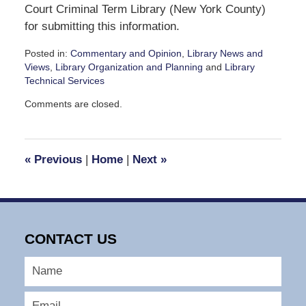
Court Criminal Term Library (New York County)
for submitting this information.
Posted in:
Commentary and Opinion
,
Library News and
Views
,
Library Organization and Planning
and
Library
Technical Services
Updated:
Comments are closed.
September
30,
2016
12:03
«
Previous
|
Home
|
Next
»
pm
CONTACT US