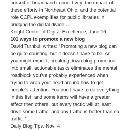
pursuit of broadband connectivity, the impact of
these efforts in Northeast Ohio, and the potential
role CCPL exemplifies for public libraries in
bridging the digital divide….
Knight Center of Digital Excellence, June 16
101 ways to promote a new blog
David Turnbull writes: “Promoting a new blog can
be quite daunting, but it doesn’t have to be. As
you might expect, breaking down blog promotion
into small, actionable tasks eliminates the mental
roadblock you’ve probably experienced when
trying to wrap your head around how to get
people’s attention. You don’t have to do everything
in this list, and some items will have a greater
effect then others, but every tactic will at least
drive some traffic, and any traffic is better than no
traffic.”…
Daily Blog Tips, Nov. 4