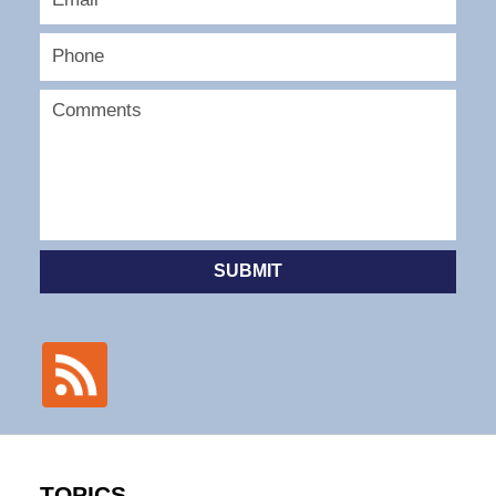
SUBMIT
TOPICS