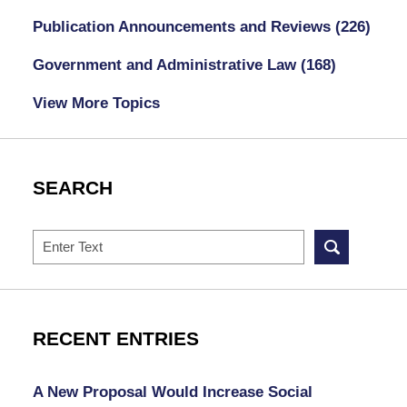
Publication Announcements and Reviews
(226)
Government and Administrative Law
(168)
View More Topics
SEARCH
Search
RECENT ENTRIES
A New Proposal Would Increase Social