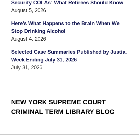
Security COLAs: What Retirees Should Know
August 5, 2026
Here’s What Happens to the Brain When We
Stop Drinking Alcohol
August 4, 2026
Selected Case Summaries Published by Justia,
Week Ending July 31, 2026
July 31, 2026
NEW YORK SUPREME COURT
CRIMINAL TERM LIBRARY BLOG