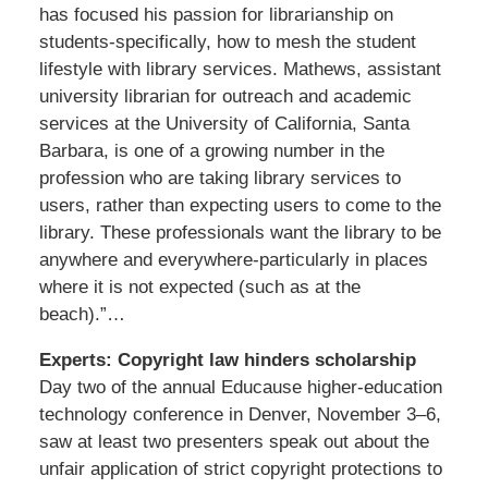
has focused his passion for librarianship on
students-specifically, how to mesh the student
lifestyle with library services. Mathews, assistant
university librarian for outreach and academic
services at the University of California, Santa
Barbara, is one of a growing number in the
profession who are taking library services to
users, rather than expecting users to come to the
library. These professionals want the library to be
anywhere and everywhere-particularly in places
where it is not expected (such as at the
beach).”…
Experts: Copyright law hinders scholarship
Day two of the annual Educause higher-education
technology conference in Denver, November 3–6,
saw at least two presenters speak out about the
unfair application of strict copyright protections to