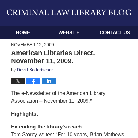
Navigation
HOME
WEBSITE
CONTACT US
NOVEMBER 12, 2009
American Libraries Direct.
November 11, 2009.
by
David Badertscher
The e-Newsletter of the American Library
Association – November 11, 2009.*
Highlights:
Extending the library’s reach
Tom Storey writes: “For 10 years, Brian Mathews