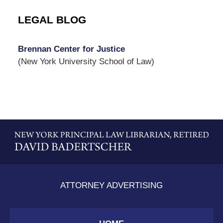
LEGAL BLOG
Brennan Center for Justice
(New York University School of Law)
Contact
Information
ATTORNEY ADVERTISING