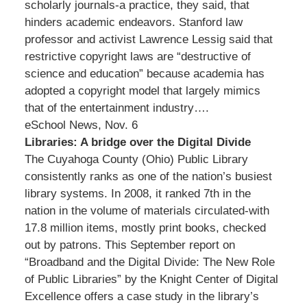
scholarly journals-a practice, they said, that
hinders academic endeavors. Stanford law
professor and activist Lawrence Lessig said that
restrictive copyright laws are “destructive of
science and education” because academia has
adopted a copyright model that largely mimics
that of the entertainment industry….
eSchool News, Nov. 6
Libraries: A bridge over the Digital Divide
The Cuyahoga County (Ohio) Public Library
consistently ranks as one of the nation’s busiest
library systems. In 2008, it ranked 7th in the
nation in the volume of materials circulated-with
17.8 million items, mostly print books, checked
out by patrons. This September report on
“Broadband and the Digital Divide: The New Role
of Public Libraries” by the Knight Center of Digital
Excellence offers a case study in the library’s