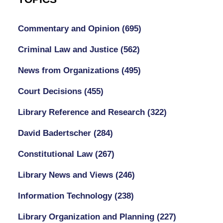
Commentary and Opinion
(695)
Criminal Law and Justice
(562)
News from Organizations
(495)
Court Decisions
(455)
Library Reference and Research
(322)
David Badertscher
(284)
Constitutional Law
(267)
Library News and Views
(246)
Information Technology
(238)
Library Organization and Planning
(227)