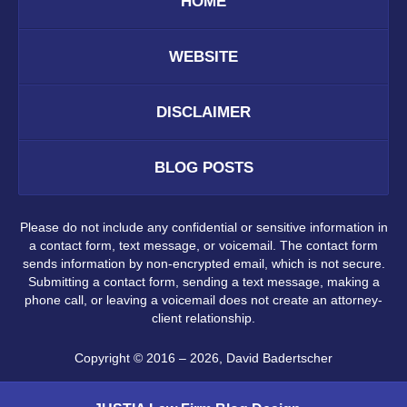
HOME
WEBSITE
DISCLAIMER
BLOG POSTS
Please do not include any confidential or sensitive information in
a contact form, text message, or voicemail. The contact form
sends information by non-encrypted email, which is not secure.
Submitting a contact form, sending a text message, making a
phone call, or leaving a voicemail does not create an attorney-
client relationship.
Copyright ©
2016 – 2026
,
David Badertscher