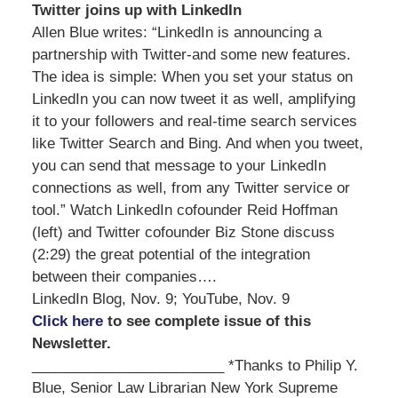
Twitter joins up with LinkedIn
Allen Blue writes: “LinkedIn is announcing a
partnership with Twitter-and some new features.
The idea is simple: When you set your status on
LinkedIn you can now tweet it as well, amplifying
it to your followers and real-time search services
like Twitter Search and Bing. And when you tweet,
you can send that message to your LinkedIn
connections as well, from any Twitter service or
tool.” Watch LinkedIn cofounder Reid Hoffman
(left) and Twitter cofounder Biz Stone discuss
(2:29) the great potential of the integration
between their companies….
LinkedIn Blog, Nov. 9; YouTube, Nov. 9
Click here
to see complete issue of this
Newsletter.
________________________ *Thanks to Philip Y.
Blue, Senior Law Librarian New York Supreme