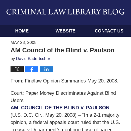
Navigation
HOME
WEBSITE
CONTACT US
MAY 23, 2008
AM Council of the Blind v. Paulson
by
David Badertscher
From: Findlaw Opinion Summaries May 20, 2008.
Court: Paper Money Discriminates Against Blind
Users
AM. COUNCIL OF THE BLIND V. PAULSON
(U.S. D.C. Cir., May 20, 2008) – “In a 2-1 majority
opinion, a federal appeals court ruled that the U.S.
Treasury Department’s continued use of paper