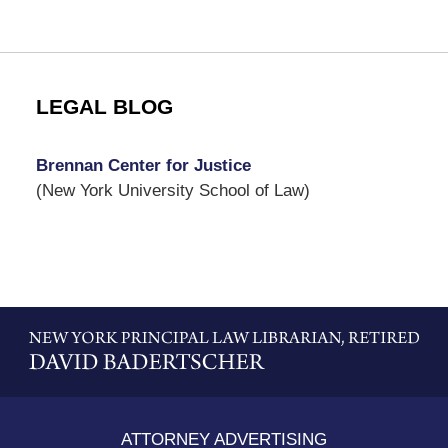
LEGAL BLOG
Brennan Center for Justice
(New York University School of Law)
Contact
Information
ATTORNEY ADVERTISING