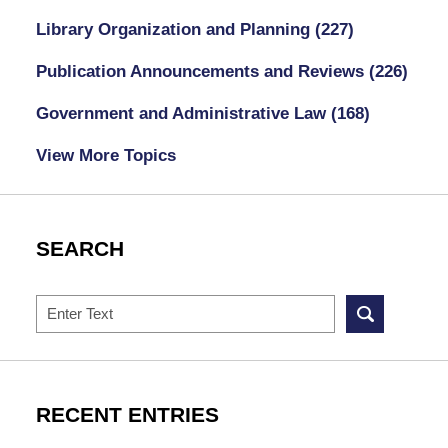
Library Organization and Planning
(227)
Publication Announcements and Reviews
(226)
Government and Administrative Law
(168)
View More Topics
SEARCH
Search
RECENT ENTRIES