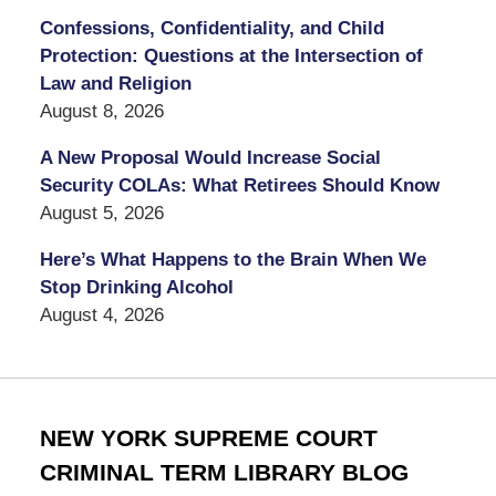
Confessions, Confidentiality, and Child
Protection: Questions at the Intersection of
Law and Religion
August 8, 2026
A New Proposal Would Increase Social
Security COLAs: What Retirees Should Know
August 5, 2026
Here’s What Happens to the Brain When We
Stop Drinking Alcohol
August 4, 2026
NEW YORK SUPREME COURT
CRIMINAL TERM LIBRARY BLOG