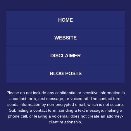
HOME
WEBSITE
DISCLAIMER
BLOG POSTS
Please do not include any confidential or sensitive information in
a contact form, text message, or voicemail. The contact form
sends information by non-encrypted email, which is not secure.
Submitting a contact form, sending a text message, making a
phone call, or leaving a voicemail does not create an attorney-
client relationship.