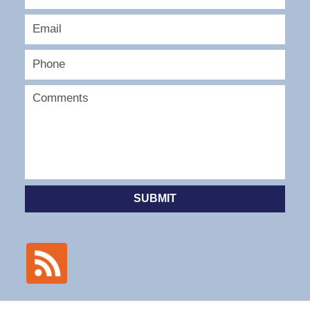
SUBMIT