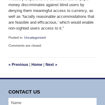
money discriminates against blind users by
denying them meaningful access to currency, as
well as ‘facially reasonable accommodations that
are feasible and efficacious,’ which would enable
non-sighted users access to it.”
Posted in:
Uncategorized
Updated:
Comments are closed.
May
23,
2008
9:20
«
Previous
|
Home
|
Next
»
am
CONTACT US