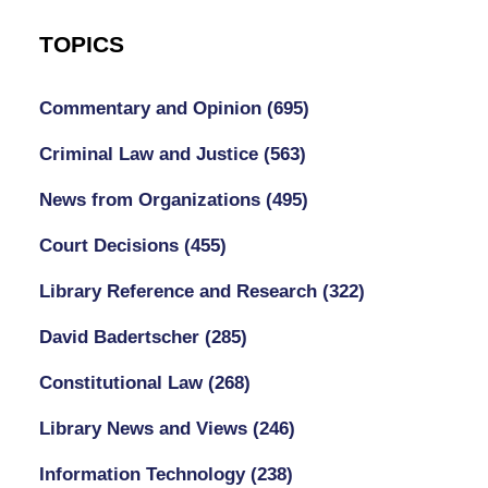
TOPICS
Commentary and Opinion
(695)
Criminal Law and Justice
(563)
News from Organizations
(495)
Court Decisions
(455)
Library Reference and Research
(322)
David Badertscher
(285)
Constitutional Law
(268)
Library News and Views
(246)
Information Technology
(238)