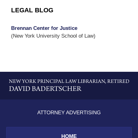
LEGAL BLOG
Brennan Center for Justice
(New York University School of Law)
Contact
Information
ATTORNEY ADVERTISING
HOME