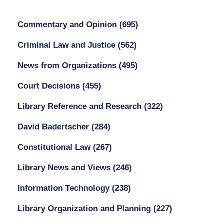
Commentary and Opinion
(695)
Criminal Law and Justice
(562)
News from Organizations
(495)
Court Decisions
(455)
Library Reference and Research
(322)
David Badertscher
(284)
Constitutional Law
(267)
Library News and Views
(246)
Information Technology
(238)
Library Organization and Planning
(227)