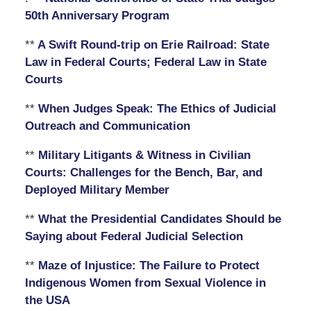
50th Anniversary Program
**
A Swift Round-trip on Erie Railroad: State
Law in Federal Courts; Federal Law in State
Courts
**
When Judges Speak: The Ethics of Judicial
Outreach and Communication
**
Military Litigants & Witness in Civilian
Courts: Challenges for the Bench, Bar, and
Deployed Military Member
**
What the Presidential Candidates Should be
Saying about Federal Judicial Selection
**
Maze of Injustice: The Failure to Protect
Indigenous Women from Sexual Violence in
the USA