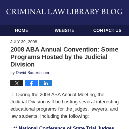
Navigation
HOME
WEBSITE
CONTACT US
JULY 30, 2008
2008 ABA Annual Convention: Some
Programs Hosted by the Judicial
Division
by
David Badertscher
.:: During the 2008 ABA Annual Meeting, the
Judicial Division will be hosting several interesting
educational programs for the judges, lawyers, and
law students, including the following:
:
** National Conference of State Trial Judges