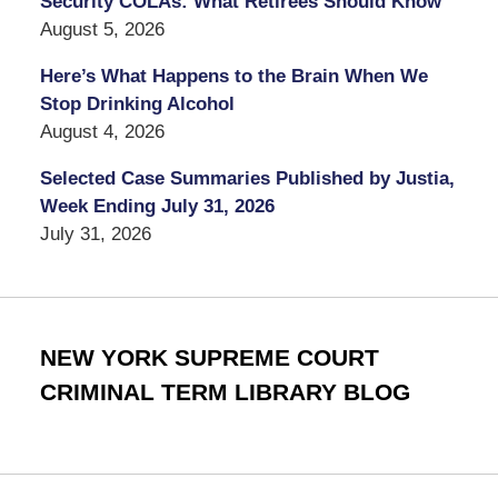
Security COLAs: What Retirees Should Know
August 5, 2026
Here’s What Happens to the Brain When We
Stop Drinking Alcohol
August 4, 2026
Selected Case Summaries Published by Justia,
Week Ending July 31, 2026
July 31, 2026
NEW YORK SUPREME COURT
CRIMINAL TERM LIBRARY BLOG