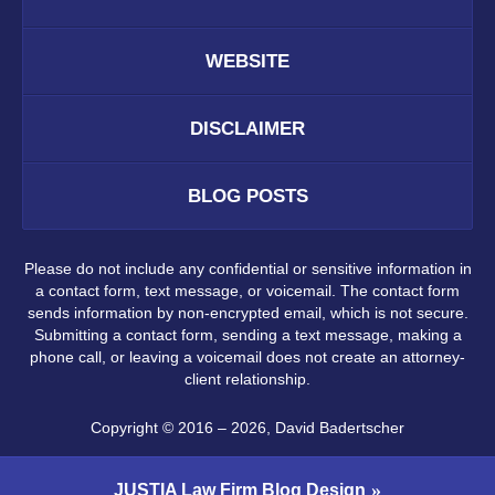
WEBSITE
DISCLAIMER
BLOG POSTS
Please do not include any confidential or sensitive information in
a contact form, text message, or voicemail. The contact form
sends information by non-encrypted email, which is not secure.
Submitting a contact form, sending a text message, making a
phone call, or leaving a voicemail does not create an attorney-
client relationship.
Copyright ©
2016 – 2026
,
David Badertscher
JUSTIA
Law Firm Blog Design