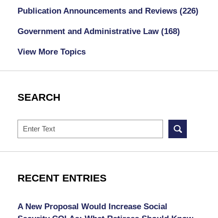
Publication Announcements and Reviews
(226)
Government and Administrative Law
(168)
View More Topics
SEARCH
Search
RECENT ENTRIES
A New Proposal Would Increase Social