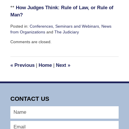
**
How Judges Think: Rule of Law, or Rule of
Man?
Posted in:
Conferences, Seminars and Webinars
,
News
from Organizations
and
The Judiciary
Updated:
Comments are closed.
July
30,
2008
10:37
«
Previous
|
Home
|
Next
»
am
CONTACT US