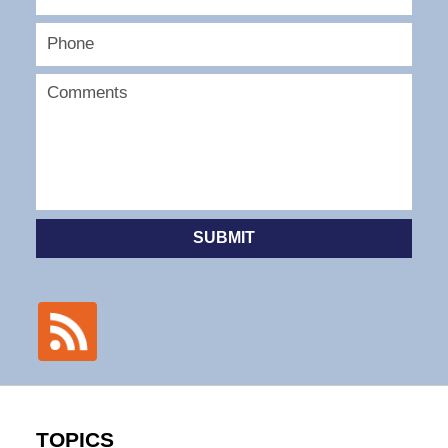
SUBMIT
TOPICS