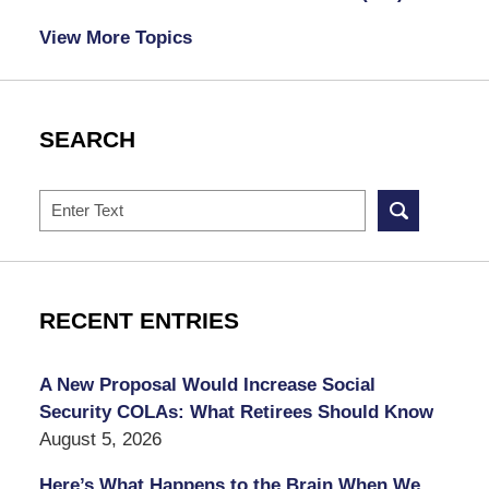
View More Topics
SEARCH
Search
RECENT ENTRIES
A New Proposal Would Increase Social
Security COLAs: What Retirees Should Know
August 5, 2026
Here’s What Happens to the Brain When We