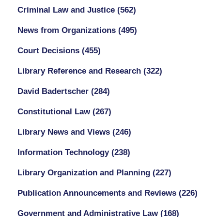
Criminal Law and Justice
(562)
News from Organizations
(495)
Court Decisions
(455)
Library Reference and Research
(322)
David Badertscher
(284)
Constitutional Law
(267)
Library News and Views
(246)
Information Technology
(238)
Library Organization and Planning
(227)
Publication Announcements and Reviews
(226)
Government and Administrative Law
(168)