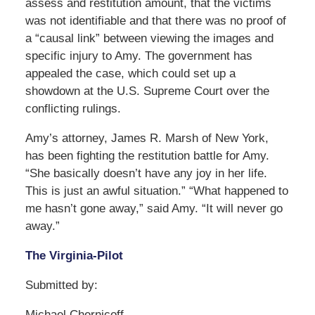
assess and restitution amount, that the victims
was not identifiable and that there was no proof of
a “causal link” between viewing the images and
specific injury to Amy. The government has
appealed the case, which could set up a
showdown at the U.S. Supreme Court over the
conflicting rulings.
Amy’s attorney, James R. Marsh of New York,
has been fighting the restitution battle for Amy.
“She basically doesn’t have any joy in her life.
This is just an awful situation.” “What happened to
me hasn’t gone away,” said Amy. “It will never go
away.”
The Virginia-Pilot
Submitted by:
Michael Chernicoff