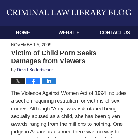
Navigation
HOME
WEBSITE
CONTACT US
NOVEMBER 5, 2009
Victim of Child Porn Seeks
Damages from Viewers
by
David Badertscher
The Violence Against Women Act of 1994 includes
a section requiring restitution for victims of sex
crimes. Although “Amy” was videotaped being
sexually abused as a child, she has been given
awards ranging from the millions to nothing. One
judge in Arkansas claimed there was no way to