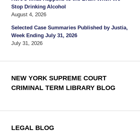
Stop Drinking Alcohol
August 4, 2026
Selected Case Summaries Published by Justia,
Week Ending July 31, 2026
July 31, 2026
NEW YORK SUPREME COURT
CRIMINAL TERM LIBRARY BLOG
LEGAL BLOG