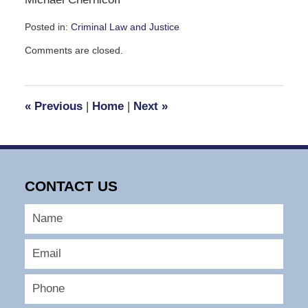
Posted in:
Criminal Law and Justice
Updated:
Comments are closed.
November
5,
2009
3:55
«
Previous
|
Home
|
Next
»
pm
CONTACT US