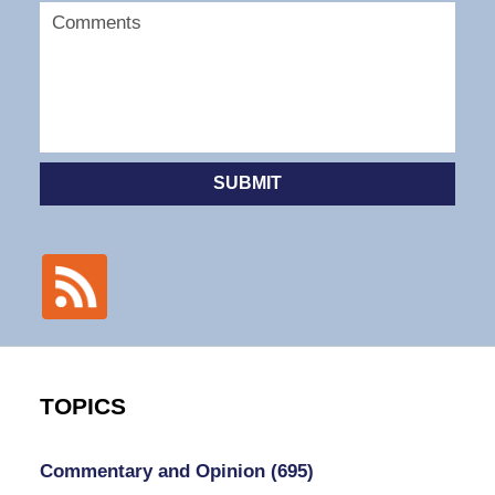
SUBMIT
TOPICS
Commentary and Opinion
(695)