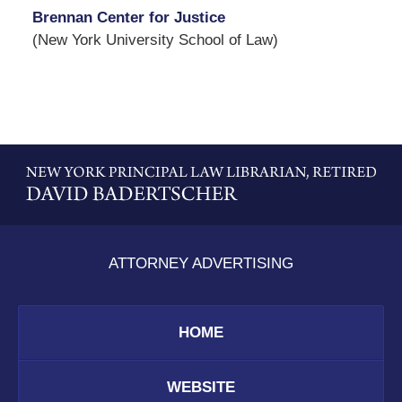
Brennan Center for Justice
(New York University School of Law)
Contact
Information
ATTORNEY ADVERTISING
HOME
WEBSITE