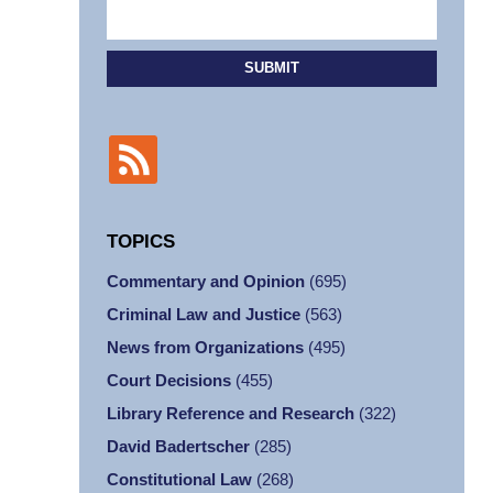
SUBMIT
TOPICS
Commentary and Opinion
(695)
Criminal Law and Justice
(563)
News from Organizations
(495)
Court Decisions
(455)
Library Reference and Research
(322)
David Badertscher
(285)
Constitutional Law
(268)