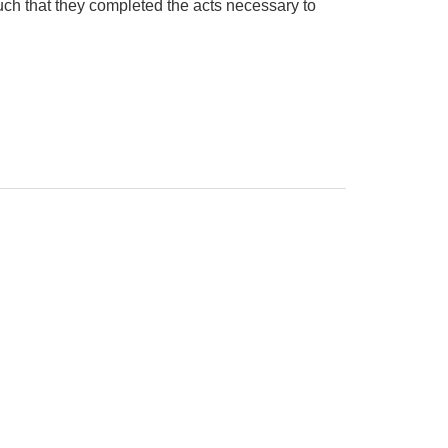
ch that they completed the acts necessary to