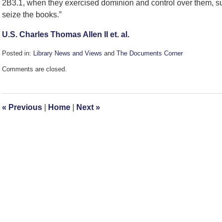
2B3.1, when they exercised dominion and control over them, su
seize the books.”
U.S. Charles Thomas Allen II et. al.
Posted in:
Library News and Views
and
The Documents Corner
Updated:
Comments are closed.
February
19,
2008
2:16
«
Previous
|
Home
|
Next
»
pm