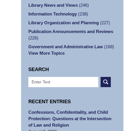
Library News and Views
(246)
Information Technology
(238)
Library Organization and Planning
(227)
Publication Announcements and Reviews
(226)
Government and Administrative Law
(168)
View More Topics
SEARCH
Search
RECENT ENTRIES
Confessions, Confidentiality, and Child
Protection: Questions at the Intersection
of Law and Religion