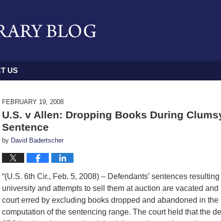
T US
FEBRUARY 19, 2008
U.S. v Allen: Dropping Books During Clum
Sentence
by
David Badertscher
“(U.S. 6th Cir., Feb. 5, 2008) – Defendants’ sentences resulting
university and attempts to sell them at auction are vacated and
court erred by excluding books dropped and abandoned in the lib
computation of the sentencing range. The court held that the 