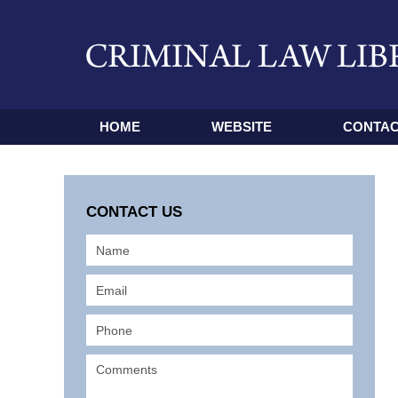
HOME
WEBSITE
CONTAC
CONTACT US