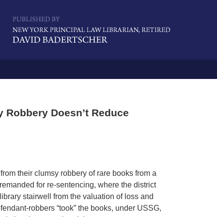
Navigatio
sy Robbery Doesn’t Reduce
 from their clumsy robbery of rare books from a
 remanded for re-sentencing, where the district
rary stairwell from the valuation of loss and
defendant-robbers “took” the books, under USSG,