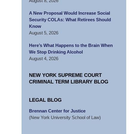
August 8, 2026
A New Proposal Would Increase Social
Security COLAs: What Retirees Should
Know
August 5, 2026
Here’s What Happens to the Brain When
We Stop Drinking Alcohol
August 4, 2026
NEW YORK SUPREME COURT
CRIMINAL TERM LIBRARY BLOG
LEGAL BLOG
Brennan Center for Justice
(New York University School of Law)