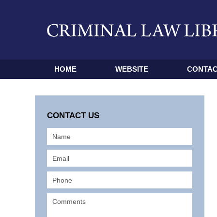
HOME
WEBSITE
CONTAC
CONTACT US