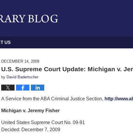
T US
DECEMBER 14, 2009
U.S. Supreme Court Update: Michigan v. Je
by
David Badertscher
A Service from the ABA Criminal Justice Section,
http://www.a
Michigan v. Jeremy Fisher
United States Supreme Court No. 09-91
Decided: December 7, 2009