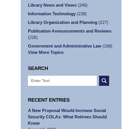
Library News and Views
(246)
Information Technology
(238)
Library Organization and Planning
(227)
Publication Announcements and Reviews
(226)
Government and Administrative Law
(168)
View More Topics
SEARCH
Search
RECENT ENTRIES
A New Proposal Would Increase Social
Security COLAs: What Retirees Should
Know