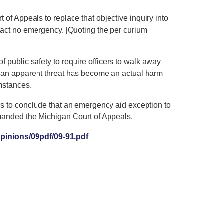
 of Appeals to replace that objective inquiry into
 fact no emergency. [Quoting the per curium
 public safety to require officers to walk away
n an apparent threat has become an actual harm
mstances.
ers to conclude that an emergency aid exception to
manded the Michigan Court of Appeals.
inions/09pdf/09-91.pdf