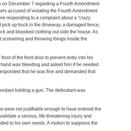
on on December 7 regarding a Fourth Amendment
icers accused of violating the Fourth Amendment
ere responding to a complaint about a “crazy
pick up truck in the driveway, a damaged fence,
uck and bloodied clothing out side the house. As
t screaming and throwing things inside the
nt of the front door to prevent entry into his
t’s hand was bleeding and asked him if he needed
 responded that he was fine and demanded that
efendant holding a gun. The defendant was
ns were not justifiable enough to have entered the
alidate a serious, life-threatening injury and
nded to his own needs. A motion to suppress the