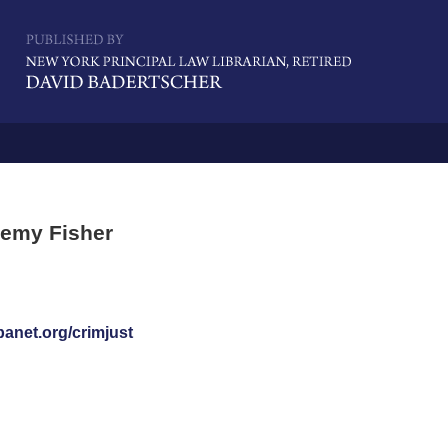
Navigatio
remy Fisher
banet.org/crimjust