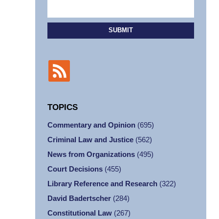
SUBMIT
TOPICS
Commentary and Opinion
(695)
Criminal Law and Justice
(562)
News from Organizations
(495)
Court Decisions
(455)
Library Reference and Research
(322)
David Badertscher
(284)
Constitutional Law
(267)