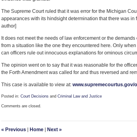
The Supreme Court ruled that it was error for the Michigan Court
appearances with its hindsight determination that there was in
author]
It does not meet the needs of law enforcement or the demands of
from a situation like the one they encountered here. Only whe
can officers rule out innocuous explanations for ominous circu
The opinion went on to say that it was reasonable for the offic
the Forth Amendment was called for and thus reversed and re
This case is available to view at:
www.supremecourtus.gov/op
Posted in:
Court Decisions
and
Criminal Law and Justice
Updated:
Comments are closed.
September
7,
2016
4:02
«
Previous
|
Home
|
Next
»
pm