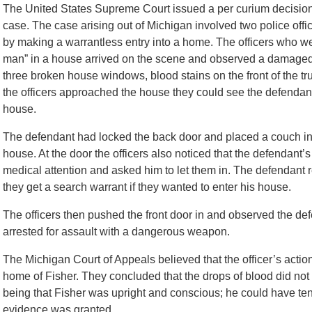
The United States Supreme Court issued a per curium decisi
case. The case arising out of Michigan involved two police off
by making a warrantless entry into a home. The officers who w
man” in a house arrived on the scene and observed a damaged 
three broken house windows, blood stains on the front of the tr
the officers approached the house they could see the defendan
house.
The defendant had locked the back door and placed a couch in fro
house. At the door the officers also noticed that the defendan
medical attention and asked him to let them in. The defendant
they get a search warrant if they wanted to enter his house.
The officers then pushed the front door in and observed the d
arrested for assault with a dangerous weapon.
The Michigan Court of Appeals believed that the officer’s actio
home of Fisher. They concluded that the drops of blood did not v
being that Fisher was upright and conscious; he could have te
evidence was granted.