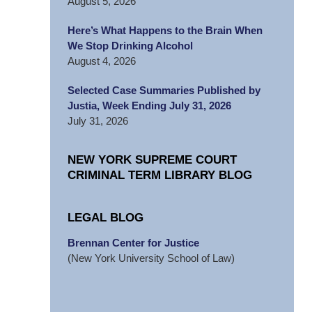
August 5, 2026
Here’s What Happens to the Brain When
We Stop Drinking Alcohol
August 4, 2026
Selected Case Summaries Published by
Justia, Week Ending July 31, 2026
July 31, 2026
NEW YORK SUPREME COURT
CRIMINAL TERM LIBRARY BLOG
LEGAL BLOG
Brennan Center for Justice
(New York University School of Law)