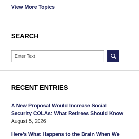
View More Topics
SEARCH
Search
RECENT ENTRIES
A New Proposal Would Increase Social
Security COLAs: What Retirees Should Know
August 5, 2026
Here’s What Happens to the Brain When We