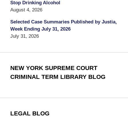
Stop Drinking Alcohol
August 4, 2026
Selected Case Summaries Published by Justia,
Week Ending July 31, 2026
July 31, 2026
NEW YORK SUPREME COURT
CRIMINAL TERM LIBRARY BLOG
LEGAL BLOG