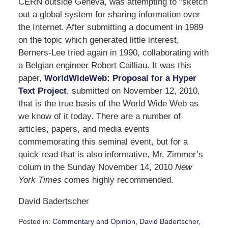
CERN outside Geneva, was attempting to “sketch
out a global system for sharing information over
the Internet. After submitting a document in 1989
on the topic which generated little interest,
Berners-Lee tried again in 1990, collaborating with
a Belgian engineer Robert Cailliau. It was this
paper,
WorldWideWeb: Proposal for a Hyper
Text Project
, submitted on November 12, 2010,
that is the true basis of the World Wide Web as
we know of it today. There are a number of
articles, papers, and media events
commemorating this seminal event, but for a
quick read that is also informative, Mr. Zimmer’s
colum in the Sunday November 14, 2010
New
York Times
comes highly recommended.
David Badertscher
Posted in:
Commentary and Opinion
,
David Badertscher
,