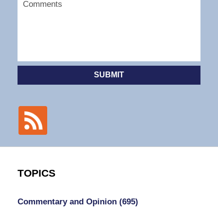
SUBMIT
TOPICS
Commentary and Opinion
(695)