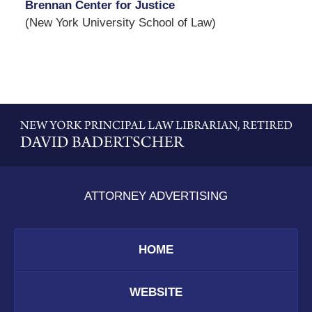
Brennan Center for Justice
(New York University School of Law)
Contact
Information
ATTORNEY ADVERTISING
HOME
WEBSITE