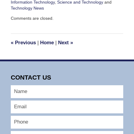
Information Technology
,
Science and Technology
and
Technology News
Updated:
Comments are closed.
November
15,
2010
3:57
«
Previous
|
Home
|
Next
»
pm
CONTACT US