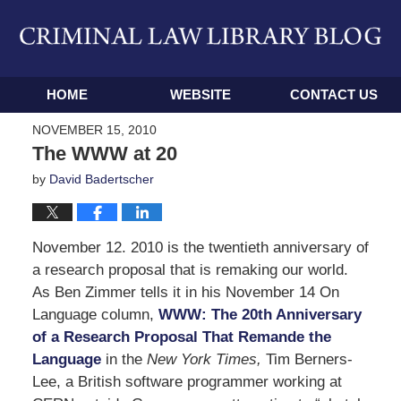
Navigation
HOME
WEBSITE
CONTACT US
NOVEMBER 15, 2010
The WWW at 20
by
David Badertscher
November 12. 2010 is the twentieth anniversary of
a research proposal that is remaking our world.
As Ben Zimmer tells it in his November 14 On
Language column,
WWW: The 20th Anniversary
of a Research Proposal That Remande the
Language
in the
New York Times,
Tim Berners-
Lee, a British software programmer working at