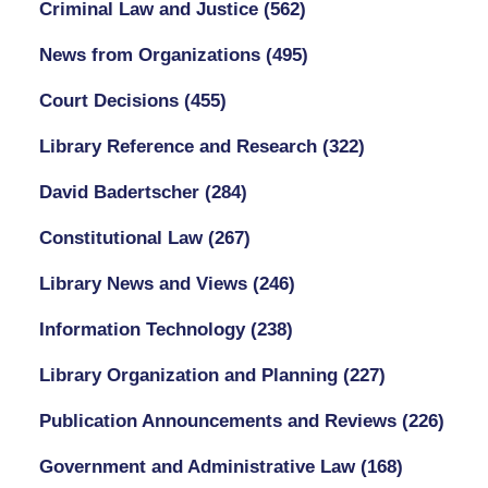
Criminal Law and Justice
(562)
News from Organizations
(495)
Court Decisions
(455)
Library Reference and Research
(322)
David Badertscher
(284)
Constitutional Law
(267)
Library News and Views
(246)
Information Technology
(238)
Library Organization and Planning
(227)
Publication Announcements and Reviews
(226)
Government and Administrative Law
(168)