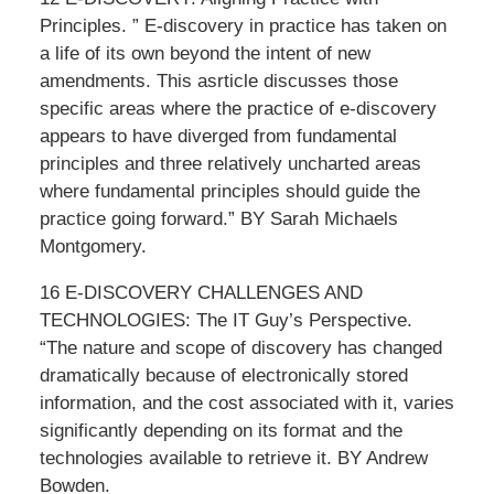
Principles. ” E-discovery in practice has taken on
a life of its own beyond the intent of new
amendments. This asrticle discusses those
specific areas where the practice of e-discovery
appears to have diverged from fundamental
principles and three relatively uncharted areas
where fundamental principles should guide the
practice going forward.” BY Sarah Michaels
Montgomery.
16 E-DISCOVERY CHALLENGES AND
TECHNOLOGIES: The IT Guy’s Perspective.
“The nature and scope of discovery has changed
dramatically because of electronically stored
information, and the cost associated with it, varies
significantly depending on its format and the
technologies available to retrieve it. BY Andrew
Bowden.