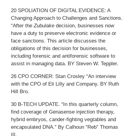
20 SPOLIATION OF DIGITAL EVIDENCE: A
Changing Approach to Challenges and Sanctions.
“After the
Zubulake
decision, businesses now
have a duty to preserve electronic evidence or
face sanctions. This article discusses the
obligations of this decision for businesses,
including forensic and antiforensic software to
assist in managing data. BY Steven W. Teppler.
26 CPO CORNER: Stan Crosley “An interview
with the CPO of Eli Lilly and Company. BY Ruth
Hill Bro.
30 B-TECH UPDATE. “In this quarterly column,
find coverage of Genasense injection therapy,
hybrid embryos, cander-fighting vegtables and
encapsulated DNA.” By Calhoun “Reb” Thomas
III.