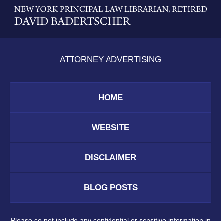
Information
ATTORNEY ADVERTISING
HOME
WEBSITE
DISCLAIMER
BLOG POSTS
Please do not include any confidential or sensitive information in