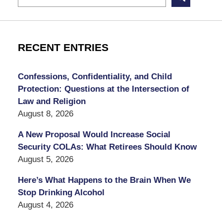
RECENT ENTRIES
Confessions, Confidentiality, and Child
Protection: Questions at the Intersection of
Law and Religion
August 8, 2026
A New Proposal Would Increase Social
Security COLAs: What Retirees Should Know
August 5, 2026
Here’s What Happens to the Brain When We
Stop Drinking Alcohol
August 4, 2026