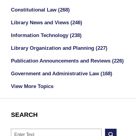
Constitutional Law
(268)
Library News and Views
(246)
Information Technology
(238)
Library Organization and Planning
(227)
Publication Announcements and Reviews
(226)
Government and Administrative Law
(168)
View More Topics
SEARCH
Search