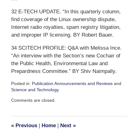
32 E-TECH UPDATE. “In this quarterly column,
find coverage of the Linux ownership dispute,
Internet radio royalties, spam registry litigation,
and improper IP licensing. BY Robert Bauer.
34 SCITECH PROFILE: Q&A with Melissa Ince.
“An interview with the Section’s new Cochair of
the Public Health, Environmental Law and
Prepardness Committee.” BY Shiv Naimpally.
Posted in:
Publication Announcements and Reviews
and
Science and Technology
Updated:
Comments are closed.
October
10,
2007
12:46
«
Previous
|
Home
|
Next
»
pm