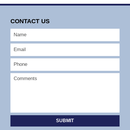
CONTACT US
SUBMIT