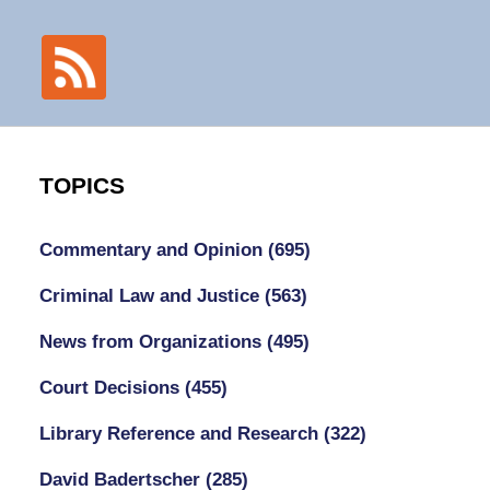
TOPICS
Commentary and Opinion
(695)
Criminal Law and Justice
(563)
News from Organizations
(495)
Court Decisions
(455)
Library Reference and Research
(322)
David Badertscher
(285)