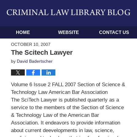
Navigation
HOME
WEBSITE
CONTACT US
OCTOBER 10, 2007
The Scitech Lawyer
by
David Badertscher
Volume 6 Issue 2 FALL 2007 Section of Science &
Technology Law American Bar Association
The SciTech Lawyer is published quarterly as a
service to the members of the Section of Science
& Technology Law of the American Bar
Association. It endeavors to provide information
about current deevelopments in law, science,