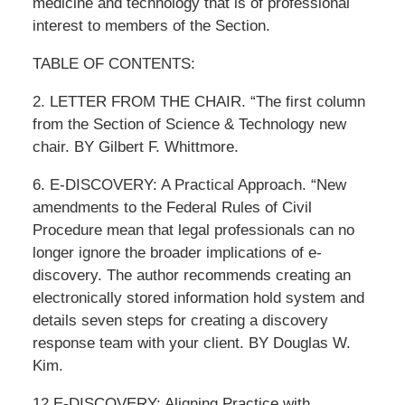
medicine and technology that is of professional
interest to members of the Section.
TABLE OF CONTENTS:
2. LETTER FROM THE CHAIR. “The first column
from the Section of Science & Technology new
chair. BY Gilbert F. Whittmore.
6. E-DISCOVERY: A Practical Approach. “New
amendments to the Federal Rules of Civil
Procedure mean that legal professionals can no
longer ignore the broader implications of e-
discovery. The author recommends creating an
electronically stored information hold system and
details seven steps for creating a discovery
response team with your client. BY Douglas W.
Kim.
12 E-DISCOVERY: Aligning Practice with