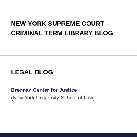
NEW YORK SUPREME COURT
CRIMINAL TERM LIBRARY BLOG
LEGAL BLOG
Brennan Center for Justice
(New York University School of Law)
Contact