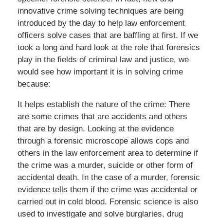
innovative crime solving techniques are being
introduced by the day to help law enforcement
officers solve cases that are baffling at first. If we
took a long and hard look at the role that forensics
play in the fields of criminal law and justice, we
would see how important it is in solving crime
because:
It helps establish the nature of the crime: There
are some crimes that are accidents and others
that are by design. Looking at the evidence
through a forensic microscope allows cops and
others in the law enforcement area to determine if
the crime was a murder, suicide or other form of
accidental death. In the case of a murder, forensic
evidence tells them if the crime was accidental or
carried out in cold blood. Forensic science is also
used to investigate and solve burglaries, drug