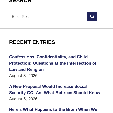
SEARCH
Search
RECENT ENTRIES
Confessions, Confidentiality, and Child
Protection: Questions at the Intersection of
Law and Religion
August 8, 2026
A New Proposal Would Increase Social
Security COLAs: What Retirees Should Know
August 5, 2026
Here’s What Happens to the Brain When We