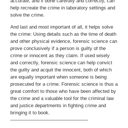
accurate, and if done carefully and correctly, can
help recreate the crime in laboratory settings and
solve the crime.
And last and most important of all, it helps solve
the crime: Using details such as the time of death
and other physical evidence, forensic science can
prove conclusively if a person is guilty of the
crime or innocent as they claim. If used wisely
and correctly, forensic science can help convict
the guilty and acquit the innocent, both of which
are equally important when someone is being
prosecuted for a crime. Forensic science is thus a
great comfort to those who have been affected by
the crime and a valuable tool for the criminal law
and justice departments in fighting crime and
bringing it to book.
————————————————