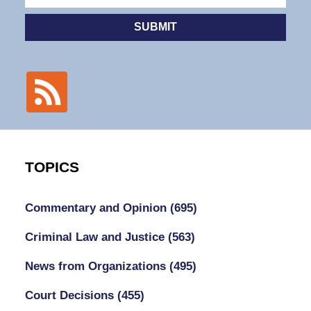
SUBMIT
TOPICS
Commentary and Opinion
(695)
Criminal Law and Justice
(563)
News from Organizations
(495)
Court Decisions
(455)