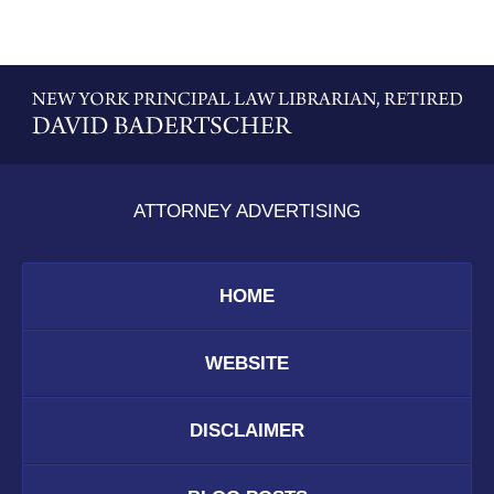
Contact
Information
ATTORNEY ADVERTISING
HOME
WEBSITE
DISCLAIMER