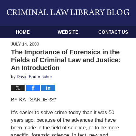
Navigation
HOME
WEBSITE
CONTACT US
JULY 14, 2009
The Importance of Forensics in the
Fields of Criminal Law and Justice:
An Introduction
by
David Badertscher
BY KAT SANDERS*
It’s easier to solve crime today than it was 50
years ago, because of the advances that have
been made in the field of science, or to be more
specific, forensic science. In fact, new and