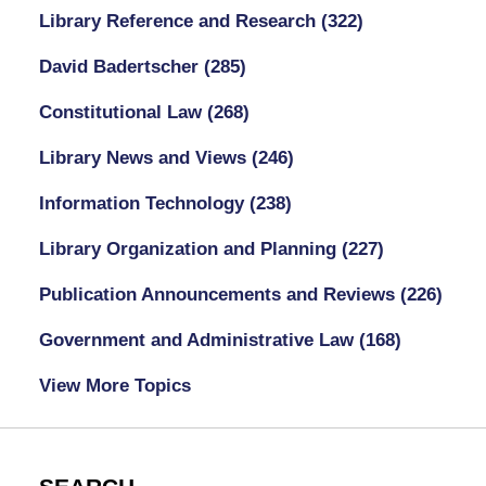
Library Reference and Research
(322)
David Badertscher
(285)
Constitutional Law
(268)
Library News and Views
(246)
Information Technology
(238)
Library Organization and Planning
(227)
Publication Announcements and Reviews
(226)
Government and Administrative Law
(168)
View More Topics