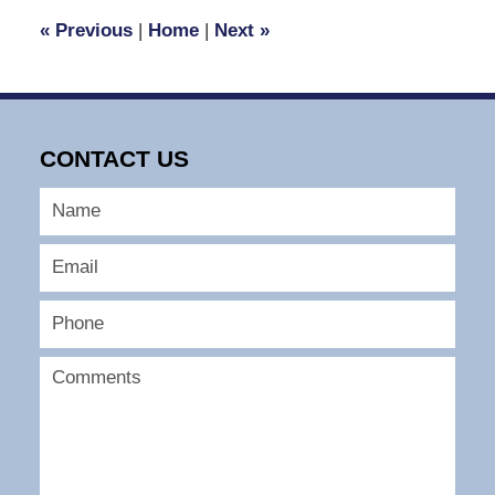
3:36
«
Previous
|
Home
|
Next
»
pm
CONTACT US