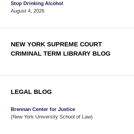
Stop Drinking Alcohol
August 4, 2026
NEW YORK SUPREME COURT
CRIMINAL TERM LIBRARY BLOG
LEGAL BLOG
Brennan Center for Justice
(New York University School of Law)