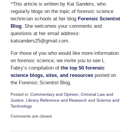
*This article is written by Kat Sanders, who
regularly blogs on the topic of forensic science
technician schools at her blog
Forensic Scientist
Blog
. She welcomes your comments and
questions at her email address:
katsanders25@gmail.com.
For those of you who would like more information
on forensic science, we invite you to see L
Fabry’s compilation of
the top 50 forensic
science blogs, sites, and resources
posted on
the Forensic Scientist Blog.
Posted in:
Commentary and Opinion
,
Criminal Law and
Justice
,
Library Reference and Research
and
Science and
Technology
Updated:
Comments are closed.
September
7,
2016