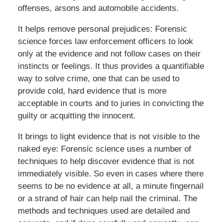
offenses, arsons and automobile accidents.
It helps remove personal prejudices: Forensic
science forces law enforcement officers to look
only at the evidence and not follow cases on their
instincts or feelings. It thus provides a quantifiable
way to solve crime, one that can be used to
provide cold, hard evidence that is more
acceptable in courts and to juries in convicting the
guilty or acquitting the innocent.
It brings to light evidence that is not visible to the
naked eye: Forensic science uses a number of
techniques to help discover evidence that is not
immediately visible. So even in cases where there
seems to be no evidence at all, a minute fingernail
or a strand of hair can help nail the criminal. The
methods and techniques used are detailed and