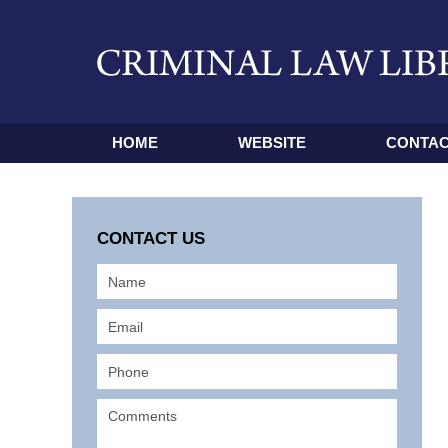
HOME
WEBSITE
CONTAC
CONTACT US