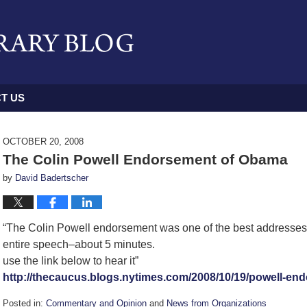
T US
OCTOBER 20, 2008
The Colin Powell Endorsement of Obama
by
David Badertscher
“The Colin Powell endorsement was one of the best addresses I’v
entire speech–about 5 minutes.
use the link below to hear it”
http://thecaucus.blogs.nytimes.com/2008/10/19/powell-e
Posted in:
Commentary and Opinion
and
News from Organizations