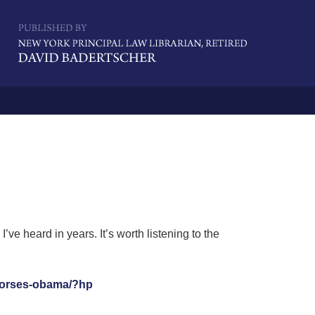
Navigatio
e heard in years. It’s worth listening to the
ndorses-obama/?hp