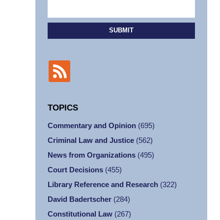
SUBMIT
TOPICS
Commentary and Opinion
(695)
Criminal Law and Justice
(562)
News from Organizations
(495)
Court Decisions
(455)
Library Reference and Research
(322)
David Badertscher
(284)
Constitutional Law
(267)