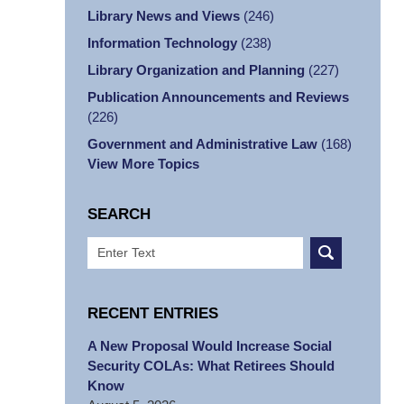
Library News and Views
(246)
Information Technology
(238)
Library Organization and Planning
(227)
Publication Announcements and Reviews
(226)
Government and Administrative Law
(168)
View More Topics
SEARCH
Search
RECENT ENTRIES
A New Proposal Would Increase Social
Security COLAs: What Retirees Should
Know