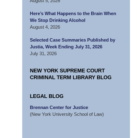
August 5, 2026
Here’s What Happens to the Brain When
We Stop Drinking Alcohol
August 4, 2026
Selected Case Summaries Published by
Justia, Week Ending July 31, 2026
July 31, 2026
NEW YORK SUPREME COURT
CRIMINAL TERM LIBRARY BLOG
LEGAL BLOG
Brennan Center for Justice
(New York University School of Law)