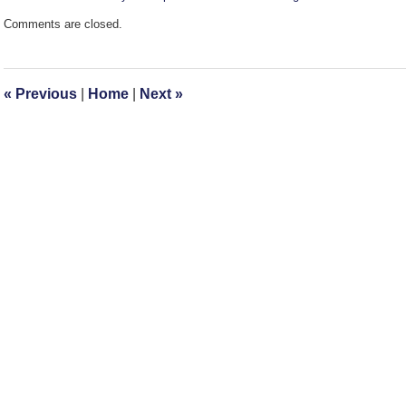
Updated:
Comments are closed.
October
20,
2008
2:11
«
Previous
|
Home
|
Next
»
pm