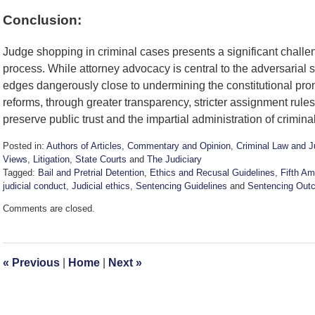
Conclusion:
Judge shopping in criminal cases presents a significant challenge
process. While attorney advocacy is central to the adversarial
edges dangerously close to undermining the constitutional pro
reforms, through greater transparency, stricter assignment rule
preserve public trust and the impartial administration of criminal
Posted in:
Authors of Articles
,
Commentary and Opinion
,
Criminal Law and J
Views
,
Litigation
,
State Courts
and
The Judiciary
Tagged:
Bail and Pretrial Detention
,
Ethics and Recusal Guidelines
,
Fifth A
judicial conduct
,
Judicial ethics
,
Sentencing Guidelines
and
Sentencing Out
Updated:
Comments are closed.
November
5,
2025
4:04
«
Previous
|
Home
|
Next
»
pm