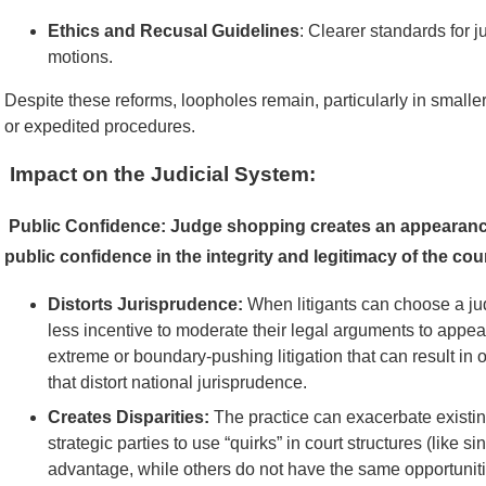
Ethics and Recusal Guidelines
: Clearer standards for j
motions.
Despite these reforms, loopholes remain, particularly in smaller
or expedited procedures.
Impact on the Judicial System:
Public Confidence:
Judge shopping creates an appearance 
public confidence in the integrity and legitimacy of the cour
Distorts Jurisprudence:
When litigants can choose a jud
less incentive to moderate their legal arguments to appea
extreme or boundary-pushing litigation that can result in o
that distort national jurisprudence.
Creates Disparities:
The practice can exacerbate existing
strategic parties to use “quirks” in court structures (like si
advantage, while others do not have the same opportuniti