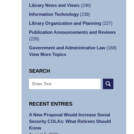
Library News and Views
(246)
Information Technology
(238)
Library Organization and Planning
(227)
Publication Announcements and Reviews
(226)
Government and Administrative Law
(168)
View More Topics
SEARCH
Search
RECENT ENTRIES
A New Proposal Would Increase Social
Security COLAs: What Retirees Should
Know