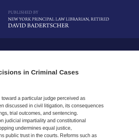
Navigatio
isions in Criminal Cases
e toward a particular judge perceived as
en discussed in civil litigation, its consequences
ings, trial outcomes, and sentencing.
judicial impartiality and constitutional
shopping undermines equal justice,
s public trust in the courts. Reforms such as