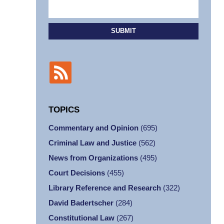
SUBMIT
TOPICS
Commentary and Opinion
(695)
Criminal Law and Justice
(562)
News from Organizations
(495)
Court Decisions
(455)
Library Reference and Research
(322)
David Badertscher
(284)
Constitutional Law
(267)