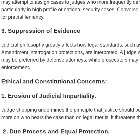
may attempt to assign cases to judges who more frequently deny
particularly in high profile or national security cases. Conver
for pretrial leniency.
3. Suppression of Evidence
Judicial philosophy greatly affects how legal standards, such 
Amendment interrogation protections, are interpreted. A judge w
may be preferred by defense attorneys, while prosecutors may 
enforcement.
Ethical and Constitutional Concerns:
1. Erosion of Judicial Impartiality.
Judge shopping undermines the principle that justice should 
more on who hears the case than on legal merits, it threatens the
2. Due Process and Equal Protection.