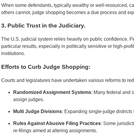
When some defendants, typically wealthy or well-resourced, ca
others cannot, judge shopping becomes a due process and equ
3. Public Trust in the Judiciary.
The U.S. judicial system relies heavily on public confidence. Pe
particular results, especially in politically sensitive or high-prof
institutions.
Efforts to Curb Judge Shopping:
Courts and legislatures have undertaken various reforms to re
Randomized Assignment Systems
: Many federal and 
assign judges.
Multi Judge Divisions
: Expanding single-judge districts t
Rules Against Abusive Filing Practices
: Some jurisdic
re-filings aimed at altering assignments.