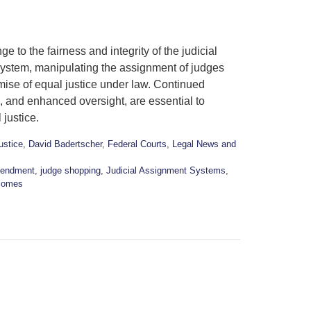
 to the fairness and integrity of the judicial
 system, manipulating the assignment of judges
mise of equal justice under law. Continued
s, and enhanced oversight, are essential to
 justice.
ustice
,
David Badertscher
,
Federal Courts
,
Legal News and
mendment
,
judge shopping
,
Judicial Assignment Systems
,
comes