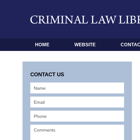
HOME
WEBSITE
CONTAC
CONTACT US