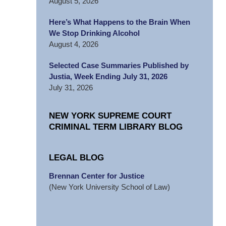
August 5, 2026
Here’s What Happens to the Brain When
We Stop Drinking Alcohol
August 4, 2026
Selected Case Summaries Published by
Justia, Week Ending July 31, 2026
July 31, 2026
NEW YORK SUPREME COURT
CRIMINAL TERM LIBRARY BLOG
LEGAL BLOG
Brennan Center for Justice
(New York University School of Law)