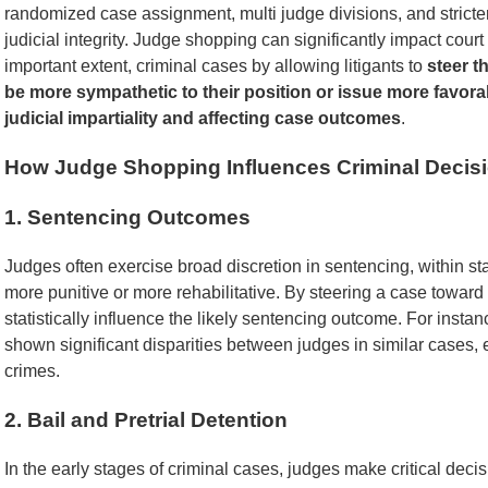
randomized case assignment, multi judge divisions, and stricter 
judicial integrity. Judge shopping can significantly impact court d
important extent, criminal cases by allowing litigants to
steer t
be more sympathetic to their position or issue more favorab
judicial impartiality and affecting case outcomes
.
How Judge Shopping Influences Criminal Decis
1. Sentencing Outcomes
Judges often exercise broad discretion in sentencing, within sta
more punitive or more rehabilitative. By steering a case toward
statistically influence the likely sentencing outcome. For insta
shown significant disparities between judges in similar cases, e
crimes.
2. Bail and Pretrial Detention
In the early stages of criminal cases, judges make critical deci