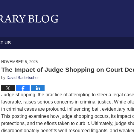
T US
NOVEMBER 5, 2025
The Impact of Judge Shopping on Court Dec
by
David Badertscher
Judge shopping, the practice of attempting to steer a legal cas
favorable, raises serious concerns in criminal justice. While oft
in criminal cases are profound, influencing bail, evidentiary rul
This posting examines how judge shopping occurs, its impact on 
protections, and the efforts taken to curb it. Ultimately, judge 
disproportionately benefits well-resourced litigants, and weaken