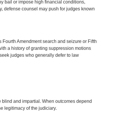
 bail or impose high financial conditions,
sely, defense counsel may push for judges known
as Fourth Amendment search and seizure or Fifth
ith a history of granting suppression motions
seek judges who generally defer to law
be blind and impartial. When outcomes depend
 legitimacy of the judiciary.