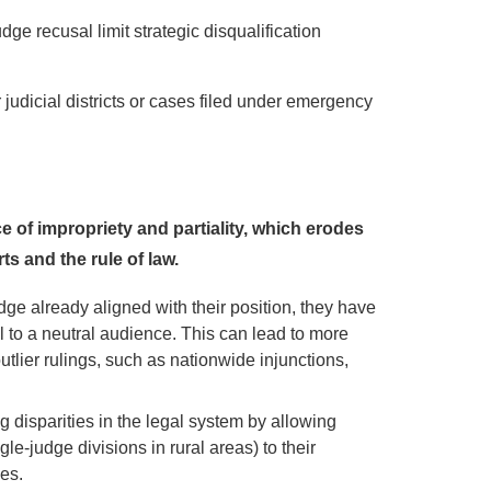
udge recusal limit strategic disqualification
 judicial districts or cases filed under emergency
of impropriety and partiality, which erodes
ts and the rule of law.
ge already aligned with their position, they have
l to a neutral audience. This can lead to more
utlier rulings, such as nationwide injunctions,
 disparities in the legal system by allowing
ngle-judge divisions in rural areas) to their
es.