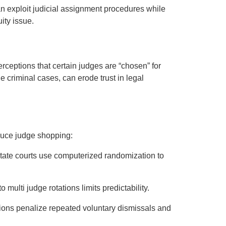
n exploit judicial assignment procedures while
ity issue.
rceptions that certain judges are “chosen” for
ile criminal cases, can erode trust in legal
duce judge shopping:
state courts use computerized randomization to
o multi judge rotations limits predictability.
tions penalize repeated voluntary dismissals and