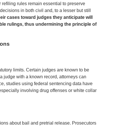
refiling rules remain essential to preserve
ecisions in both civil and, to a lesser but still
heir cases toward judges they anticipate will
le rulings, thus undermining the principle of
ions
tutory limits. Certain judges are known to be
 a judge with a known record, attorneys can
nce, studies using federal sentencing data have
specially involving drug offenses or white collar
sions about bail and pretrial release. Prosecutors