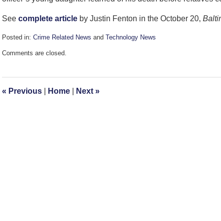
See
complete article
by Justin Fenton in the October 20,
Balt
Posted in:
Crime Related News
and
Technology News
Updated:
Comments are closed.
October
21,
2010
1:39
«
Previous
|
Home
|
Next
»
pm