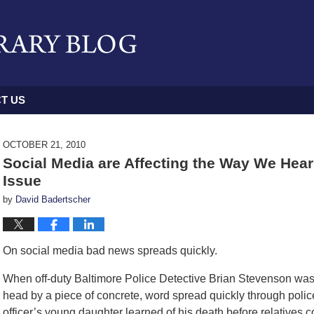
T US
OCTOBER 21, 2010
Social Media are Affecting the Way We Hear
Issue
by
David Badertscher
On social media bad news spreads quickly.
When off-duty Baltimore Police Detective Brian Stevenson was k
head by a piece of concrete, word spread quickly through polic
officer’s young daughter learned of his death before relatives co