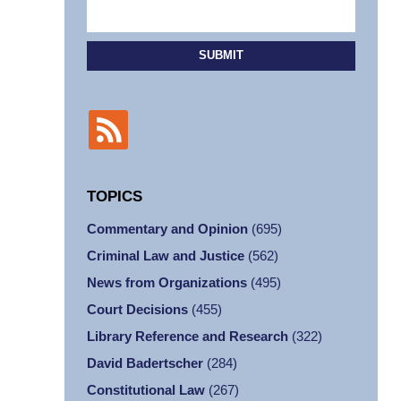
SUBMIT
TOPICS
Commentary and Opinion
(695)
Criminal Law and Justice
(562)
News from Organizations
(495)
Court Decisions
(455)
Library Reference and Research
(322)
David Badertscher
(284)
Constitutional Law
(267)