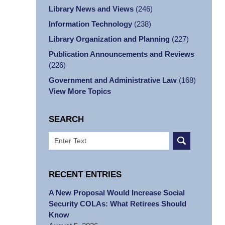
Library News and Views
(246)
Information Technology
(238)
Library Organization and Planning
(227)
Publication Announcements and Reviews
(226)
Government and Administrative Law
(168)
View More Topics
SEARCH
Search
RECENT ENTRIES
A New Proposal Would Increase Social
Security COLAs: What Retirees Should
Know