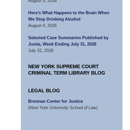
August 5, 2026
Here’s What Happens to the Brain When
We Stop Drinking Alcohol
August 4, 2026
Selected Case Summaries Published by
Justia, Week Ending July 31, 2026
July 31, 2026
NEW YORK SUPREME COURT
CRIMINAL TERM LIBRARY BLOG
LEGAL BLOG
Brennan Center for Justice
(New York University School of Law)