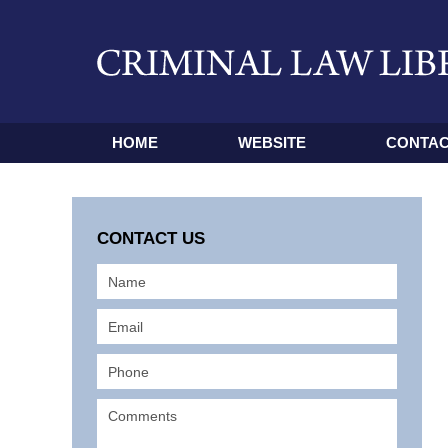
HOME
WEBSITE
CONTAC
CONTACT US