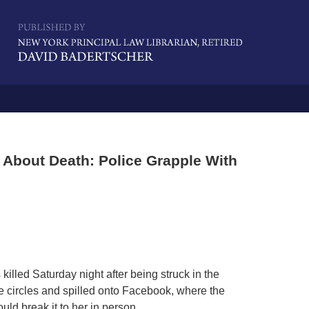
Navigatio
 About Death: Police Grapple With
illed Saturday night after being struck in the
e circles and spilled onto Facebook, where the
uld break it to her in person.