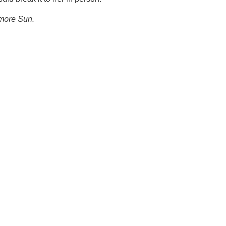
imore Sun.